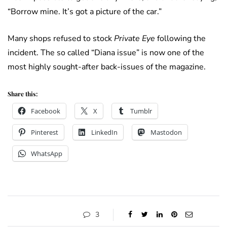
“Borrow mine. It’s got a picture of the car.”
Many shops refused to stock
Private Eye
following the
incident. The so called “Diana issue” is now one of the
most highly sought-after back-issues of the magazine.
Share this:
Facebook
X
Tumblr
Pinterest
LinkedIn
Mastodon
WhatsApp
3