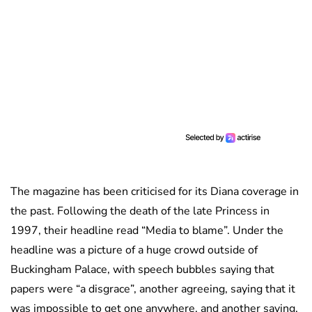
The magazine has been criticised for its Diana coverage in
the past. Following the death of the late Princess in
1997, their headline read “Media to blame”. Under the
headline was a picture of a huge crowd outside of
Buckingham Palace, with speech bubbles saying that
papers were “a disgrace”, another agreeing, saying that it
was impossible to get one anywhere, and another saying,