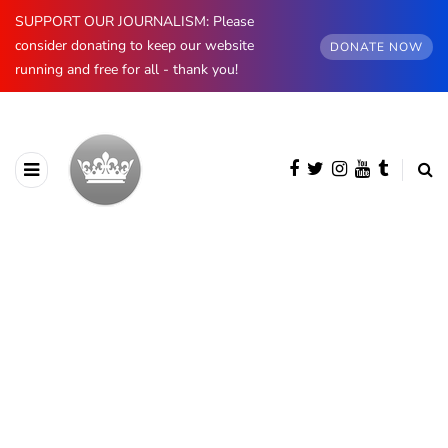
SUPPORT OUR JOURNALISM: Please
consider donating to keep our website
DONATE NOW
running and free for all - thank you!