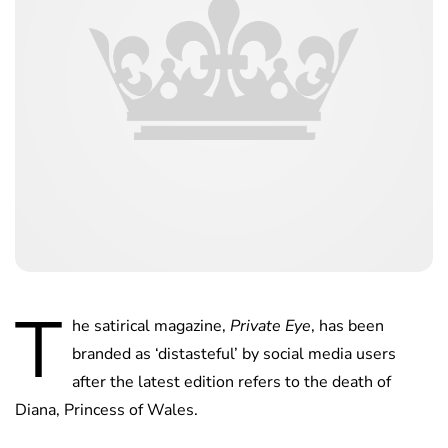
T
he satirical magazine,
Private Eye
, has been
branded as ‘distasteful’ by social media users
after the latest edition refers to the death of
Diana, Princess of Wales.