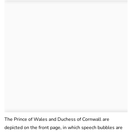
The Prince of Wales and Duchess of Cornwall are
depicted on the front page, in which speech bubbles are