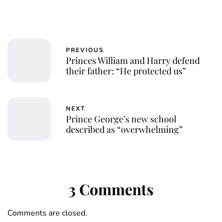
PREVIOUS
Princes William and Harry defend
their father: “He protected us”
NEXT
Prince George’s new school
described as “overwhelming”
3 Comments
Comments are closed.