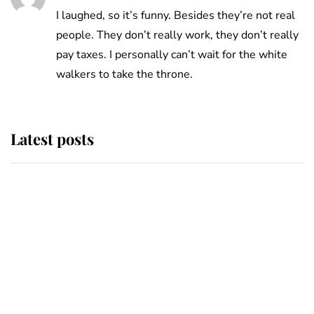
I laughed, so it’s funny. Besides they’re not real
people. They don’t really work, they don’t really
pay taxes. I personally can’t wait for the white
walkers to take the throne.
Latest posts
Andrew Mountbatten-Windsor
'chased by masked man' near
Sandringham
Why some staff refuse to go to the
top floor of King Charles' castle