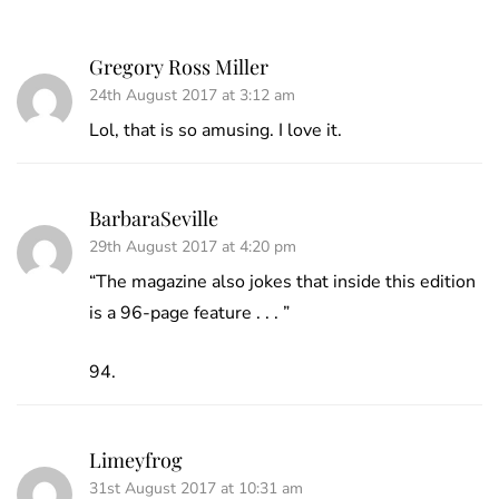
Gregory Ross Miller
24th August 2017 at 3:12 am
Lol, that is so amusing. I love it.
BarbaraSeville
29th August 2017 at 4:20 pm
“The magazine also jokes that inside this edition
is a 96-page feature . . . ”
94.
Limeyfrog
31st August 2017 at 10:31 am