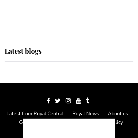
The Queen watches on with pride
as Lady Louise drives Prince
Philip’s carriages at Windsor Horse
Show
Latest blogs
Latest from Royal Central
Royal News
About us
Contact us
Meet the team
Privacy Policy
© 2012 - 2026 Royal Central