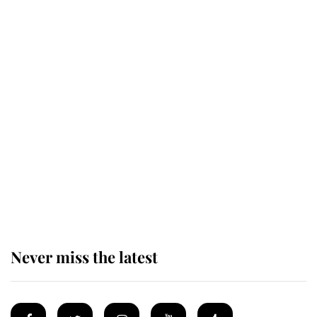
Revealed: The extraordinary step
taken so the Queen Mother could
enjoy her afternoon nap
The remarkable story behind one
of the Royal Family's most beloved
homes
Never miss the latest