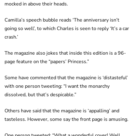
mocked in above their heads.
Camilla’s speech bubble reads ‘The anniversary isn’t
going so well’, to which Charles is seen to reply ‘It’s a car
crash.’
The magazine also jokes that inside this edition is a 96-
page feature on the “papers’ Princess.”
Some have commented that the magazine is ‘distasteful’
with one person tweeting: “I want the monarchy
dissolved, but that’s despicable.”
Others have said that the magazine is ‘appalling’ and
tasteless. However, some say the front page is amusing.
One person tweeted: “What a wonderful cover! Well