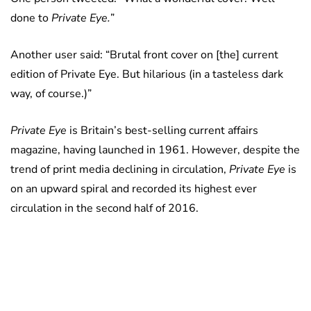
done to
Private Eye.
”
Another user said: “Brutal front cover on [the] current
edition of Private Eye. But hilarious (in a tasteless dark
way, of course.)”
Private Eye
is Britain’s best-selling current affairs
magazine, having launched in 1961. However, despite the
trend of print media declining in circulation,
Private Eye
is
on an upward spiral and recorded its highest ever
circulation in the second half of 2016.