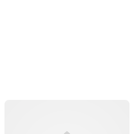
Charlie Proctor