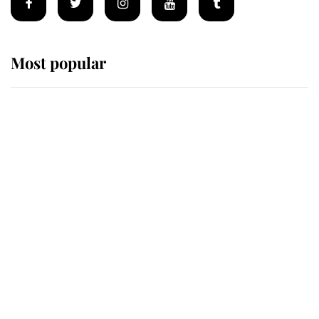
Most popular
Wimbledon’s Most Human
Moment: How The Duchess Of
Kent's Compassion Comforted A
Broken Champion
If ever a wedding dress summed up
its wearer, it was the gown worn by
Sophie, Duchess of Edinburgh