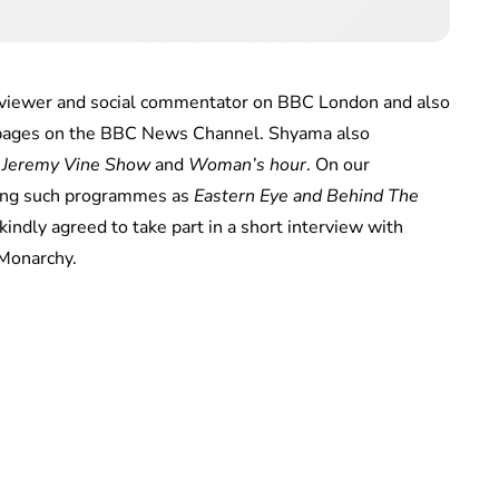
viewer and social commentator on BBC London and also
 pages on the BBC News Channel. Shyama also
 Jeremy Vine Show
and
Woman’s hour
. On our
ting such programmes as
Eastern Eye and Behind The
indly agreed to take part in a short interview with
 Monarchy.