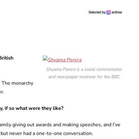
British
Shyama Perera is a social commentator
and newspaper reviewer for the BBC
l. The monarchy
r.
, if so what were they like?
amily giving out awards and making speeches, and I’ve
, but never had a one-to-one conversation.