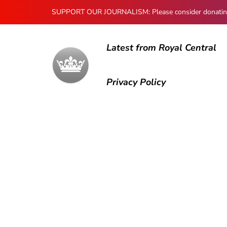
SUPPORT OUR JOURNALISM: Please consider donating to
Latest from Royal Central
Privacy Policy