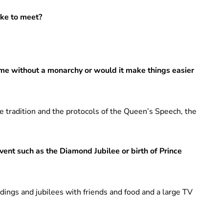
ike to meet?
ame without a monarchy or would it make things easier
the tradition and the protocols of the Queen’s Speech, the
vent such as the Diamond Jubilee or birth of Prince
ddings and jubilees with friends and food and a large TV