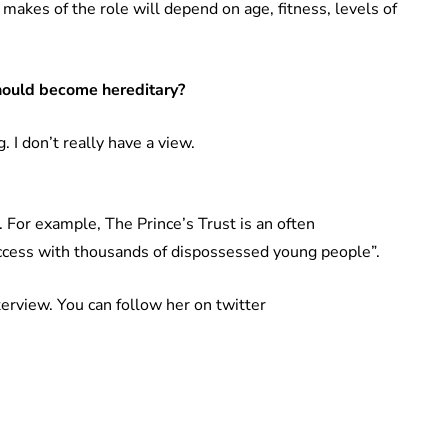
 makes of the role will depend on age, fitness, levels of
hould become hereditary?
. I don’t really have a view.
. For example, The Prince’s Trust is an often
uccess with thousands of dispossessed young people”.
terview. You can follow her on twitter