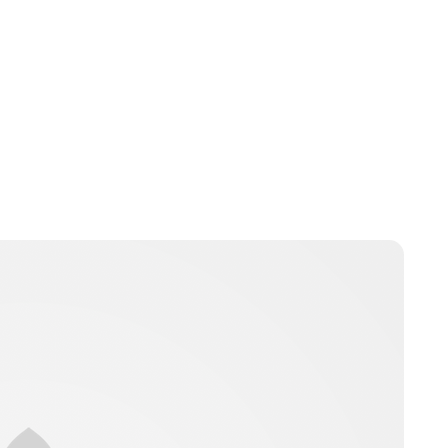
Charlie Proctor