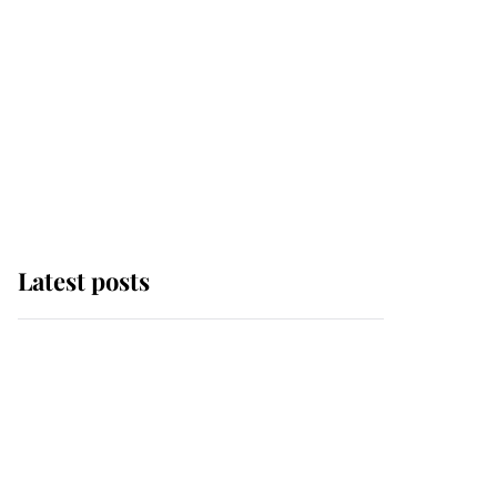
Latest posts
Why some staff refuse
to go to the top floor of
King Charles' castle