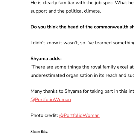
He is clearly familiar with the job spec. What he
support and the political climate.
Do you think the head of the commonwealth s
I didn’t know it wasn’t, so I’ve learned something
Shyama adds:
“There are some things the royal family excel at
underestimated organisation in its reach and s
Many thanks to Shyama for taking part in this in
@PortfolioWoman
Photo credit:
@PortfolioWoman
Share this: