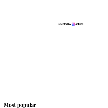
Most popular