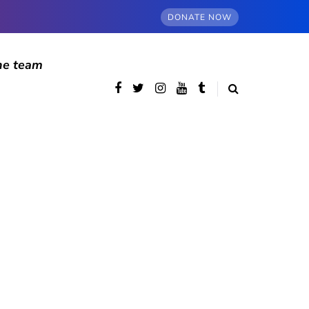
DONATE NOW
he team