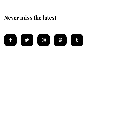
Never miss the latest