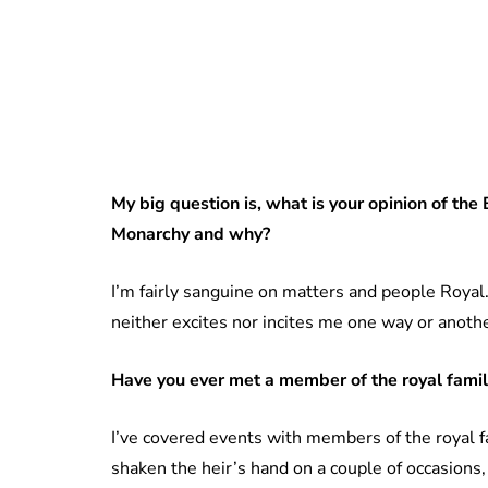
My
big question is, what is your opinion of the 
Monarchy and why?
I’m fairly sanguine on matters and people Roya
neither excites nor incites me one way or anothe
Have you ever met a member of the royal family
I’ve covered events with members of the royal f
shaken the heir’s hand on a couple of occasions