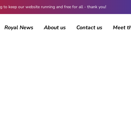
 keep our website running and free for all - thank you!
Royal News
About us
Contact us
Meet t