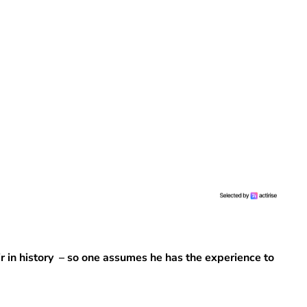
 in history – so one assumes he has the experience to