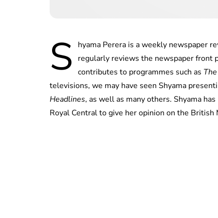
S
hyama Perera is a weekly newspaper re
regularly reviews the newspaper front
contributes to programmes such as
The
televisions, we may have seen Shyama presen
Headlines
, as well as many others. Shyama has k
Royal Central to give her opinion on the British