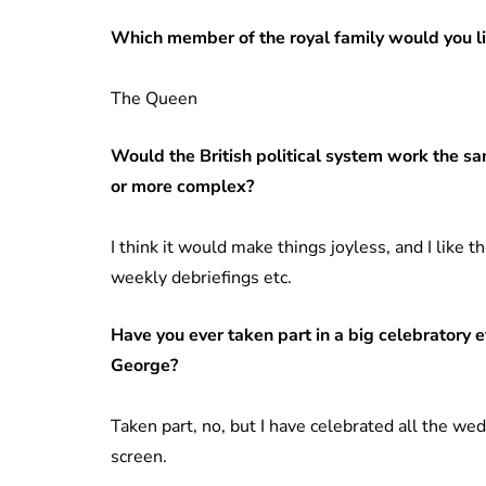
Which member of the royal family would you l
The Queen
Would the British political system work the s
or more complex?
I think it would make things joyless, and I like 
weekly debriefings etc.
Have you ever taken part in a big celebratory e
George?
Taken part, no, but I have celebrated all the we
screen.