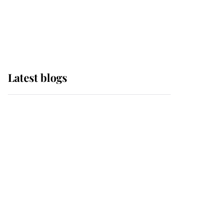
with pride as Lady
Louise drives Prince
Philip’s carriages at
Windsor Horse Show
Latest blogs