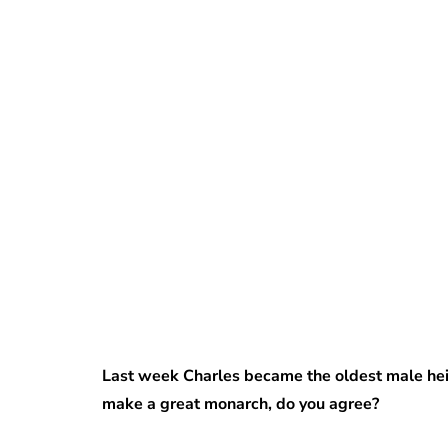
Last week Charles became the oldest male heir
make a great monarch, do you agree?