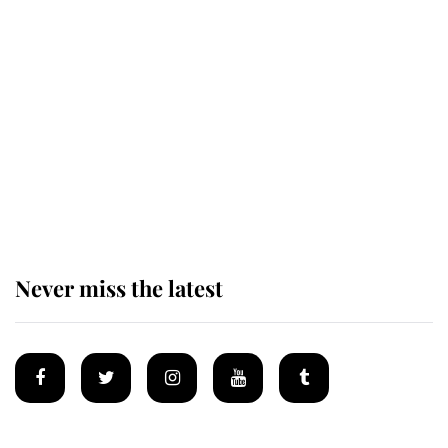
This is why Andrew Mountbatten-
Windsor's possible funeral is
causing a row even though he's still
alive
Andrew Mountbatten-Windsor 'set
for ceremonial royal funeral' under
reported government plans
Never miss the latest