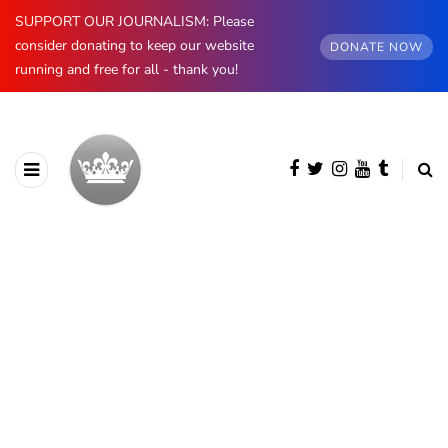
SUPPORT OUR JOURNALISM: Please
consider donating to keep our website
DONATE NOW
running and free for all - thank you!