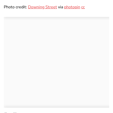
Photo credit:
Downing Street
via
photopin
cc