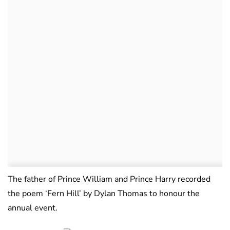
The father of Prince William and Prince Harry recorded
the poem ‘Fern Hill’ by Dylan Thomas to honour the
annual event.