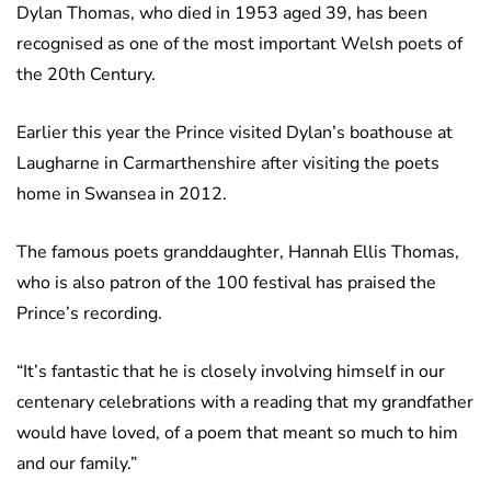
Dylan Thomas, who died in 1953 aged 39, has been
recognised as one of the most important Welsh poets of
the 20th Century.
Earlier this year the Prince visited Dylan’s boathouse at
Laugharne in Carmarthenshire after visiting the poets
home in Swansea in 2012.
The famous poets granddaughter, Hannah Ellis Thomas,
who is also patron of the 100 festival has praised the
Prince’s recording.
“It’s fantastic that he is closely involving himself in our
centenary celebrations with a reading that my grandfather
would have loved, of a poem that meant so much to him
and our family.”