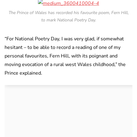
The Prince of Wales has recorded his favourite poem, Fern Hill,
to mark National Poetry Day.
“For National Poetry Day, I was very glad, if somewhat
hesitant – to be able to record a reading of one of my
personal favourites, Fern Hill, with its poignant and
moving evocation of a rural west Wales childhood,” the
Prince explained.