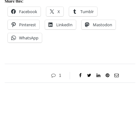
Share this:
Facebook
X
Tumblr
Pinterest
LinkedIn
Mastodon
WhatsApp
1