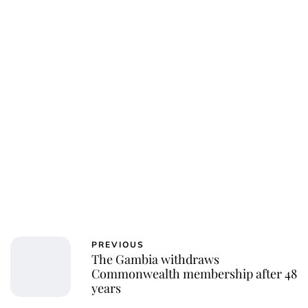
Charlie Proctor
PREVIOUS
The Gambia withdraws
Commonwealth membership after 48
years