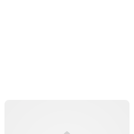
Charlie Proctor