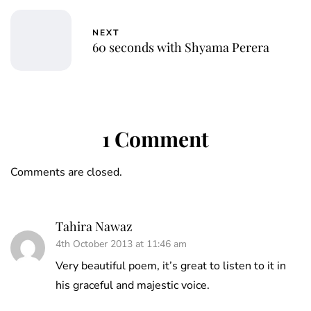
NEXT
60 seconds with Shyama Perera
1 Comment
Comments are closed.
Tahira Nawaz
4th October 2013 at 11:46 am
Very beautiful poem, it’s great to listen to it in
his graceful and majestic voice.