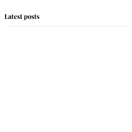
Latest posts
Why King Charles and Queen
Camilla couldn't get married in
Windsor Castle - even though they
announced they could
The staff member who chose King
Charles over Princess Diana is
retiring after 40 years of loyal
service