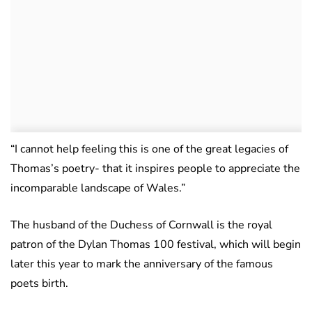
“I cannot help feeling this is one of the great legacies of
Thomas’s poetry- that it inspires people to appreciate the
incomparable landscape of Wales.”
The husband of the Duchess of Cornwall is the royal
patron of the Dylan Thomas 100 festival, which will begin
later this year to mark the anniversary of the famous
poets birth.