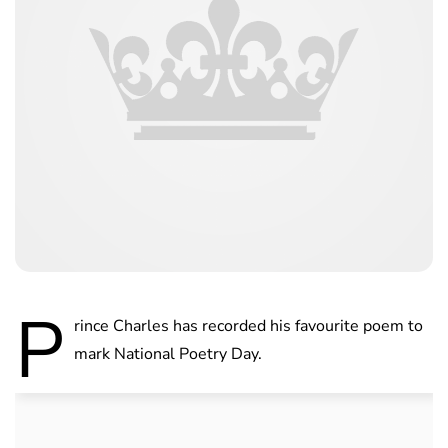
P
rince Charles has recorded his favourite poem to
mark National Poetry Day.