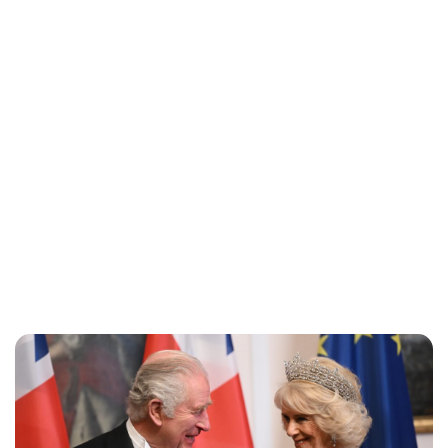
Lydia Starbuck