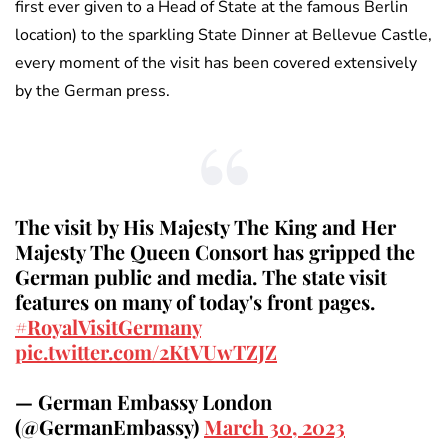
first ever given to a Head of State at the famous Berlin
location) to the sparkling State Dinner at Bellevue Castle,
every moment of the visit has been covered extensively
by the German press.
The visit by His Majesty The King and Her
Majesty The Queen Consort has gripped the
German public and media. The state visit
features on many of today's front pages.
#RoyalVisitGermany
pic.twitter.com/2KtVUwTZJZ
— German Embassy London
(@GermanEmbassy)
March 30, 2023