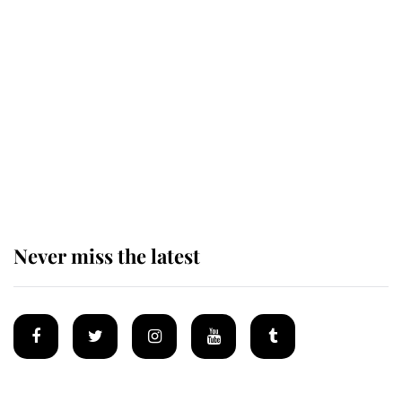
Revealed: The extraordinary step
taken so the Queen Mother could
enjoy her afternoon nap
The remarkable story behind one
of the Royal Family's most beloved
homes
Never miss the latest