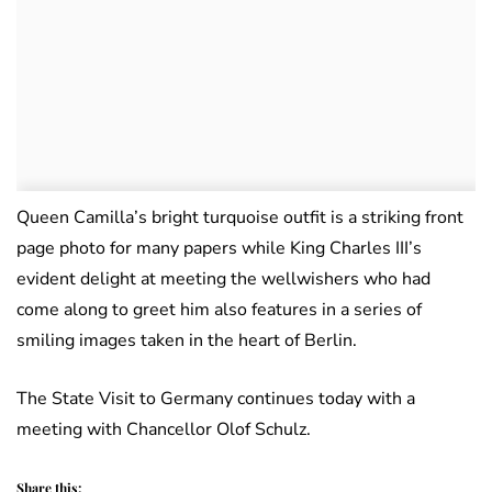
Queen Camilla’s bright turquoise outfit is a striking front
page photo for many papers while King Charles III’s
evident delight at meeting the wellwishers who had
come along to greet him also features in a series of
smiling images taken in the heart of Berlin.
The State Visit to Germany continues today with a
meeting with Chancellor Olof Schulz.
Share this: