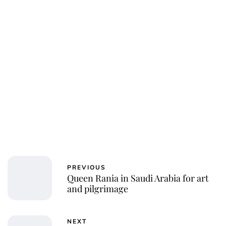
PREVIOUS
Queen Rania in Saudi Arabia for art
and pilgrimage
NEXT