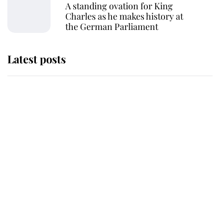
A standing ovation for King
Charles as he makes history at
the German Parliament
Latest posts
Andrew Mountbatten-Windsor
'chased by masked man' near
Sandringham
Why some staff refuse to go to the
top floor of King Charles' castle