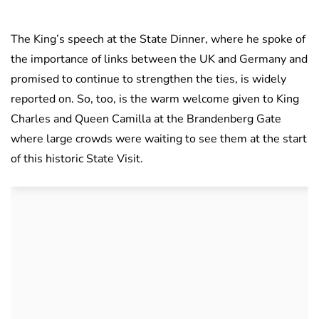
The King’s speech at the State Dinner, where he spoke of
the importance of links between the UK and Germany and
promised to continue to strengthen the ties, is widely
reported on. So, too, is the warm welcome given to King
Charles and Queen Camilla at the Brandenberg Gate
where large crowds were waiting to see them at the start
of this historic State Visit.