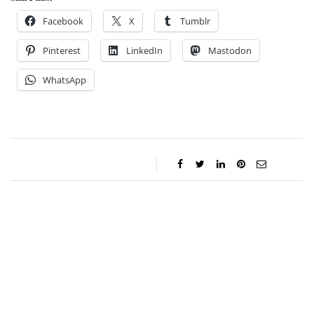
Facebook
X
Tumblr
Pinterest
LinkedIn
Mastodon
WhatsApp