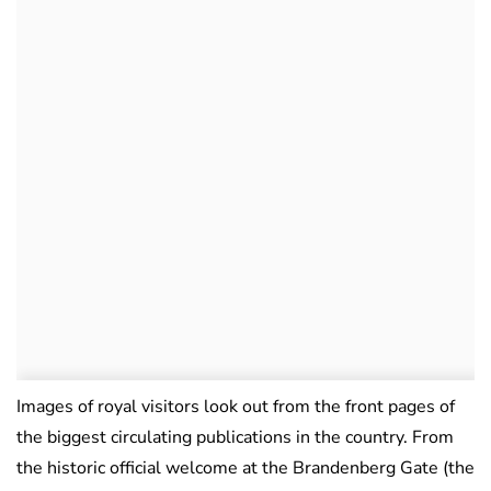
Images of royal visitors look out from the front pages of
the biggest circulating publications in the country. From
the historic official welcome at the Brandenberg Gate (the