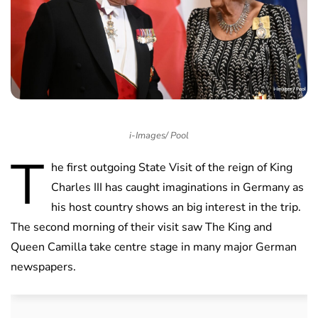
i-Images/ Pool
T
he first outgoing State Visit of the reign of King
Charles III has caught imaginations in Germany as
his host country shows an big interest in the trip.
The second morning of their visit saw The King and
Queen Camilla take centre stage in many major German
newspapers.