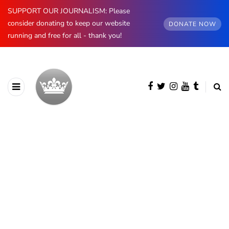
SUPPORT OUR JOURNALISM: Please
consider donating to keep our website
DONATE NOW
running and free for all - thank you!