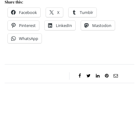
Share this:
Facebook
X
Tumblr
Pinterest
LinkedIn
Mastodon
WhatsApp