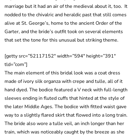
marriage but it had an air of the medieval about it, too. It
nodded to the chivalric and heraldic past that still comes
alive at St. George’s, home to the ancient Order of the
Garter, and the bride’s outfit took on several elements
that set the tone for this unusual but striking theme.
[getty src=”52117152″ width=”594″ height=”391″
tld=”com”]
The main element of this bridal look was a coat dress
made of ivory silk organza with crepe and tulle, all of it
hand dyed. The bodice featured a V neck with full-length
sleeves ending in fluted cuffs that hinted at the style of
the later Middle Ages. The bodice with fitted waist gave
way to a slightly flared skirt that flowed into a long train.
The bride also wore a tulle veil, an inch longer than her
train, which was noticeably caught by the breeze as she