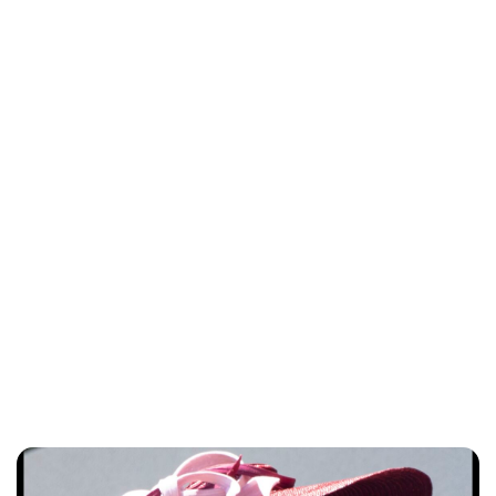
Lydia Starbuck