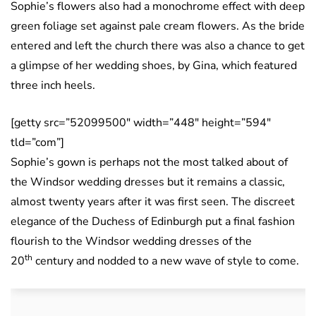
Sophie’s flowers also had a monochrome effect with deep
green foliage set against pale cream flowers. As the bride
entered and left the church there was also a chance to get
a glimpse of her wedding shoes, by Gina, which featured
three inch heels.
[getty src=”52099500″ width=”448″ height=”594″
tld=”com”]
Sophie’s gown is perhaps not the most talked about of
the Windsor wedding dresses but it remains a classic,
almost twenty years after it was first seen. The discreet
elegance of the Duchess of Edinburgh put a final fashion
flourish to the Windsor wedding dresses of the
th
20
century and nodded to a new wave of style to come.