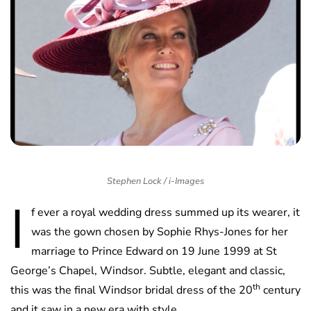
Stephen Lock / i-Images
I
f ever a royal wedding dress summed up its wearer, it
was the gown chosen by Sophie Rhys-Jones for her
marriage to Prince Edward on 19 June 1999 at St
George’s Chapel, Windsor. Subtle, elegant and classic,
th
this was the final Windsor bridal dress of the 20
century
and it saw in a new era with style.