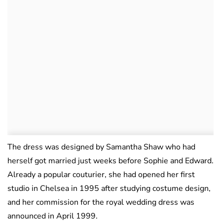
The dress was designed by Samantha Shaw who had
herself got married just weeks before Sophie and Edward.
Already a popular couturier, she had opened her first
studio in Chelsea in 1995 after studying costume design,
and her commission for the royal wedding dress was
announced in April 1999.