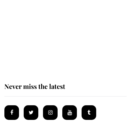
Revealed: The extraordinary step
taken so the Queen Mother could
enjoy her afternoon nap
The remarkable story behind one
of the Royal Family's most beloved
homes
Never miss the latest