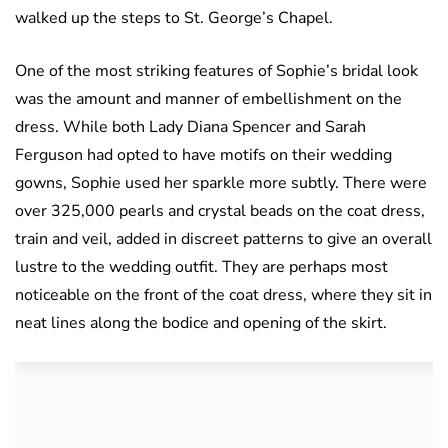
walked up the steps to St. George’s Chapel.
One of the most striking features of Sophie’s bridal look
was the amount and manner of embellishment on the
dress. While both Lady Diana Spencer and Sarah
Ferguson had opted to have motifs on their wedding
gowns, Sophie used her sparkle more subtly. There were
over 325,000 pearls and crystal beads on the coat dress,
train and veil, added in discreet patterns to give an overall
lustre to the wedding outfit. They are perhaps most
noticeable on the front of the coat dress, where they sit in
neat lines along the bodice and opening of the skirt.