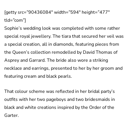
[getty src=”90436084″ width=”594″ height=”477″
tld=”com”]
Sophie’s wedding look was completed with some rather
special royal jewellery. The tiara that secured her veil was
a special creation, all in diamonds, featuring pieces from
the Queen’s collection remodelled by David Thomas of
Asprey and Garrard. The bride also wore a striking
necklace and earrings, presented to her by her groom and
featuring cream and black pearls.
That colour scheme was reflected in her bridal party’s
outfits with her two pageboys and two bridesmaids in
black and white creations inspired by the Order of the
Garter.