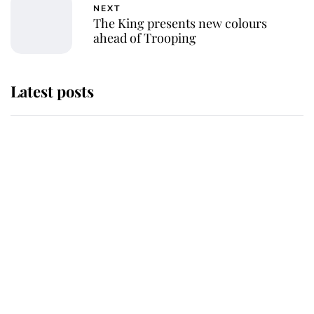
NEXT
The King presents new colours
ahead of Trooping
Latest posts
Andrew Mountbatten-Windsor
'chased by masked man' near
Sandringham
Why some staff refuse to go to the
top floor of King Charles' castle