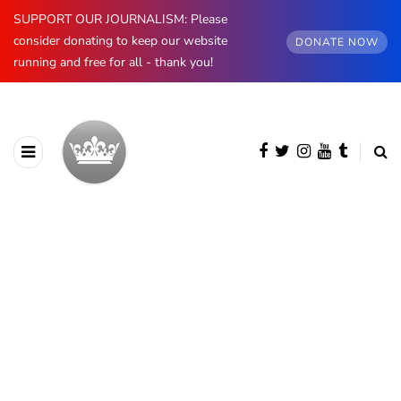
SUPPORT OUR JOURNALISM: Please
consider donating to keep our website
DONATE NOW
running and free for all - thank you!