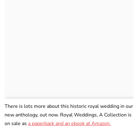
There is lots more about this historic royal wedding in our
new anthology, out now. Royal Weddings, A Collection is
on sale as
a paperback and an ebook at Amazon.