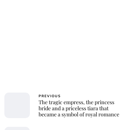
PREVIOUS
The tragic empress, the princess
bride and a priceless tiara that
became a symbol of royal romance