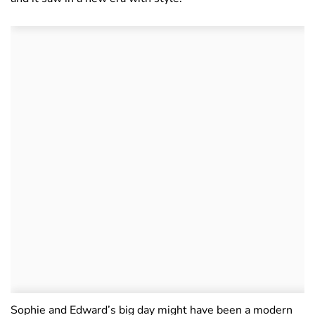
Sophie and Edward’s big day might have been a modern