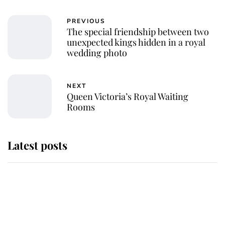
PREVIOUS
The special friendship between two
unexpected kings hidden in a royal
wedding photo
NEXT
Queen Victoria’s Royal Waiting
Rooms
Latest posts
Andrew Mountbatten-Windsor
'chased by masked man' near
Sandringham