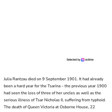
Julia Rantzau died on 9 September 1901. It had already
been a hard year for the Tsarina – the previous year 1900
had seen the loss of three of her uncles as well as the
serious illness of Tsar Nicholas II, suffering from typhoid.
The death of Queen Victoria at Osborne House, 22