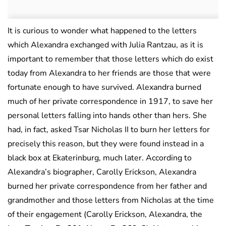
It is curious to wonder what happened to the letters
which Alexandra exchanged with Julia Rantzau, as it is
important to remember that those letters which do exist
today from Alexandra to her friends are those that were
fortunate enough to have survived. Alexandra burned
much of her private correspondence in 1917, to save her
personal letters falling into hands other than hers. She
had, in fact, asked Tsar Nicholas II to burn her letters for
precisely this reason, but they were found instead in a
black box at Ekaterinburg, much later. According to
Alexandra’s biographer, Carolly Erickson, Alexandra
burned her private correspondence from her father and
grandmother and those letters from Nicholas at the time
of their engagement (Carolly Erickson, Alexandra, the