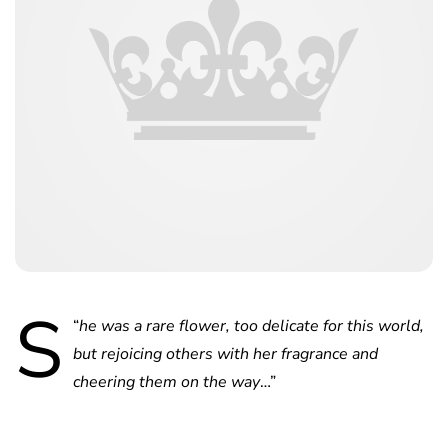
S
“
he was a rare flower, too delicate for this world,
but rejoicing others with her fragrance and
cheering them on the way
…”