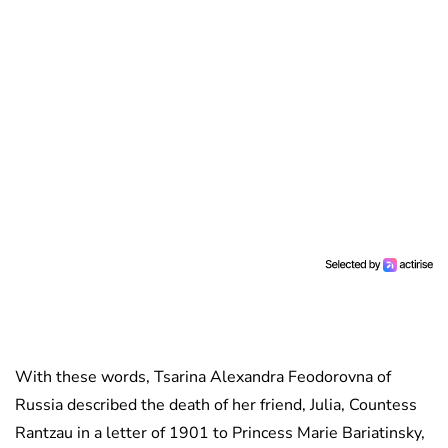
With these words, Tsarina Alexandra Feodorovna of
Russia described the death of her friend, Julia, Countess
Rantzau in a letter of 1901 to Princess Marie Bariatinsky,