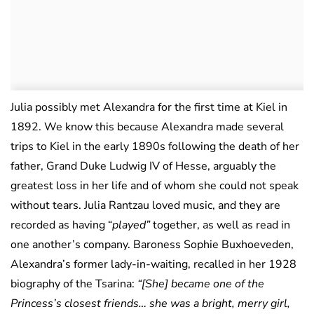
Julia possibly met Alexandra for the first time at Kiel in
1892. We know this because Alexandra made several
trips to Kiel in the early 1890s following the death of her
father, Grand Duke Ludwig IV of Hesse, arguably the
greatest loss in her life and of whom she could not speak
without tears. Julia Rantzau loved music, and they are
recorded as having “
played”
together, as well as read in
one another’s company. Baroness Sophie Buxhoeveden,
Alexandra’s former lady-in-waiting, recalled in her 1928
biography of the Tsarina:
“[She] became one of the
Princess’s closest friends… she was a bright, merry girl,