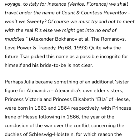
voyage, to Italy for instance (Venice, Florence) we shall
travel under the name of Count & Countess Reventlov –
won’t we Sweety? Of course we must try and not to meet
with the real R’s else we might get into no end of
muddles
!” (Alexander Bokhanov et al, The Romanovs,
Love Power & Tragedy, Pg 68, 1993) Quite why the
future Tsar picked this name as a possible incognito for
himself and his bride-to-be is not clear.
Perhaps Julia became something of an additional ‘sister’
figure for Alexandra – Alexandra’s own elder sisters,
Princess Victoria and Princess Elisabeth “Ella” of Hesse,
were born in 1863 and 1864 respectively, with Princess
Irene of Hesse following in 1866, the year of the
conclusion of the war over the conflict concerning the
duchies of Schleswig-Holstein, for which reason the