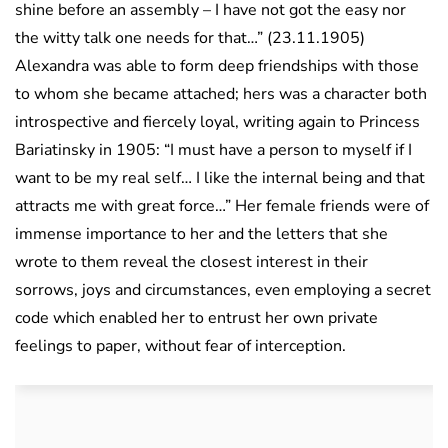
shine before an assembly – I have not got the easy nor
the witty talk one needs for that…” (23.11.1905)
Alexandra was able to form deep friendships with those
to whom she became attached; hers was a character both
introspective and fiercely loyal, writing again to Princess
Bariatinsky in 1905: “I must have a person to myself if I
want to be my real self… I like the internal being and that
attracts me with great force…” Her female friends were of
immense importance to her and the letters that she
wrote to them reveal the closest interest in their
sorrows, joys and circumstances, even employing a secret
code which enabled her to entrust her own private
feelings to paper, without fear of interception.