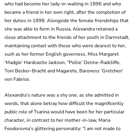
who had become her lady-in-waiting in 1896 and who
became a friend in her own right, after the completion of
her duties in 1898. Alongside the female friendships that
she was able to form in Russia, Alexandra retained a
close attachment to the friends of her youth in Darmstadt,
maintaining contact with those who were dearest to her,
such as her former English governess, Miss Margaret
‘Madgie’ Hardcastle Jackson, “Pollie’ Delme-Radcliffe,
Toni Becker-Bracht and Magarete, Baroness ‘Gretchen’
von Fabrice.
Alexandra’s nature was a shy one, as she admitted in
words, that alone betray how difficult the magnificently
public role of Tsarina would have been for her particular
character, in contrast to her mother-in-law, Maria
Feodorovna’s glittering personality: “I am not made to