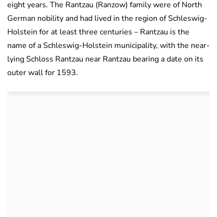
eight years. The Rantzau (Ranzow) family were of North
German nobility and had lived in the region of Schleswig-
Holstein for at least three centuries – Rantzau is the
name of a Schleswig-Holstein municipality, with the near-
lying Schloss Rantzau near Rantzau bearing a date on its
outer wall for 1593.