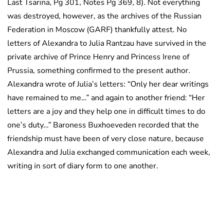
Last Tsarina, Pg 301, Notes Pg 369, 8). Not everything
was destroyed, however, as the archives of the Russian
Federation in Moscow (GARF) thankfully attest. No
letters of Alexandra to Julia Rantzau have survived in the
private archive of Prince Henry and Princess Irene of
Prussia, something confirmed to the present author.
Alexandra wrote of Julia’s letters: “Only her dear writings
have remained to me…” and again to another friend: “Her
letters are a joy and they help one in difficult times to do
one’s duty…” Baroness Buxhoeveden recorded that the
friendship must have been of very close nature, because
Alexandra and Julia exchanged communication each week,
writing in sort of diary form to one another.