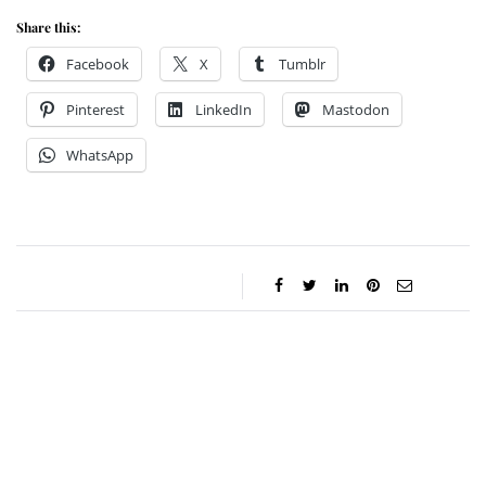
Share this:
Facebook
X
Tumblr
Pinterest
LinkedIn
Mastodon
WhatsApp