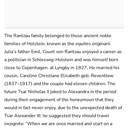
The Rantzau family belonged to those ancient noble
families of Holstein, known as the
equites originarii
.
Julia’s father Emil, Count von Rantzau enjoyed a career as
a politician in Schleswig-Holstein and was himself born
close to Copenhagen, at Lyngby in 1827. He married his
cousin, Caroline Christiane Elisabeth geb. Reventlow
(1837–1917) and the couple had eleven children. The
future Tsar Nicholas II joked to Alexandra in the period
during their engagement of the honeymoon that they
would in fact never enjoy, due to the unexpected death of
Tsar Alexander III; he suggested they should travel
incognito: “
When we are once married and start on a