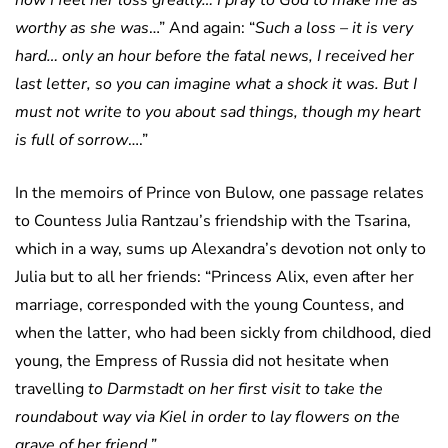
now I feel her loss greatly… I pray to God to make me as
worthy as she was
…” And again: “
Such a loss – it is very
hard… only an hour before the fatal news, I received her
last letter, so you can imagine what a shock it was. But I
must not write to you about sad things, though my heart
is full of sorrow
….”
In the memoirs of Prince von Bulow, one passage relates
to Countess Julia Rantzau’s friendship with the Tsarina,
which in a way, sums up Alexandra’s devotion not only to
Julia but to all her friends: “Princess Alix, even after her
marriage, corresponded with the young Countess, and
when the latter, who had been sickly from childhood, died
young, the Empress of Russia did not hesitate when
travelling
to Darmstadt on her first visit to take the
roundabout way via Kiel in order to lay flowers on the
grave of her friend.”