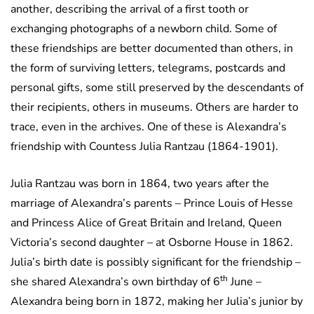
another, describing the arrival of a first tooth or
exchanging photographs of a newborn child. Some of
these friendships are better documented than others, in
the form of surviving letters, telegrams, postcards and
personal gifts, some still preserved by the descendants of
their recipients, others in museums. Others are harder to
trace, even in the archives. One of these is Alexandra’s
friendship with Countess Julia Rantzau (1864-1901).
Julia Rantzau was born in 1864, two years after the
marriage of Alexandra’s parents – Prince Louis of Hesse
and Princess Alice of Great Britain and Ireland, Queen
Victoria’s second daughter – at Osborne House in 1862.
Julia’s birth date is possibly significant for the friendship –
th
she shared Alexandra’s own birthday of 6
June –
Alexandra being born in 1872, making her Julia’s junior by