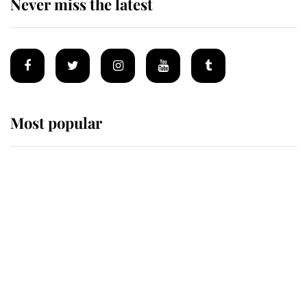
Never miss the latest
Most popular
Wimbledon’s Most Human
Moment: How The Duchess Of
Kent's Compassion Comforted A
Broken Champion
If ever a wedding dress summed up
its wearer, it was the gown worn by