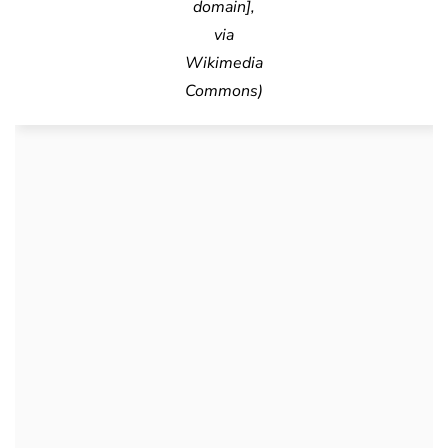
domain],
via
Wikimedia
Commons)