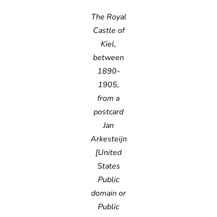
The Royal
Castle of
Kiel,
between
1890-
1905,
from a
postcard
Jan
Arkesteijn
[United
States
Public
domain or
Public