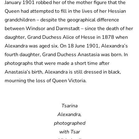
January 1901 robbed her of the mother figure that the
Queen had attempted to fill in the lives of her Hessian
grandchildren – despite the geographical difference
between Windsor and Darmstadt – since the death of her
daughter, Grand Duchess Alice of Hesse in 1878 when
Alexandra was aged six. On 18 June 1901, Alexandra’s
fourth daughter, Grand Duchess Anastasia was born. In
photographs that were made a short time after
Anastasia’s birth, Alexandra is still dressed in black,
mourning the loss of Queen Victoria.
Tsarina
Alexandra,
photographed
with Tsar