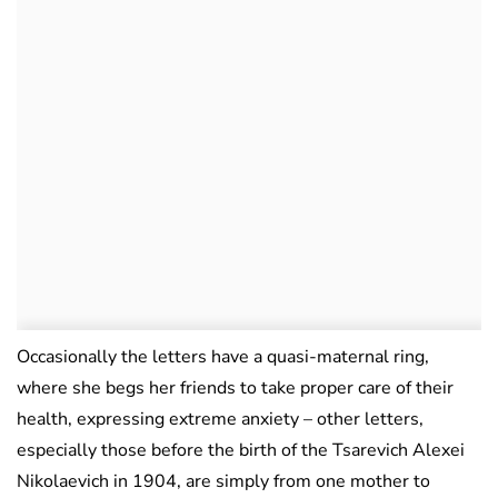
Occasionally the letters have a quasi-maternal ring,
where she begs her friends to take proper care of their
health, expressing extreme anxiety – other letters,
especially those before the birth of the Tsarevich Alexei
Nikolaevich in 1904, are simply from one mother to