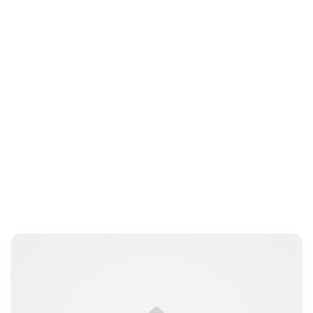
Elizabeth Jane Timms