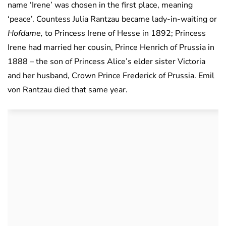
name ‘Irene’ was chosen in the first place, meaning
‘peace’. Countess Julia Rantzau became lady-in-waiting or
Hofdame,
to Princess Irene of Hesse in 1892; Princess
Irene had married her cousin, Prince Henrich of Prussia in
1888 – the son of Princess Alice’s elder sister Victoria
and her husband, Crown Prince Frederick of Prussia. Emil
von Rantzau died that same year.