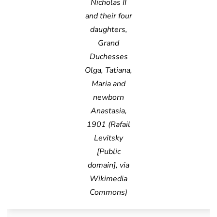
Nicholas II
and their four
daughters,
Grand
Duchesses
Olga, Tatiana,
Maria and
newborn
Anastasia,
1901 (Rafail
Levitsky
[Public
domain], via
Wikimedia
Commons)