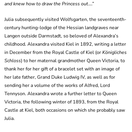
and knew how to draw the Princess out
….”
Julia subsequently visited Wolfsgarten, the seventeenth-
century hunting-lodge of the Hessian landgraves near
Langen outside Darmstadt, so beloved of Alexandra’s
childhood. Alexandra visited Kiel in 1892, writing a letter
in December from the Royal Castle of Kiel (or
Königliches
Schloss
) to her maternal grandmother Queen Victoria, to
thank her for her gift of a bracelet set with an image of
her late father, Grand Duke Ludwig IV, as well as for
sending her a volume of the works of Alfred, Lord
Tennyson. Alexandra wrote a further letter to Queen
Victoria, the following winter of 1893, from the Royal
Castle at Kiel, both occasions on which she probably saw
Julia.