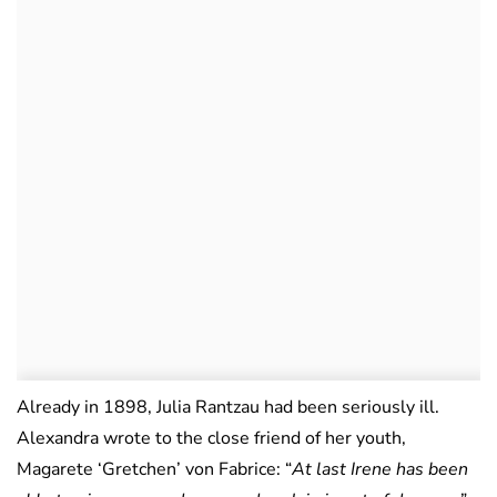
Already in 1898, Julia Rantzau had been seriously ill.
Alexandra wrote to the close friend of her youth,
Magarete ‘Gretchen’ von Fabrice: “
At last Irene has been