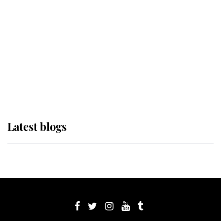
Sophie, Duchess of Edinburgh
The Queen watches on with pride
as Lady Louise drives Prince
Philip’s carriages at Windsor Horse
Show
Latest blogs