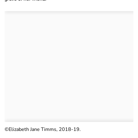
©Elizabeth Jane Timms, 2018-19.