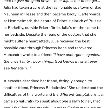
able to give me good news – dear Juju is out of danger…
”
Julia had taken a cure at the fashionable spa town of Bad
Nauheim in Hesse and then became badly ill afterwards
at Hemmelmark, the estate of Prince Heinrich of Prussia
at Barkelby, outside Eckernförde. Julia’s mother came to
her bedside. Despite the fears of the doctors that she
might suffer a heart attack, Julia received the best
possible care through Princess Irene and recovered.
Alexandra wrote to a friend: “
I have undergone agonies,
the uncertainty… poor thing… God knows if I shall ever
see her again
….”
Alexandra described her friend, fittingly enough, to
another friend, Princess Bariatinsky: “She understood the
difficulties of this world
and the different temptations…. It
came so naturally to speak about one’s faith to her, that