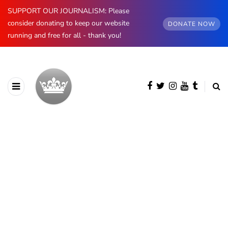
SUPPORT OUR JOURNALISM: Please
consider donating to keep our website
DONATE NOW
running and free for all - thank you!