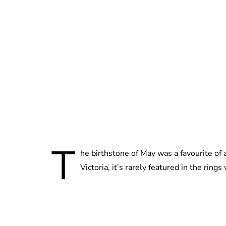
T
he birthstone of May was a favourite of 
Victoria, it’s rarely featured in the rings