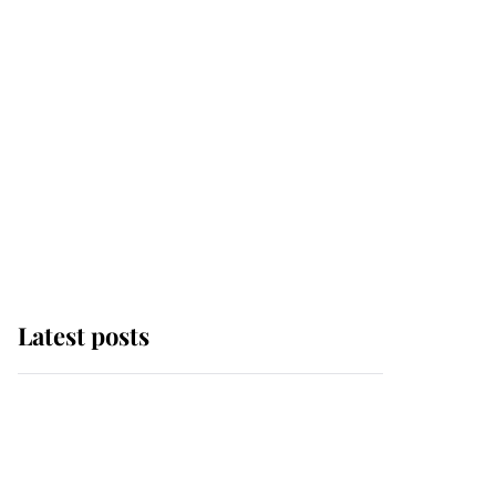
Latest posts
Andrew Mountbatten-
Windsor 'chased by
masked man' near
Sandringham