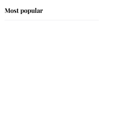
Most popular
Wimbledon’s Most
Human Moment: How
The Duchess Of Kent's
Compassion Comforted
A Broken Champion
If ever a wedding dress
summed up its wearer,
it was the gown worn by
Sophie, Duchess of
Edinburgh