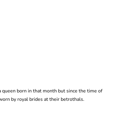
Lydia Starbuck
a queen born in that month but since the time of
 worn by royal brides at their betrothals.