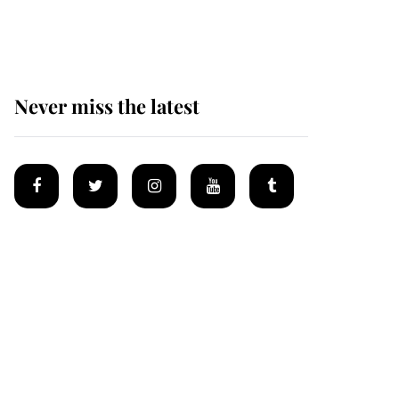
homes
Never miss the latest