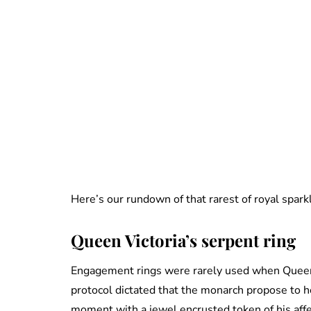
Here’s our rundown of that rarest of royal spar
Queen Victoria’s serpent ring
Engagement rings were rarely used when Queen 
protocol dictated that the monarch propose to h
moment with a jewel encrusted token of his affec