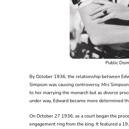
Public Do
By October 1936, the relationship between Edwa
Simpson was causing controversy. Mrs Simpson
to her marrying the monarch but as divorce pro
under way, Edward became more determined tha
On October 27 1936, as a court began the proce
engagement ring from the king. It featured a 1