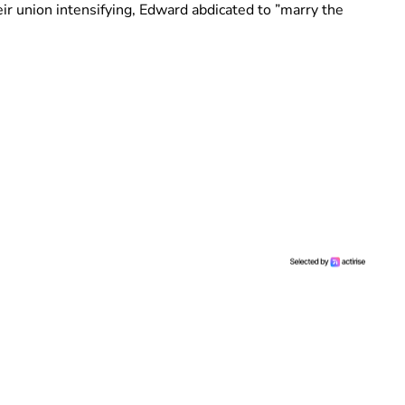
eir union intensifying, Edward abdicated to ”marry the