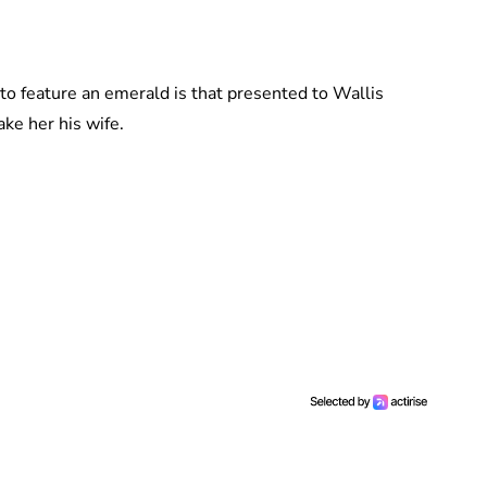
o feature an emerald is that presented to Wallis
ke her his wife.