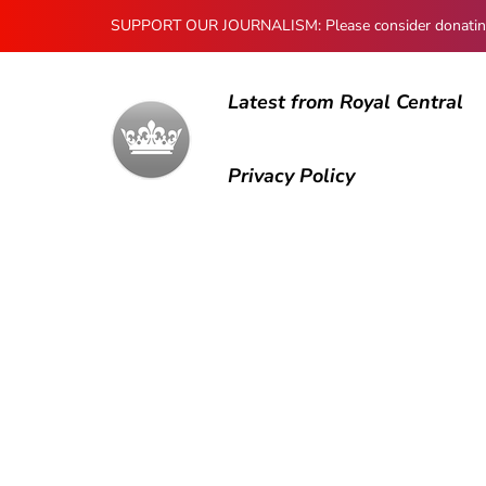
SUPPORT OUR JOURNALISM: Please consider donating to
Latest from Royal Central
Privacy Policy