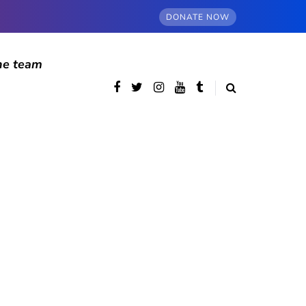
DONATE NOW
he team