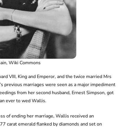
main, Wiki Commons
rd VIII, King and Emperor, and the twice married Mrs
’s previous marriages were seen as a major impediment
ceedings from her second husband, Ernest Simpson, got
n ever to wed Wallis.
ss of ending her marriage, Wallis received an
9.77 carat emerald flanked by diamonds and set on