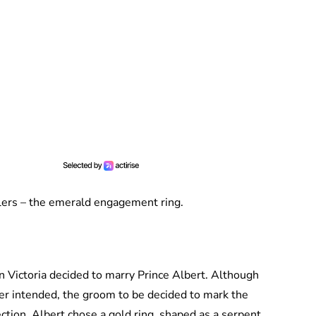
klers – the emerald engagement ring.
Victoria decided to marry Prince Albert. Although
er intended, the groom to be decided to mark the
tion. Albert chose a gold ring, shaped as a serpent,