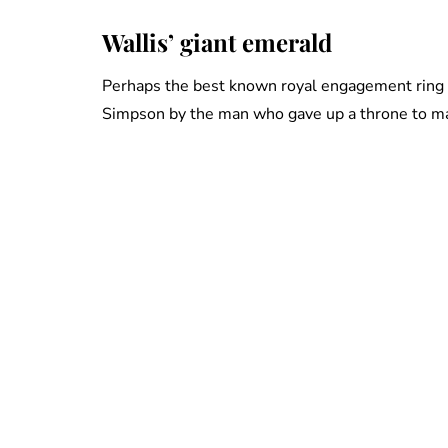
Wallis’ giant emerald
Perhaps the best known royal engagement ring t
Simpson by the man who gave up a throne to ma