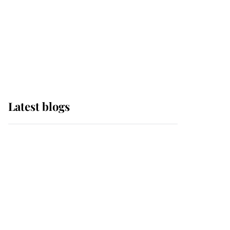
The Queen watches on
with pride as Lady
Louise drives Prince
Philip’s carriages at
Windsor Horse Show
Latest blogs