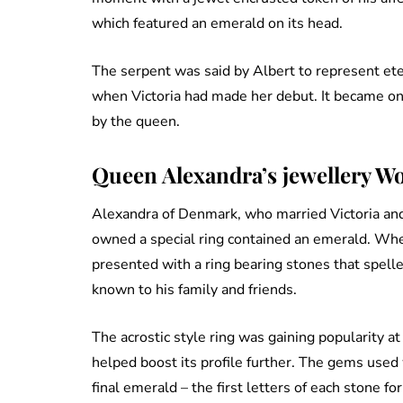
which featured an emerald on its head.
The serpent was said by Albert to represent ete
when Victoria had made her debut. It became one
by the queen.
Queen Alexandra’s jewellery W
Alexandra of Denmark, who married Victoria and
owned a special ring contained an emerald. Wh
presented with a ring bearing stones that spell
known to his family and friends.
The acrostic style ring was gaining popularity at
helped boost its profile further. The gems used w
final emerald – the first letters of each stone fo