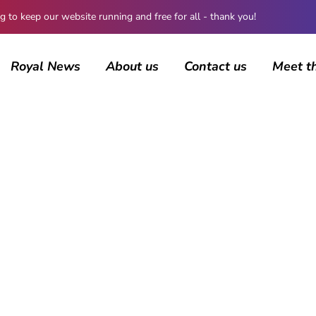
 keep our website running and free for all - thank you!
Royal News
About us
Contact us
Meet t