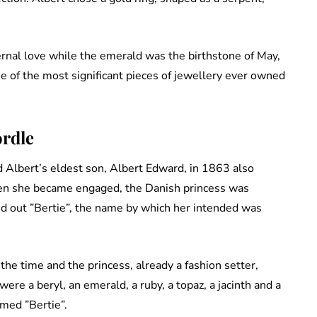
rnal love while the emerald was the birthstone of May,
 of the most significant pieces of jewellery ever owned
ordle
 Albert’s eldest son, Albert Edward, in 1863 also
en she became engaged, the Danish princess was
ed out ”Bertie”, the name by which her intended was
 the time and the princess, already a fashion setter,
ere a beryl, an emerald, a ruby, a topaz, a jacinth and a
rmed ”Bertie”.