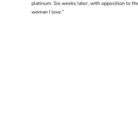
platinum. Six weeks later, with opposition to th
woman I love.”