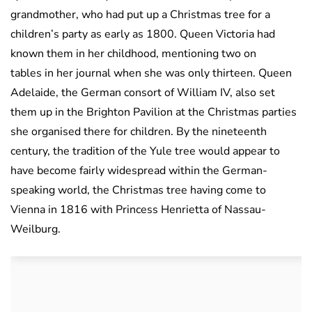
grandmother, who had put up a Christmas tree for a
children’s party as early as 1800. Queen Victoria had
known them in her childhood, mentioning two on
tables in her journal when she was only thirteen. Queen
Adelaide, the German consort of William IV, also set
them up in the Brighton Pavilion at the Christmas parties
she organised there for children. By the nineteenth
century, the tradition of the Yule tree would appear to
have become fairly widespread within the German-
speaking world, the Christmas tree having come to
Vienna in 1816 with Princess Henrietta of Nassau-
Weilburg.