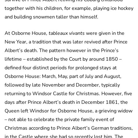
together with his children, for example, playing ice hockey
and building snowmen taller than himself.
At Osborne House
, tableaux vivants
were given in the
New Year, a tradition that was later revived after Prince
Albert’s death. The pattern however in the Prince’s
lifetime – established by the Court by around 1850 –
defined four distinct periods for prolonged stays at
Osborne House: March, May, part of July and August,
followed by late November and December, typically
returning to Windsor Castle for Christmas. However, five
days after Prince Albert’s death in December 1861, the
Queen left Windsor for Osborne House, a grieving widow
– not able to celebrate the private family event of
Christmas according to Prince Albert’s German traditions,
in the Castle where she had so recently lost him. The