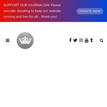
SUPPORT OUR JOURNALISM: Please
consider donating to keep our website
DONATE NOW
running and free for all - thank you!