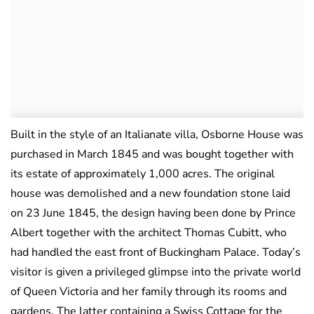
Built in the style of an Italianate villa, Osborne House was
purchased in March 1845 and was bought together with
its estate of approximately 1,000 acres. The original
house was demolished and a new foundation stone laid
on 23 June 1845, the design having been done by Prince
Albert together with the architect Thomas Cubitt, who
had handled the east front of Buckingham Palace. Today’s
visitor is given a privileged glimpse into the private world
of Queen Victoria and her family through its rooms and
gardens. The latter containing a Swiss Cottage for the