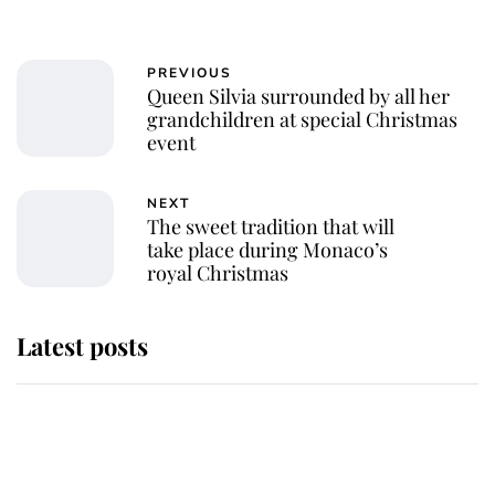
PREVIOUS
Queen Silvia surrounded by all her
grandchildren at special Christmas
event
NEXT
The sweet tradition that will
take place during Monaco’s
royal Christmas
Latest posts
Andrew Mountbatten-Windsor
'chased by masked man' near
Sandringham