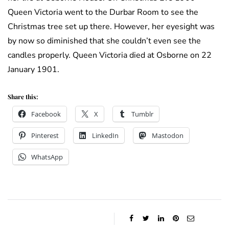
Queen Victoria went to the Durbar Room to see the
Christmas tree set up there. However, her eyesight was
by now so diminished that she couldn’t even see the
candles properly. Queen Victoria died at Osborne on 22
January 1901.
Share this:
Facebook
X
Tumblr
Pinterest
LinkedIn
Mastodon
WhatsApp