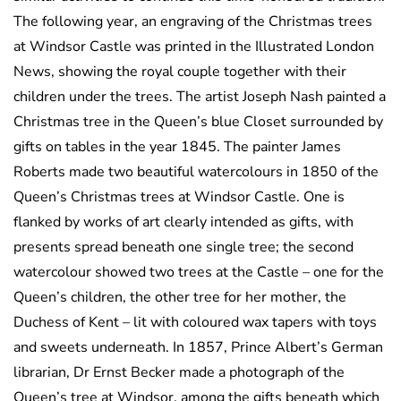
The following year, an engraving of the Christmas trees
at Windsor Castle was printed in the Illustrated London
News, showing the royal couple together with their
children under the trees. The artist Joseph Nash painted a
Christmas tree in the Queen’s blue Closet surrounded by
gifts on tables in the year 1845. The painter James
Roberts made two beautiful watercolours in 1850 of the
Queen’s Christmas trees at Windsor Castle. One is
flanked by works of art clearly intended as gifts, with
presents spread beneath one single tree; the second
watercolour showed two trees at the Castle – one for the
Queen’s children, the other tree for her mother, the
Duchess of Kent – lit with coloured wax tapers with toys
and sweets underneath. In 1857, Prince Albert’s German
librarian, Dr Ernst Becker made a photograph of the
Queen’s tree at Windsor, among the gifts beneath which