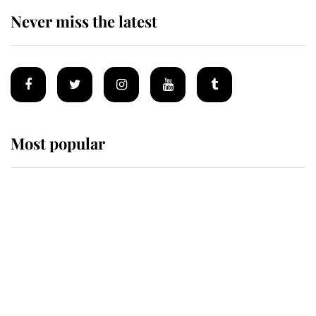
Never miss the latest
Most popular
Wimbledon’s Most Human
Moment: How The Duchess Of
Kent's Compassion Comforted A
Broken Champion