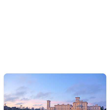
Royal Central