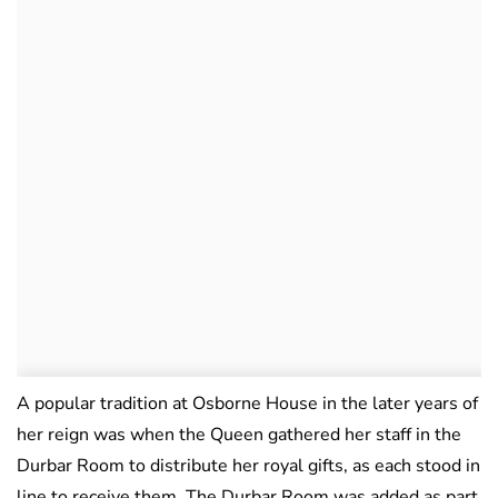
A popular tradition at Osborne House in the later years of
her reign was when the Queen gathered her staff in the
Durbar Room to distribute her royal gifts, as each stood in
line to receive them. The Durbar Room was added as part