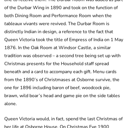
of the Durbar Wing in 1890 and took on the function of
both Dining Room and Performance Room when the
tableaux vivants
were revived. The Durbar Room is
distinctly Indian in design, a reference to the fact that
Queen Victoria took the title of Empress of India on 1 May
1876. In the Oak Room at Windsor Castle, a similar
tradition was observed – a second tree being set up with
Christmas presents for the Household staff spread
beneath and a card to accompany each gift. Menu cards
from the 1890’s of Christmases at Osborne survive, the
one for 1896 including baron of beef, woodcock pie,
brawn, wild boar’s head and game pie on the side tables
alone.
Queen Victoria would, in fact, spend the last Christmas of
her life at Osborne House. On Christmas Eve 1900