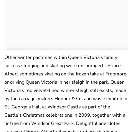
Other winter pastimes within Queen Victoria’s family
such as sledging and skating were encouraged – Prince
Albert sometimes skating on the frozen lake at Frogmore,
or driving Queen Victoria in her sleigh in the park. Queen
Victoria’s red velvet-lined winter sleigh still exists, made
by the carriage-makers Hooper & Co. and was exhibited in
St. George’s Hall at Windsor Castle as part of the
Castle’s Christmas celebrations in 2009, together with a
fir tree from Windsor Great Park. Delightful anecdotes
survive of Prince Albert reliving his Coburg childhood