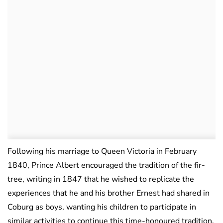
Following his marriage to Queen Victoria in February
1840, Prince Albert encouraged the tradition of the fir-
tree, writing in 1847 that he wished to replicate the
experiences that he and his brother Ernest had shared in
Coburg as boys, wanting his children to participate in
similar activities to continue this time-honoured tradition.