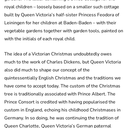
royal children – loosely based on a smaller such cottage
built by Queen Victoria’s half-sister Princess Feodora of
Leiningen for her children at Baden-Baden – with their
vegetable gardens together with garden tools, painted on
with the initials of each royal child.
The idea of a Victorian Christmas undoubtedly owes
much to the work of Charles Dickens, but Queen Victoria
also did much to shape our concept of the
quintessentially English Christmas and the traditions we
have come to accept today. The custom of the Christmas
tree is traditionally associated with Prince Albert. The
Prince Consort is credited with having popularised the
custom in England, echoing his childhood Christmases in
Germany. In so doing, he was continuing the tradition of
Queen Charlotte, Queen Victoria’s German paternal