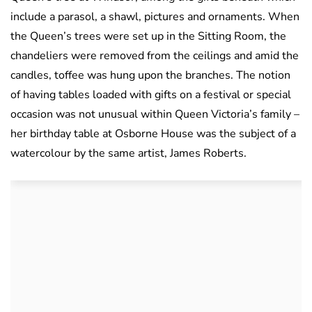
include a parasol, a shawl, pictures and ornaments. When
the Queen’s trees were set up in the Sitting Room, the
chandeliers were removed from the ceilings and amid the
candles, toffee was hung upon the branches. The notion
of having tables loaded with gifts on a festival or special
occasion was not unusual within Queen Victoria’s family –
her birthday table at Osborne House was the subject of a
watercolour by the same artist, James Roberts.