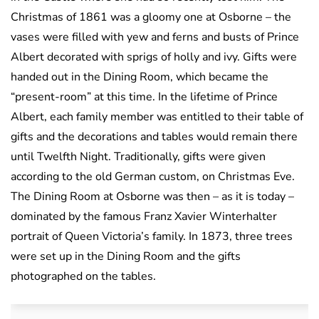
Christmas of 1861 was a gloomy one at Osborne – the
vases were filled with yew and ferns and busts of Prince
Albert decorated with sprigs of holly and ivy. Gifts were
handed out in the Dining Room, which became the
“present-room” at this time. In the lifetime of Prince
Albert, each family member was entitled to their table of
gifts and the decorations and tables would remain there
until Twelfth Night. Traditionally, gifts were given
according to the old German custom, on Christmas Eve.
The Dining Room at Osborne was then – as it is today –
dominated by the famous Franz Xavier Winterhalter
portrait of Queen Victoria’s family. In 1873, three trees
were set up in the Dining Room and the gifts
photographed on the tables.