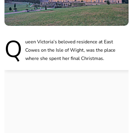
Q
ueen Victoria’s beloved residence at East
Cowes on the Isle of Wight, was the place
where she spent her final Christmas.