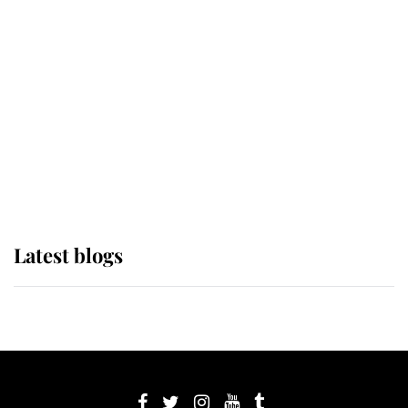
If ever a wedding dress summed up
its wearer, it was the gown worn by
Sophie, Duchess of Edinburgh
The Queen watches on with pride
as Lady Louise drives Prince
Philip’s carriages at Windsor Horse
Show
Latest blogs