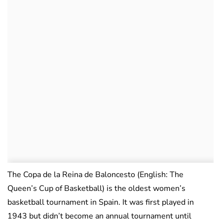
The Copa de la Reina de Baloncesto (English: The
Queen’s Cup of Basketball) is the oldest women’s
basketball tournament in Spain. It was first played in
1943 but didn’t become an annual tournament until