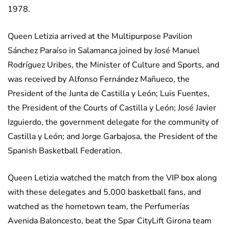
1978.
Queen Letizia arrived at the Multipurpose Pavilion
Sánchez Paraíso in Salamanca joined by José Manuel
Rodríguez Uribes, the Minister of Culture and Sports, and
was received by Alfonso Fernández Mañueco, the
President of the Junta de Castilla y León; Luis Fuentes,
the President of the Courts of Castilla y León; José Javier
Izguierdo, the government delegate for the community of
Castilla y León; and Jorge Garbajosa, the President of the
Spanish Basketball Federation.
Queen Letizia watched the match from the VIP box along
with these delegates and 5,000 basketball fans, and
watched as the hometown team, the Perfumerías
Avenida Baloncesto, beat the Spar CityLift Girona team