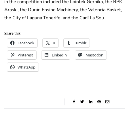
in the competition included the Lointek Gernika, the RPK
Araski, the Durán Ensino Machinery, the Valencia Basket,
the City of Laguna Tenerife, and the Cadí La Seu.
Share this:
Facebook
X
Tumblr
Pinterest
LinkedIn
Mastodon
WhatsApp