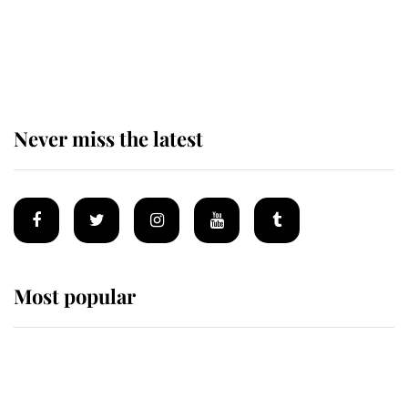
The remarkable story behind one
of the Royal Family's most beloved
homes
Never miss the latest
Most popular
Wimbledon’s Most Human
Moment: How The Duchess Of
Kent's Compassion Comforted A