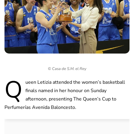
© Casa de S.M. el Rey
Q
ueen Letizia attended the women’s basketball
finals named in her honour on Sunday
afternoon, presenting The Queen’s Cup to
Perfumerías Avenida Baloncesto.