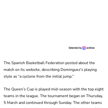
The Spanish Basketball Federation posted about the
match on its website, describing Dominguez’s playing
style as “a cyclone from the initial jump.”
The Queen’s Cup is played mid-season with the top eight
teams in the league. The tournament began on Thursday,
5 March and continued through Sunday. The other teams