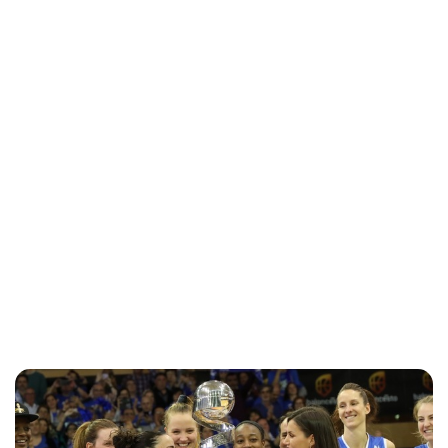
Jess Ilse