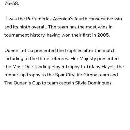
76-58.
It was the Perfumerías Avenida’s fourth consecutive win
and its ninth overall. The team has the most wins in
tournament history, having won their first in 2005.
Queen Letizia presented the trophies after the match,
including to the three referees. Her Majesty presented
the Most Outstanding Player trophy to Tiffany Hayes, the
runner-up trophy to the Spar CityLife Girona team and
The Queen’s Cup to team captain Silvia Dominguez.