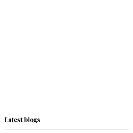
Broken Champion
If ever a wedding dress summed up
its wearer, it was the gown worn by
Sophie, Duchess of Edinburgh
The Queen watches on with pride
as Lady Louise drives Prince
Philip’s carriages at Windsor Horse
Show
Latest blogs