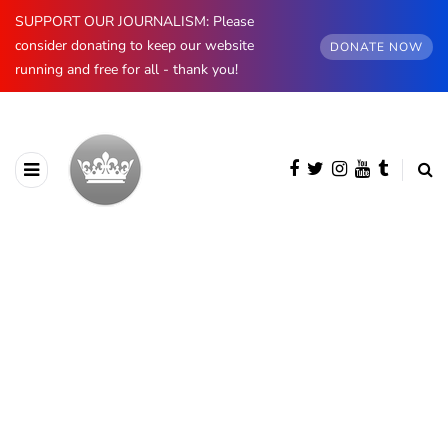
SUPPORT OUR JOURNALISM: Please
consider donating to keep our website
DONATE NOW
running and free for all - thank you!