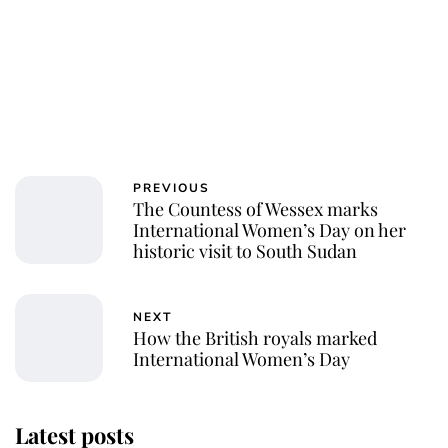
PREVIOUS
The Countess of Wessex marks
International Women’s Day on her
historic visit to South Sudan
NEXT
How the British royals marked
International Women’s Day
Latest posts