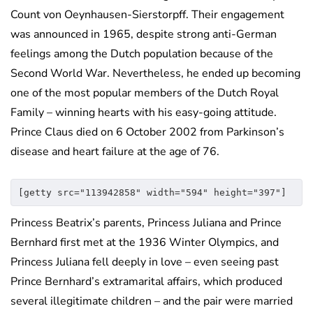
Count von Oeynhausen-Sierstorpff. Their engagement
was announced in 1965, despite strong anti-German
feelings among the Dutch population because of the
Second World War. Nevertheless, he ended up becoming
one of the most popular members of the Dutch Royal
Family – winning hearts with his easy-going attitude.
Prince Claus died on 6 October 2002 from Parkinson’s
disease and heart failure at the age of 76.
[getty src="113942858" width="594" height="397"]
Princess Beatrix’s parents, Princess Juliana and Prince
Bernhard first met at the 1936 Winter Olympics, and
Princess Juliana fell deeply in love – even seeing past
Prince Bernhard’s extramarital affairs, which produced
several illegitimate children – and the pair were married