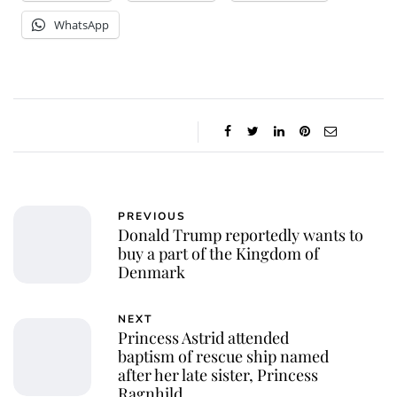
WhatsApp
PREVIOUS
Donald Trump reportedly wants to
buy a part of the Kingdom of
Denmark
NEXT
Princess Astrid attended
baptism of rescue ship named
after her late sister, Princess
Ragnhild