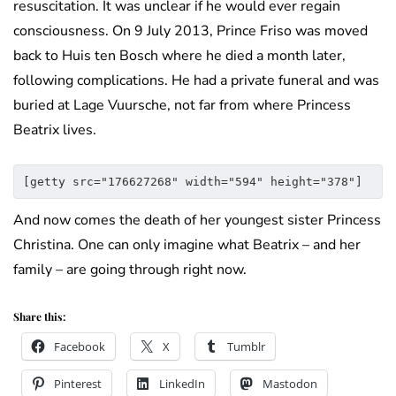
resuscitation. It was unclear if he would ever regain
consciousness. On 9 July 2013, Prince Friso was moved
back to Huis ten Bosch where he died a month later,
following complications. He had a private funeral and was
buried at Lage Vuursche, not far from where Princess
Beatrix lives.
[getty src="176627268" width="594" height="378"]
And now comes the death of her youngest sister Princess
Christina. One can only imagine what Beatrix – and her
family – are going through right now.
Share this:
Facebook
X
Tumblr
Pinterest
LinkedIn
Mastodon