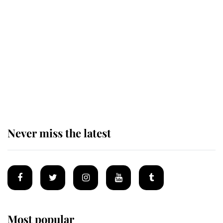
King Charles honours tradition
established by much missed family
as he joins royal sports filled day
Prince William issues emotional
statement after climbing tragedy
Never miss the latest
Most popular