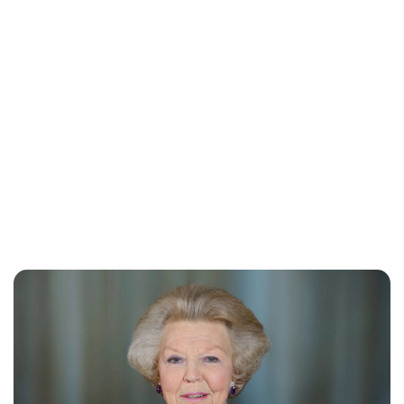
Moniek Bloks