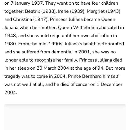
on 7 January 1937. They went on to have four children
together: Beatrix (1938), Irene (1939), Margriet (1943)
and Christina (1947). Princess Juliana became Queen
Juliana when her mother, Queen Wilhelmina abdicated in
1948, and she would reign until her own abdication in
1980. From the mid-1990s, Juliana’s health deteriorated
and she suffered from dementia. In 2001, she was no
longer able to recognise her family. Princess Juliana died
in her sleep on 20 March 2004 at the age of 94. But more
tragedy was to come in 2004. Prince Bernhard himself
was not well at all, and he died of cancer on 1 December
2004.