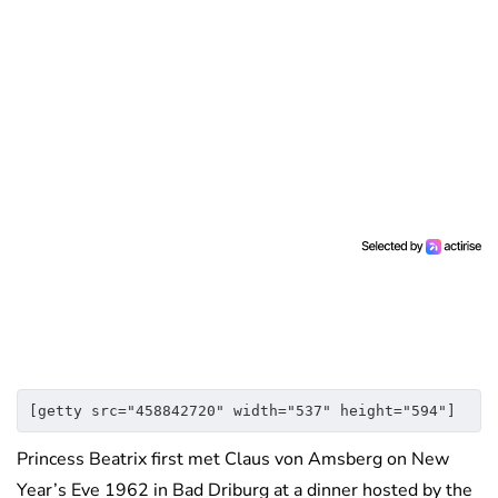
[getty src="458842720" width="537" height="594"]
Princess Beatrix first met Claus von Amsberg on New
Year’s Eve 1962 in Bad Driburg at a dinner hosted by the