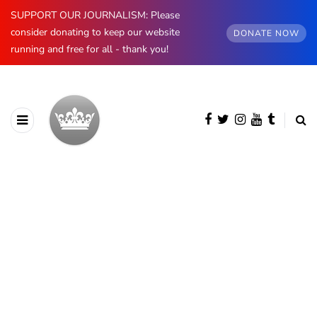
SUPPORT OUR JOURNALISM: Please
consider donating to keep our website
DONATE NOW
running and free for all - thank you!