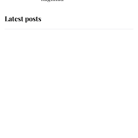
Latest posts
This is where Princess Eugenie's
daughter sits in the line of
succession and she's ahead of two
very famous royals
Princess Eugenie welcomes a
daughter and the newest royal
baby brings a first to the House of
Windsor