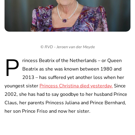
© RVD - Jeroen van der Meyde
P
rincess Beatrix of the Netherlands – or Queen
Beatrix as she was known between 1980 and
2013 – has suffered yet another loss when her
youngest sister
Princess Christina died yesterday.
Since
2002, she has had to say goodbye to her husband Prince
Claus, her parents Princess Juliana and Prince Bernhard,
her son Prince Friso and now her sister.