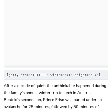
[getty src="51811083" width="541" height="594"]
After a decade of quiet, the unthinkable happened during
the family’s annual winter trip to Lech in Austria.
Beatrix’s second son, Prince Friso was buried under an
avalanche for 25 minutes, followed by 50 minutes of