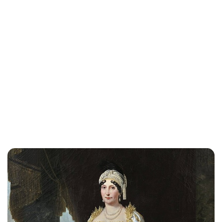
Lydia Starbuck