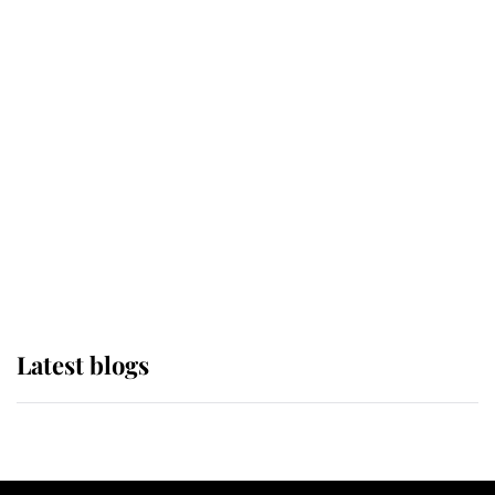
If ever a wedding dress summed up
its wearer, it was the gown worn by
Sophie, Duchess of Edinburgh
The Queen watches on with pride
as Lady Louise drives Prince
Philip’s carriages at Windsor Horse
Show
Latest blogs