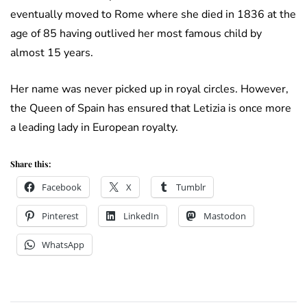
eventually moved to Rome where she died in 1836 at the
age of 85 having outlived her most famous child by
almost 15 years.
Her name was never picked up in royal circles. However,
the Queen of Spain has ensured that Letizia is once more
a leading lady in European royalty.
Share this:
Facebook
X
Tumblr
Pinterest
LinkedIn
Mastodon
WhatsApp