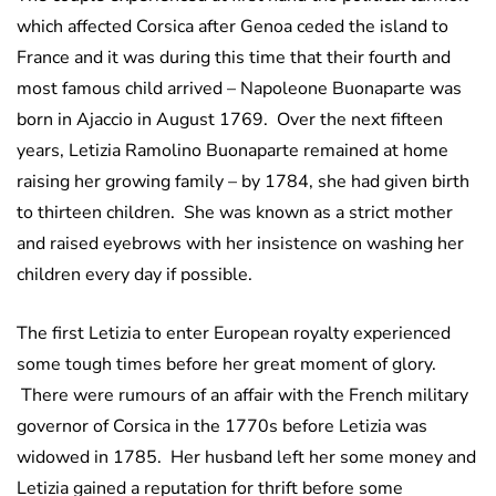
which affected Corsica after Genoa ceded the island to
France and it was during this time that their fourth and
most famous child arrived – Napoleone Buonaparte was
born in Ajaccio in August 1769. Over the next fifteen
years, Letizia Ramolino Buonaparte remained at home
raising her growing family – by 1784, she had given birth
to thirteen children. She was known as a strict mother
and raised eyebrows with her insistence on washing her
children every day if possible.
The first Letizia to enter European royalty experienced
some tough times before her great moment of glory.
There were rumours of an affair with the French military
governor of Corsica in the 1770s before Letizia was
widowed in 1785. Her husband left her some money and
Letizia gained a reputation for thrift before some