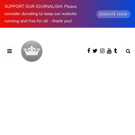
SUPPORT OUR JOURNALISM: Please
consider donating to keep our website
DONATE NOW
running and free for all - thank you!