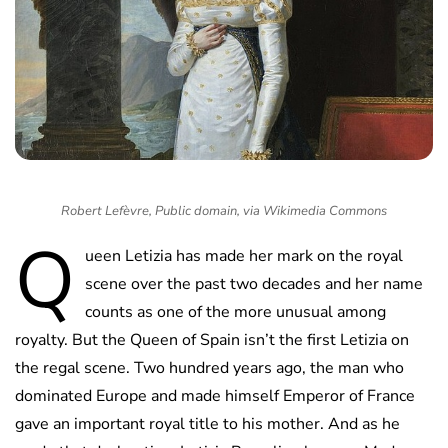
Robert Lefèvre, Public domain, via Wikimedia Commons
Q
ueen Letizia has made her mark on the royal
scene over the past two decades and her name
counts as one of the more unusual among
royalty. But the Queen of Spain isn’t the first Letizia on
the regal scene. Two hundred years ago, the man who
dominated Europe and made himself Emperor of France
gave an important royal title to his mother. And as he