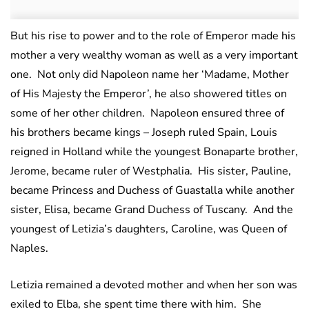
But his rise to power and to the role of Emperor made his
mother a very wealthy woman as well as a very important
one. Not only did Napoleon name her ‘Madame, Mother
of His Majesty the Emperor’, he also showered titles on
some of her other children. Napoleon ensured three of
his brothers became kings – Joseph ruled Spain, Louis
reigned in Holland while the youngest Bonaparte brother,
Jerome, became ruler of Westphalia. His sister, Pauline,
became Princess and Duchess of Guastalla while another
sister, Elisa, became Grand Duchess of Tuscany. And the
youngest of Letizia’s daughters, Caroline, was Queen of
Naples.
Letizia remained a devoted mother and when her son was
exiled to Elba, she spent time there with him. She