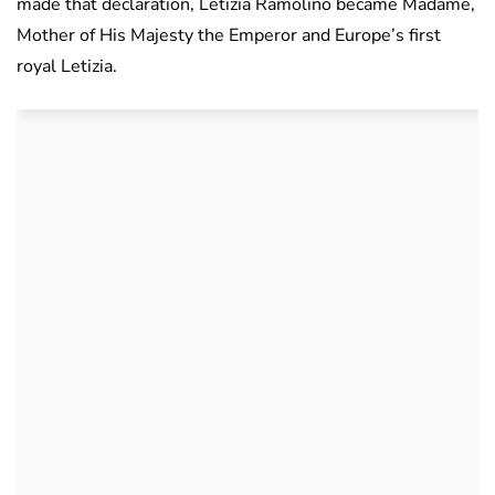
made that declaration, Letizia Ramolino became Madame,
Mother of His Majesty the Emperor and Europe’s first
royal Letizia.