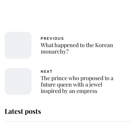
PREVIOUS
What happened to the Korean
monarchy?
NEXT
The prince who proposed to a
future queen with a jewel
inspired by an empress
Latest posts