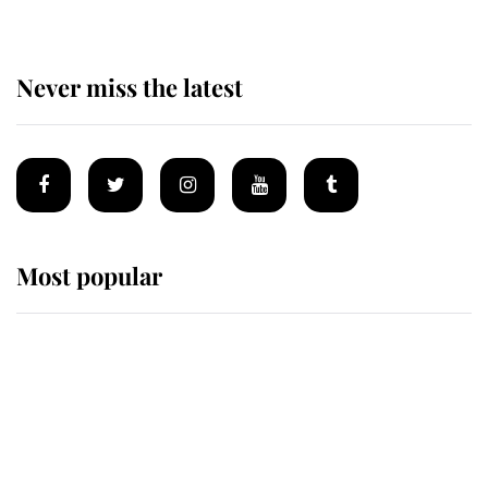
Never miss the latest
Most popular
Wimbledon’s Most Human
Moment: How The Duchess Of
Kent's Compassion Comforted A
Broken Champion