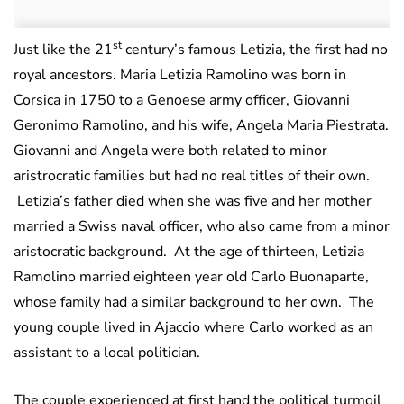
st
Just like the 21
century’s famous Letizia, the first had no
royal ancestors. Maria Letizia Ramolino was born in
Corsica in 1750 to a Genoese army officer, Giovanni
Geronimo Ramolino, and his wife, Angela Maria Piestrata.
Giovanni and Angela were both related to minor
aristrocratic families but had no real titles of their own.
Letizia’s father died when she was five and her mother
married a Swiss naval officer, who also came from a minor
aristocratic background. At the age of thirteen, Letizia
Ramolino married eighteen year old Carlo Buonaparte,
whose family had a similar background to her own. The
young couple lived in Ajaccio where Carlo worked as an
assistant to a local politician.
The couple experienced at first hand the political turmoil