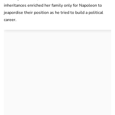
inheritances enriched her family only for Napoleon to
jeapordise their position as he tried to build a political
career.