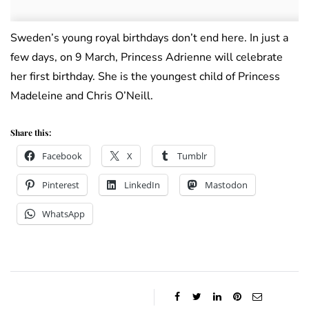
Sweden’s young royal birthdays don’t end here. In just a
few days, on 9 March, Princess Adrienne will celebrate
her first birthday. She is the youngest child of Princess
Madeleine and Chris O’Neill.
Share this:
Facebook
X
Tumblr
Pinterest
LinkedIn
Mastodon
WhatsApp