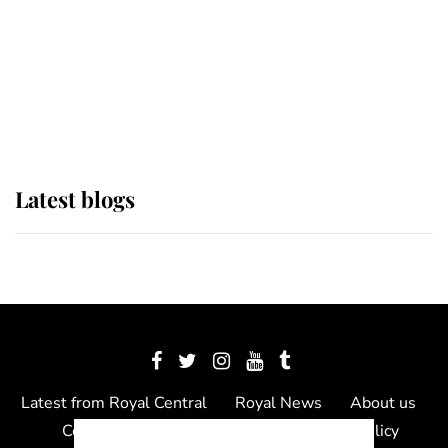
The Queen watches on with pride
as Lady Louise drives Prince
Philip’s carriages at Windsor Horse
Show
Latest blogs
Latest from Royal Central
Royal News
About us
Contact us
Meet the team
Privacy Policy