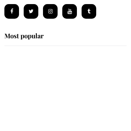
Most popular
Wimbledon’s Most Human
Moment: How The Duchess Of
Kent's Compassion Comforted A
Broken Champion
If ever a wedding dress summed up
its wearer, it was the gown worn by
Sophie, Duchess of Edinburgh