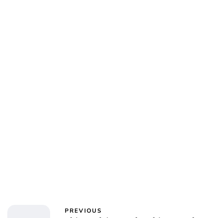
PREVIOUS