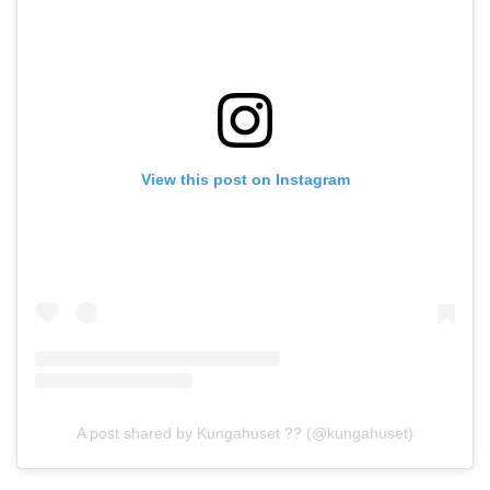
View this post on Instagram
A post shared by Kungahuset ?? (@kungahuset)