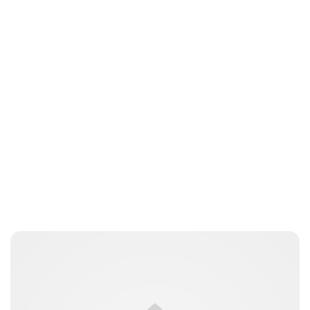
Brittani Barger