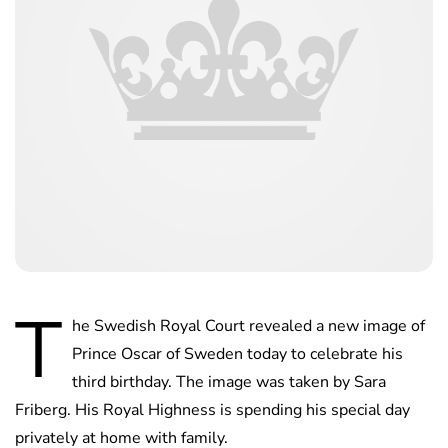
T
he Swedish Royal Court revealed a new image of
Prince Oscar of Sweden today to celebrate his
third birthday. The image was taken by Sara
Friberg. His Royal Highness is spending his special day
privately at home with family.