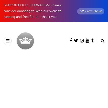
SUPPORT OUR JOURNALISM: Please
consider donating to keep our website
DONATE NOW
running and free for all - thank you!