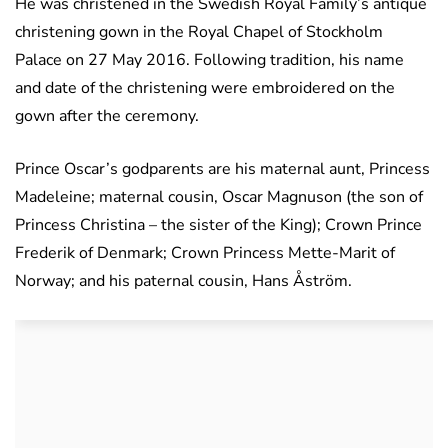
He was christened in the Swedish Royal Family’s antique
christening gown in the Royal Chapel of Stockholm
Palace on 27 May 2016. Following tradition, his name
and date of the christening were embroidered on the
gown after the ceremony.
Prince Oscar’s godparents are his maternal aunt, Princess
Madeleine; maternal cousin, Oscar Magnuson (the son of
Princess Christina – the sister of the King); Crown Prince
Frederik of Denmark; Crown Princess Mette-Marit of
Norway; and his paternal cousin, Hans Åström.