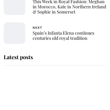
This Week in Royal Fashion: Meghan
in Morocco, Kate in Northern Ireland
& Sophie in Somerset
NEXT
Spain’s Infanta Elena continues
centuries old royal tradition
Latest posts
Andrew Mountbatten-Windsor 'set
for ceremonial royal funeral' under
reported government plans