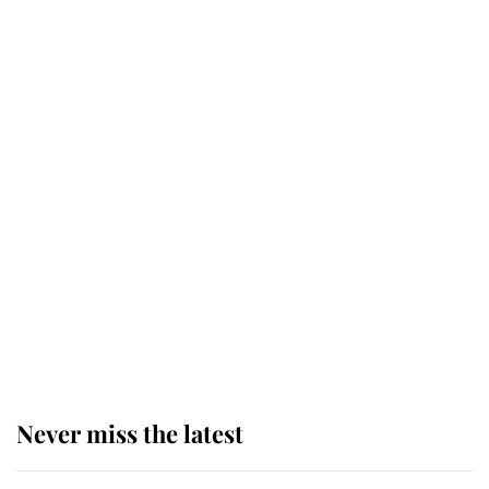
Behind Palace Walls: The King's
next appointment could shape the
monarchy for years
Andrew Mountbatten-Windsor
'chased by masked man' near
Sandringham
Why some staff refuse to go to the
top floor of King Charles' castle
Never miss the latest