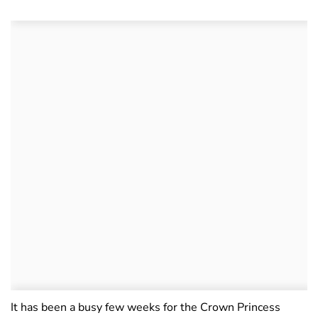
It has been a busy few weeks for the Crown Princess