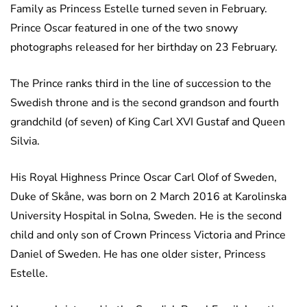
Family as Princess Estelle turned seven in February.
Prince Oscar featured in one of the two snowy
photographs released for her birthday on 23 February.
The Prince ranks third in the line of succession to the
Swedish throne and is the second grandson and fourth
grandchild (of seven) of King Carl XVI Gustaf and Queen
Silvia.
His Royal Highness Prince Oscar Carl Olof of Sweden,
Duke of Skåne, was born on 2 March 2016 at Karolinska
University Hospital in Solna, Sweden. He is the second
child and only son of Crown Princess Victoria and Prince
Daniel of Sweden. He has one older sister, Princess
Estelle.