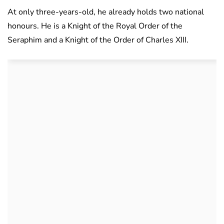
At only three-years-old, he already holds two national
honours. He is a Knight of the Royal Order of the
Seraphim and a Knight of the Order of Charles XIII.