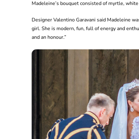
Madeleine’s bouquet consisted of myrtle, white r
Designer Valentino Garavani said Madeleine was 
girl. She is modern, fun, full of energy and enth
and an honour.”