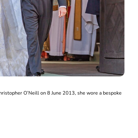
hristopher O’Neill on 8 June 2013, she wore a bespoke