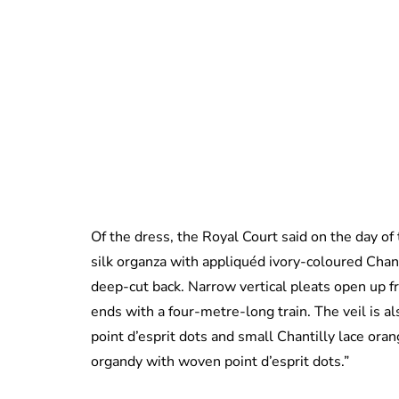
Of the dress, the Royal Court said on the day o
silk organza with appliquéd ivory-coloured Chanti
deep-cut back. Narrow vertical pleats open up f
ends with a four-metre-long train. The veil is al
point d’esprit dots and small Chantilly lace ora
organdy with woven point d’esprit dots.”