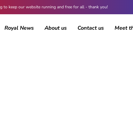
 keep our website running and free for all - thank you!
Royal News
About us
Contact us
Meet t