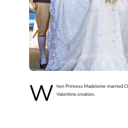
W
hen Princess Madeleine married C
Valentino creation.