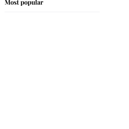
Most popular
Wimbledon’s Most
Human Moment: How
The Duchess Of Kent's
Compassion Comforted
A Broken Champion
If ever a wedding dress
summed up its wearer,
it was the gown worn by
Sophie, Duchess of
Edinburgh