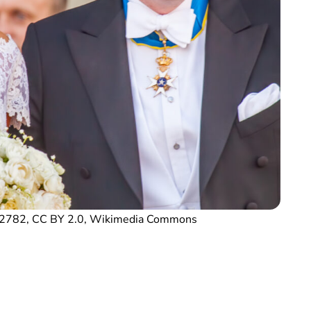
G_2782, CC BY 2.0, Wikimedia Commons