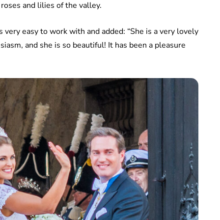
oses and lilies of the valley.
very easy to work with and added: “She is a very lovely
usiasm, and she is so beautiful! It has been a pleasure