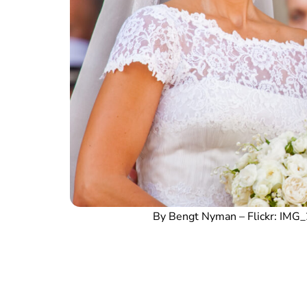
By Bengt Nyman – Flickr: IM