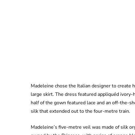
Madeleine chose the Italian designer to create 
large skirt. The dress featured appliquéd ivory-
half of the gown featured lace and an off-the-s
silk that extended out to the four-metre train.
Madeleine’s five-metre veil was made of silk or