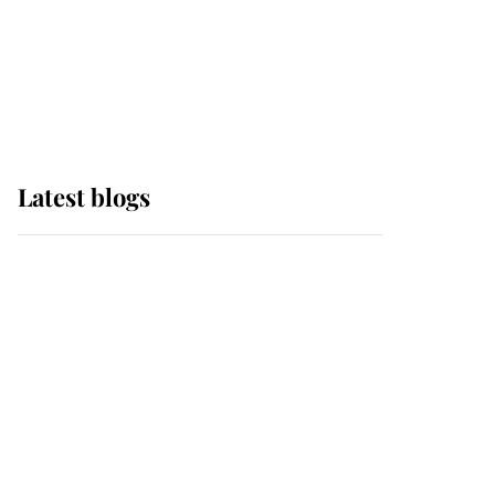
The Queen watches on
with pride as Lady
Louise drives Prince
Philip’s carriages at
Windsor Horse Show
Latest blogs