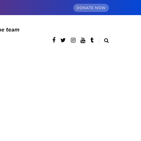
DONATE NOW
he team