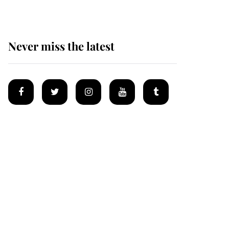
Never miss the latest