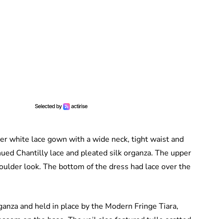
her white lace gown with a wide neck, tight waist and
hued Chantilly lace and pleated silk organza. The upper
houlder look. The bottom of the dress had lace over the
ganza and held in place by the Modern Fringe Tiara,