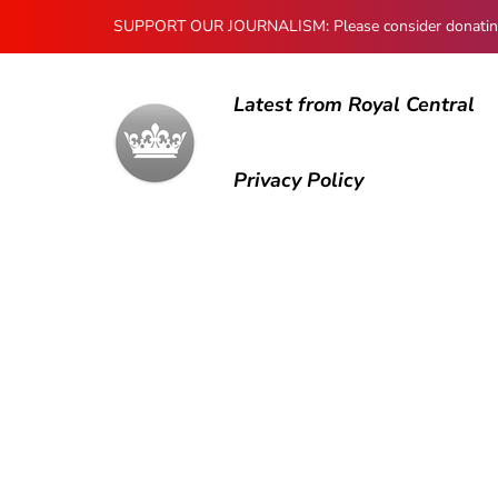
SUPPORT OUR JOURNALISM: Please consider donating to
Latest from Royal Central
Privacy Policy