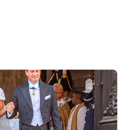
Brittani Barger