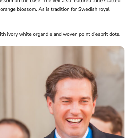
ossom on the base. The veil also featured tulle scatted
e orange blossom. As is tradition for Swedish royal
ith ivory white organdie and woven point d’esprit dots.