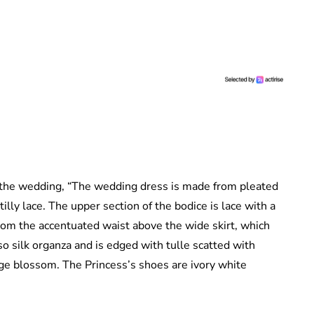
f the wedding, “The wedding dress is made from pleated
lly lace. The upper section of the bodice is lace with a
rom the accentuated waist above the wide skirt, which
so silk organza and is edged with tulle scatted with
nge blossom. The Princess’s shoes are ivory white