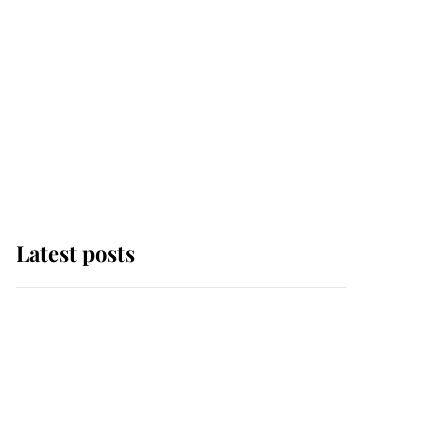
Latest posts
Andrew Mountbatten-
Windsor 'set for
ceremonial royal
funeral' under reported
government plans