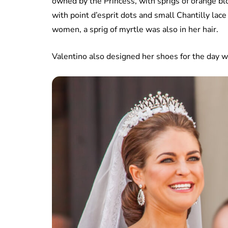
owned by the Princess, with sprigs of orange bl
with point d’esprit dots and small Chantilly lac
women, a sprig of myrtle was also in her hair.
Valentino also designed her shoes for the day w