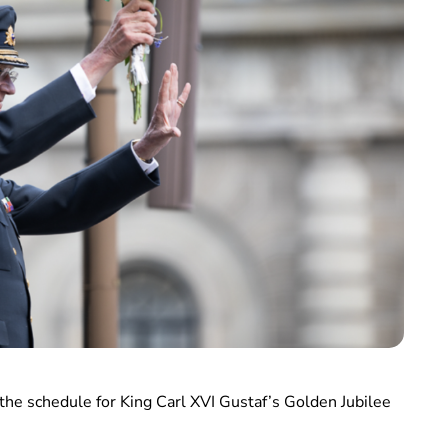
he schedule for King Carl XVI Gustaf’s Golden Jubilee