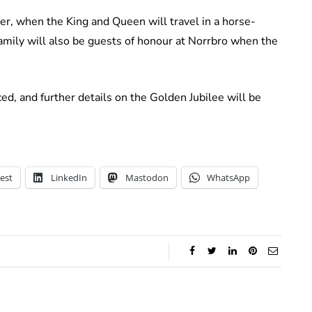
er, when the King and Queen will travel in a horse-
mily will also be guests of honour at Norrbro when the
ed, and further details on the Golden Jubilee will be
est
LinkedIn
Mastodon
WhatsApp