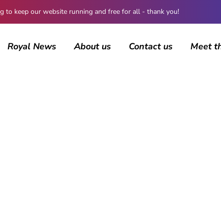
 keep our website running and free for all - thank you!
Royal News
About us
Contact us
Meet t