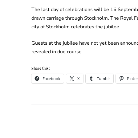
The last day of celebrations will be 16 Septemb
drawn carriage through Stockholm. The Royal Fa
city of Stockholm celebrates the jubilee.
Guests at the jubilee have not yet been announc
revealed in due course.
Share this:
Facebook
X
Tumblr
Pinter