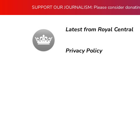
SUPPORT OUR JOURNALISM: Please consider donating to
Latest from Royal Central
Privacy Policy