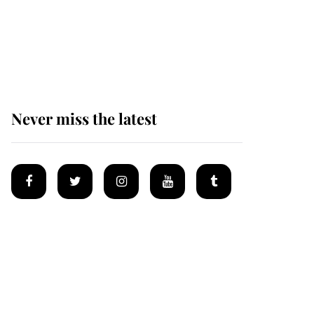
The remarkable story
behind one of the Royal
Family's most beloved
homes
Never miss the latest