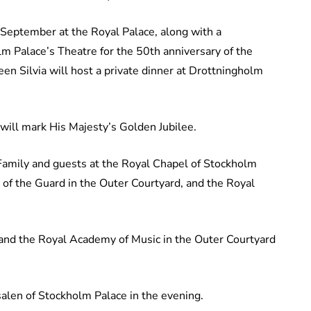
 September at the Royal Palace, along with a
m Palace’s Theatre for the 50th anniversary of the
en Silvia will host a private dinner at Drottningholm
will mark His Majesty’s Golden Jubilee.
Family and guests at the Royal Chapel of Stockholm
 of the Guard in the Outer Courtyard, and the Royal
s and the Royal Academy of Music in the Outer Courtyard
salen of Stockholm Palace in the evening.