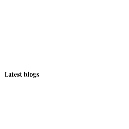
The Queen watches on
with pride as Lady
Louise drives Prince
Philip’s carriages at
Windsor Horse Show
Latest blogs