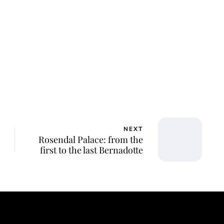
NEXT
Rosendal Palace: from the
first to the last Bernadotte