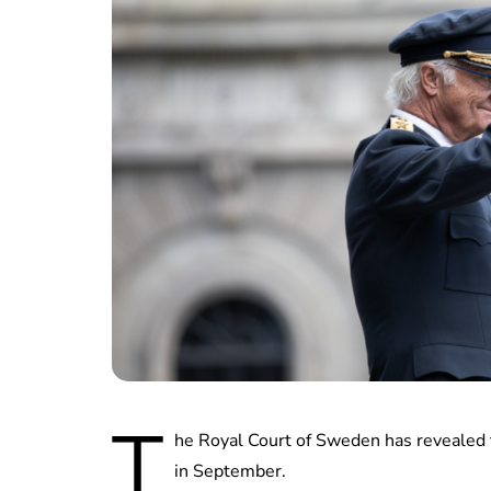
T
he Royal Court of Sweden has revealed t
in September.