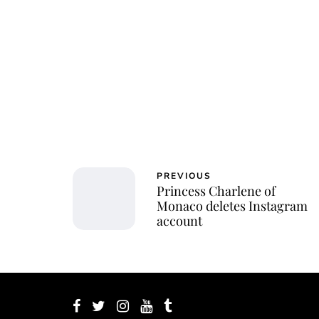
PREVIOUS
Princess Charlene of
Monaco deletes Instagram
account