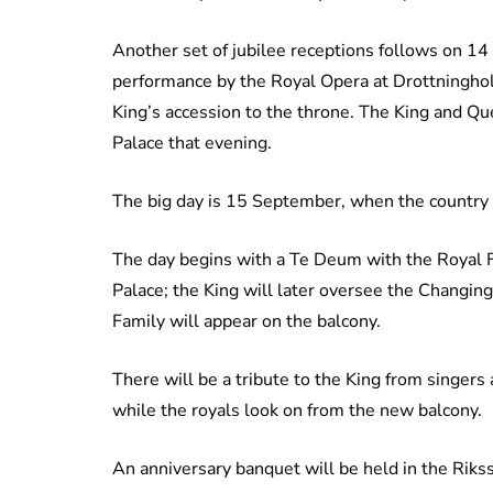
Another set of jubilee receptions follows on 14
performance by the Royal Opera at Drottninghol
King’s accession to the throne. The King and Que
Palace that evening.
The big day is 15 September, when the country 
The day begins with a Te Deum with the Royal 
Palace; the King will later oversee the Changing
Family will appear on the balcony.
There will be a tribute to the King from singer
while the royals look on from the new balcony.
An anniversary banquet will be held in the Riks