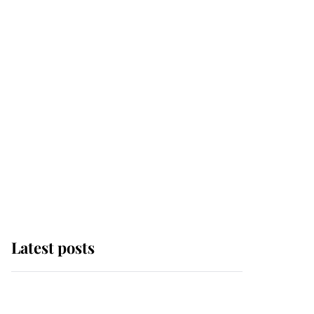
Latest posts
Andrew Mountbatten-