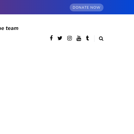
DONATE NOW
he team