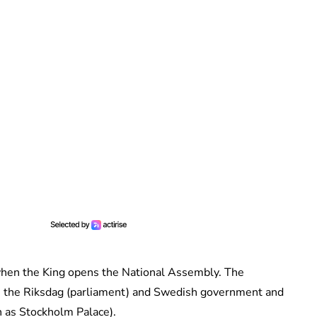
hen the King opens the National Assembly. The
from the Riksdag (parliament) and Swedish government and
n as Stockholm Palace).