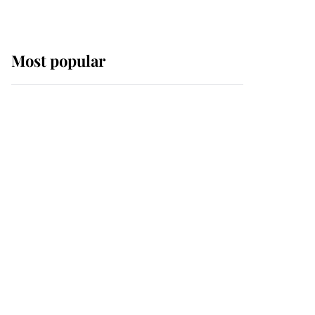
Most popular
Wimbledon’s Most
Human Moment: How
The Duchess Of Kent's
Compassion Comforted
A Broken Champion
If ever a wedding dress
summed up its wearer,
it was the gown worn by
Sophie, Duchess of
Edinburgh