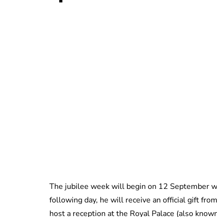
The jubilee week will begin on 12 September w
following day, he will receive an official gift 
host a reception at the Royal Palace (also know