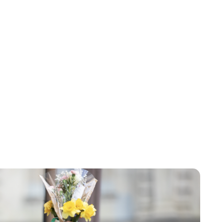
Brittani Barger