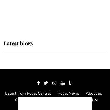
The Queen watches on with pride
as Lady Louise drives Prince
Philip’s carriages at Windsor Horse
Show
Latest blogs
Latest from Royal Central
Royal News
About us
Contact us
Meet the team
Privacy Policy