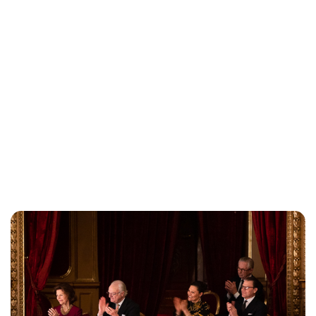
Oskar Aanmoen