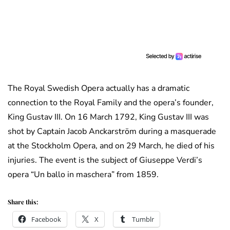
The Royal Swedish Opera actually has a dramatic
connection to the Royal Family and the opera’s founder,
King Gustav III. On 16 March 1792, King Gustav III was
shot by Captain Jacob Anckarström during a masquerade
at the Stockholm Opera, and on 29 March, he died of his
injuries. The event is the subject of Giuseppe Verdi’s
opera “Un ballo in maschera” from 1859.
Share this:
Facebook
X
Tumblr