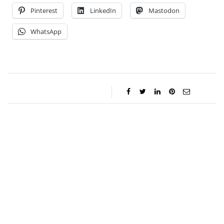
Pinterest
LinkedIn
Mastodon
WhatsApp