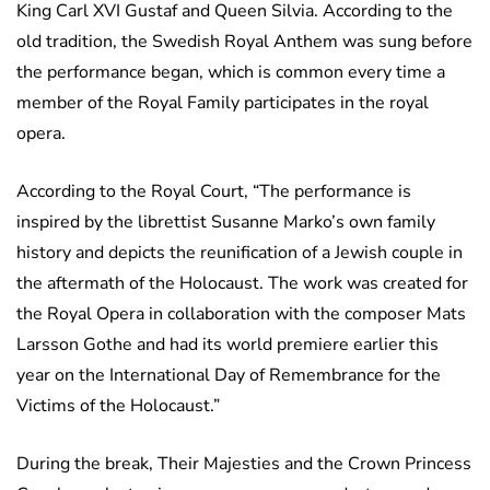
King Carl XVI Gustaf and Queen Silvia. According to the
old tradition, the Swedish Royal Anthem was sung before
the performance began, which is common every time a
member of the Royal Family participates in the royal
opera.
According to the Royal Court, “The performance is
inspired by the librettist Susanne Marko’s own family
history and depicts the reunification of a Jewish couple in
the aftermath of the Holocaust. The work was created for
the Royal Opera in collaboration with the composer Mats
Larsson Gothe and had its world premiere earlier this
year on the International Day of Remembrance for the
Victims of the Holocaust.”
During the break, Their Majesties and the Crown Princess