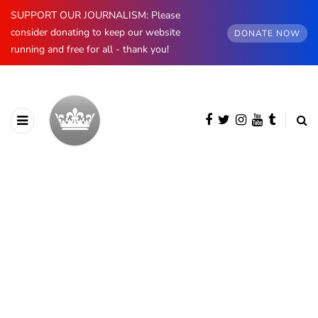
SUPPORT OUR JOURNALISM: Please
consider donating to keep our website
DONATE NOW
running and free for all - thank you!