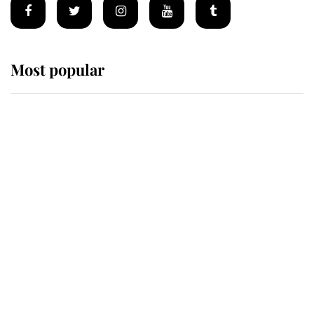
Most popular
Wimbledon’s Most Human
Moment: How The Duchess Of
Kent's Compassion Comforted A
Broken Champion
If ever a wedding dress summed up
its wearer, it was the gown worn by
Sophie, Duchess of Edinburgh