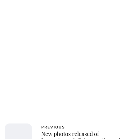
Oskar Aanmoen
PREVIOUS
New photos released of