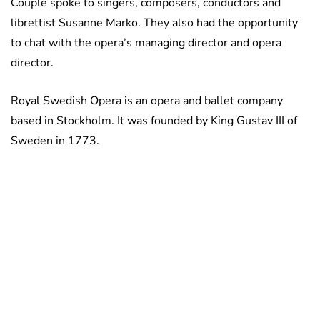
Couple spoke to singers, composers, conductors and
librettist Susanne Marko. They also had the opportunity
to chat with the opera’s managing director and opera
director.
Royal Swedish Opera is an opera and ballet company
based in Stockholm. It was founded by King Gustav III of
Sweden in 1773.