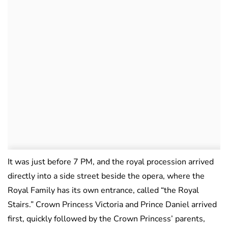
It was just before 7 PM, and the royal procession arrived
directly into a side street beside the opera, where the
Royal Family has its own entrance, called “the Royal
Stairs.” Crown Princess Victoria and Prince Daniel arrived
first, quickly followed by the Crown Princess’ parents,