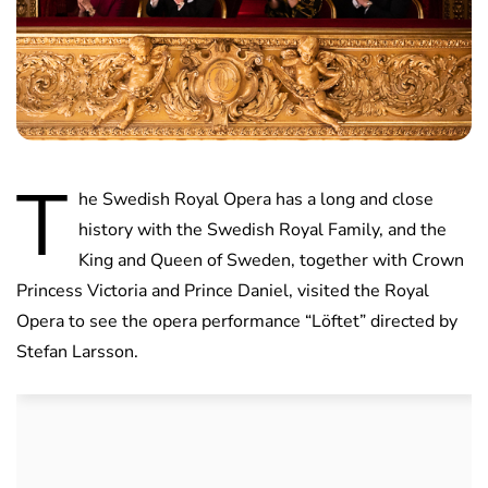
T
he Swedish Royal Opera has a long and close
history with the Swedish Royal Family, and the
King and Queen of Sweden, together with Crown
Princess Victoria and Prince Daniel, visited the Royal
Opera to see the opera performance “Löftet” directed by
Stefan Larsson.