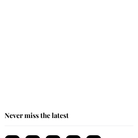
Revealed: The extraordinary step
taken so the Queen Mother could
enjoy her afternoon nap
The remarkable story behind one
of the Royal Family's most beloved
homes
Never miss the latest