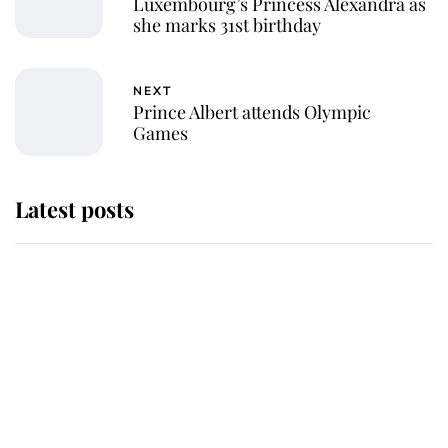
Luxembourg’s Princess Alexandra as
she marks 31st birthday
NEXT
Prince Albert attends Olympic
Games
Latest posts
Andrew Mountbatten-Windsor
'chased by masked man' near
Sandringham
Why some staff refuse to go to the
top floor of King Charles' castle