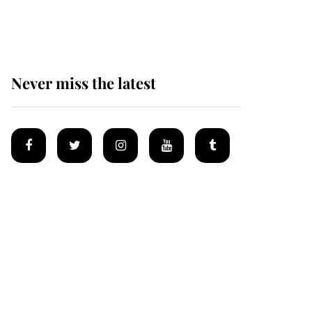
homes
Never miss the latest