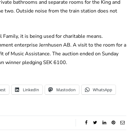
private bathrooms and separate rooms for the King and
e two. Outside noise from the train station does not
 Family, it is being used for charitable means.
ment enterprise Jernhusen AB. A visit to the room for a
fit of Music Assistance. The auction ended on Sunday
wn winner pledging SEK 6100.
est
LinkedIn
Mastodon
WhatsApp