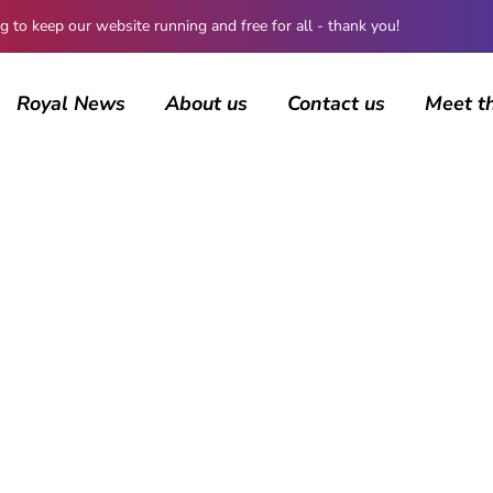
 keep our website running and free for all - thank you!
Royal News
About us
Contact us
Meet t