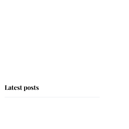
Latest posts
Andrew Mountbatten-
Windsor 'chased by
masked man' near
Sandringham