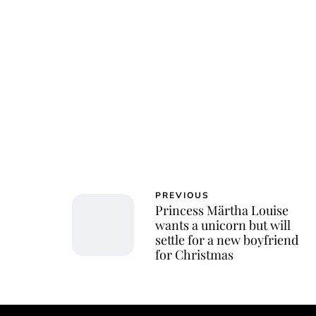
PREVIOUS
Princess Märtha Louise
wants a unicorn but will
settle for a new boyfriend
for Christmas