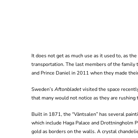
It does not get as much use as it used to, as th
transportation. The last members of the family 
and Prince Daniel in 2011 when they made their fi
Sweden’s
Aftonbladet
visited the space recentl
that many would not notice as they are rushing t
Built in 1871, the “Väntsalen” has several pain
which include Haga Palace and Drottningholm Pa
gold as borders on the walls. A crystal chandeli