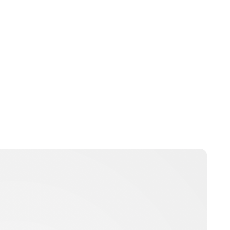
Brittani Barger