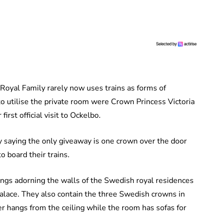
e Royal Family rarely now uses trains as forms of
to utilise the private room were Crown Princess Victoria
rst official visit to Ockelbo.
y saying the only giveaway is one crown over the door
o board their trains.
tings adorning the walls of the Swedish royal residences
lace. They also contain the three Swedish crowns in
er hangs from the ceiling while the room has sofas for