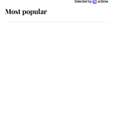
Most popular
Wimbledon’s Most
Human Moment: How
The Duchess Of Kent's
Compassion Comforted
A Broken Champion
If ever a wedding dress
summed up its wearer,
it was the gown worn by
Sophie, Duchess of
Edinburgh