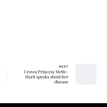
NEXT
Crown Princess Mette-
Marit speaks about her
disease