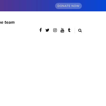
DONATE NOW
he team