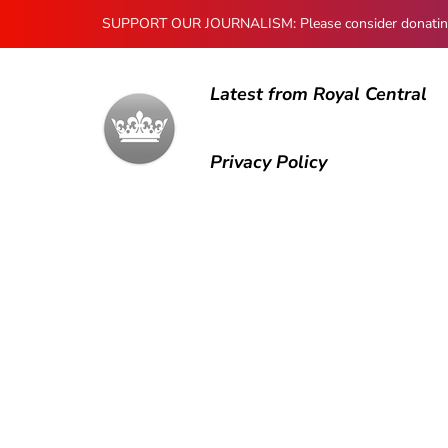
SUPPORT OUR JOURNALISM: Please consider donating to
Latest from Royal Central
Privacy Policy