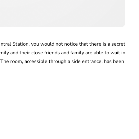
tral Station, you would not notice that there is a secret
y and their close friends and family are able to wait in
. The room, accessible through a side entrance, has been