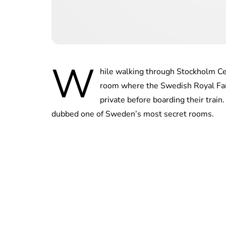
W
hile walking through Stockholm Cen
room where the Swedish Royal Famil
private before boarding their train
dubbed one of Sweden’s most secret rooms.