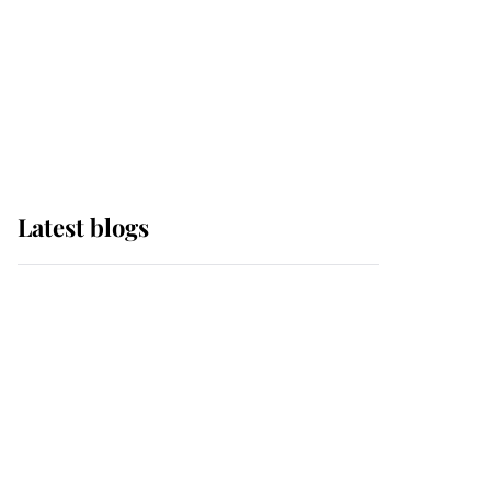
The Queen watches on
with pride as Lady
Louise drives Prince
Philip’s carriages at
Windsor Horse Show
Latest blogs