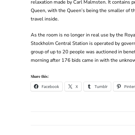
relaxation made by Carl Malmsten. It contains 
Queen, with the Queen’s being the smaller of th
travel inside.
As the room is no longer in real use by the Royal
Stockholm Central Station is operated by govern
group of up to 20 people was auctioned in bene
morning after 176 bids came in with the unkno
Share this:
Facebook
X
Tumblr
Pinter