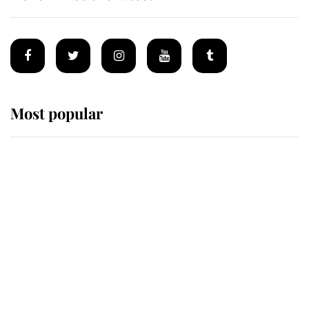
Most popular
Wimbledon’s Most Human
Moment: How The Duchess Of
Kent's Compassion Comforted A
Broken Champion
If ever a wedding dress summed up
its wearer, it was the gown worn by
Sophie, Duchess of Edinburgh