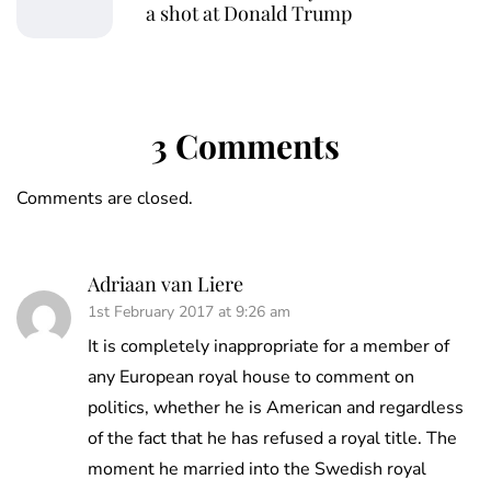
a shot at Donald Trump
3 Comments
Comments are closed.
Adriaan van Liere
1st February 2017 at 9:26 am
It is completely inappropriate for a member of
any European royal house to comment on
politics, whether he is American and regardless
of the fact that he has refused a royal title. The
moment he married into the Swedish royal