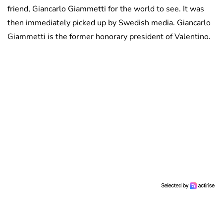
friend, Giancarlo Giammetti for the world to see. It was
then immediately picked up by Swedish media. Giancarlo
Giammetti is the former honorary president of Valentino.