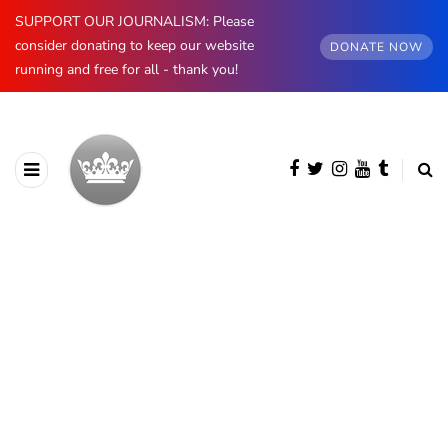
SUPPORT OUR JOURNALISM: Please
consider donating to keep our website
DONATE NOW
running and free for all - thank you!