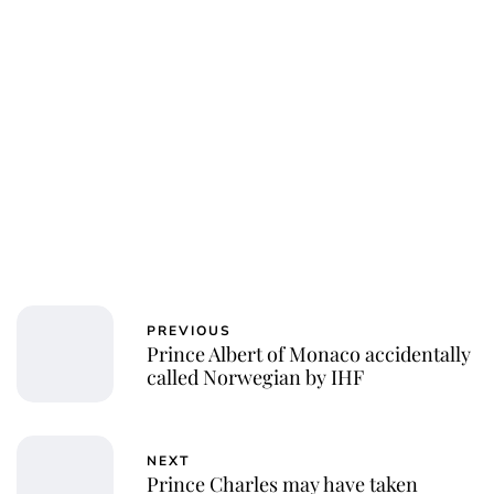
PREVIOUS
Prince Albert of Monaco accidentally
called Norwegian by IHF
NEXT
Prince Charles may have taken