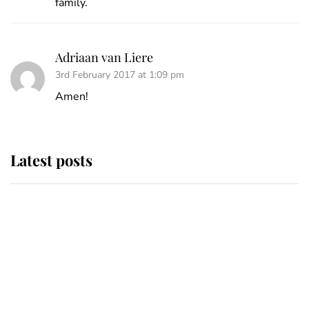
family.
Adriaan van Liere
3rd February 2017 at 1:09 pm
Amen!
Latest posts
This is where Princess Eugenie's
daughter sits in the line of
succession and she's ahead of two
very famous royals