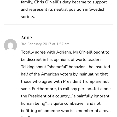
family, Chris O’Neill’s duty became to support
and represent its neutral position in Swedish
society.
Anne
3rd February 2017 at 1:57 am
Totally agree with Adriann. Mr.O’Neill ought to
be discreet in his opinions of world leaders.
Talking about “shameful” behavior….he insulted
half of the American voters by insinuating that
those who agree with President Trump are not
sane. Furthermore, to call any person…let alone
the President of a country…”a painfully ignorant
human being”…is quite combative…and not
befitting of someone who is a member of a royal