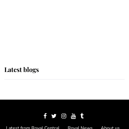
The Queen watches on with pride
as Lady Louise drives Prince
Philip’s carriages at Windsor Horse
Show
Latest blogs
Latest from Royal Central
Royal News
About us