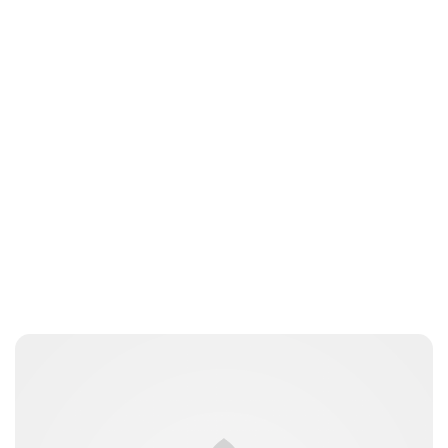
Brittani Barger