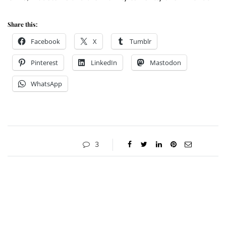
Share this:
Facebook
X
Tumblr
Pinterest
LinkedIn
Mastodon
WhatsApp
3