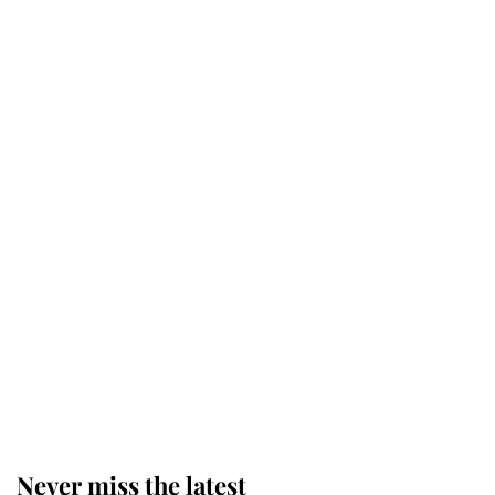
Princess Eugenie welcomes a
daughter and the newest royal
baby brings a first to the House of
Windsor
King Charles honours tradition
established by much missed family
as he joins royal sports filled day
Prince William issues emotional
statement after climbing tragedy
Never miss the latest