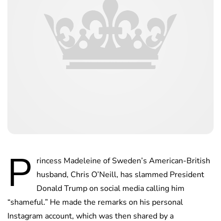
P
rincess Madeleine of Sweden’s American-British
husband, Chris O’Neill, has slammed President
Donald Trump on social media calling him
“shameful.” He made the remarks on his personal
Instagram account, which was then shared by a