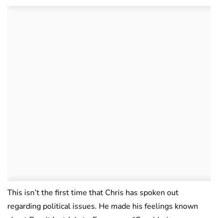
This isn’t the first time that Chris has spoken out
regarding political issues. He made his feelings known