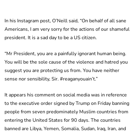
In his Instagram post, O’Neill said, “On behalf of all sane
Americans, I am very sorry for the actions of our shameful
president. It is a sad day to be a US citizen.
“Mr President, you are a painfully ignorant human being.
You will be the sole cause of the violence and hatred you
suggest you are protecting us from. You have neither
sense nor sensibility, Sir. #reaganyouain’t.”
It appears his comment on social media was in reference
to the executive order signed by Trump on Friday banning
people from seven predominately Muslim countries from
entering the United States for 90 days. The countries
banned are Libya, Yemen, Somalia, Sudan, Iraq, Iran, and