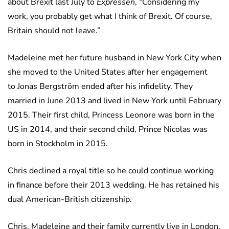
about Brexit last July to
Expressen
, “Considering my
work, you probably get what I think of Brexit. Of course,
Britain should not leave.”
Madeleine met her future husband in New York City when
she moved to the United States after her engagement
to Jonas Bergström ended after his infidelity. They
married in June 2013 and lived in New York until February
2015. Their first child, Princess Leonore was born in the
US in 2014, and their second child, Prince Nicolas was
born in Stockholm in 2015.
Chris declined a royal title so he could continue working
in finance before their 2013 wedding. He has retained his
dual American-British citizenship.
Chris, Madeleine and their family currently live in London.