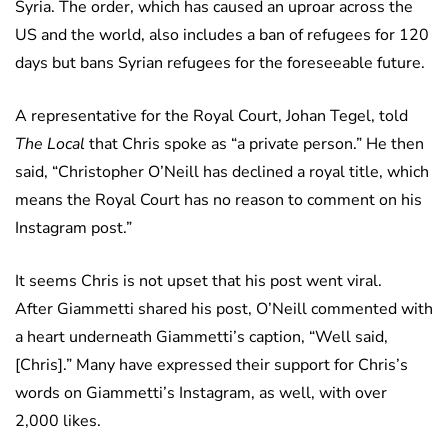
Syria. The order, which has caused an uproar across the
US and the world, also includes a ban of refugees for 120
days but bans Syrian refugees for the foreseeable future.
A representative for the Royal Court, Johan Tegel, told
The Local
that Chris spoke as “a private person.” He then
said, “Christopher O’Neill has declined a royal title, which
means the Royal Court has no reason to comment on his
Instagram post.”
It seems Chris is not upset that his post went viral.
After Giammetti shared his post, O’Neill commented with
a heart underneath Giammetti’s caption, “Well said,
[Chris].” Many have expressed their support for Chris’s
words on Giammetti’s Instagram, as well, with over
2,000 likes.