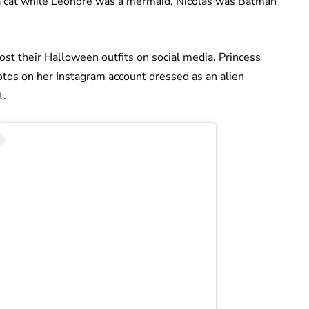
a cat while Leonore was a mermaid, Nicolas was Batman
ost their Halloween outfits on social media. Princess
tos on her Instagram account dressed as an alien
t.