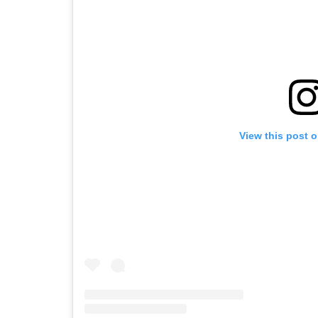
View this post 