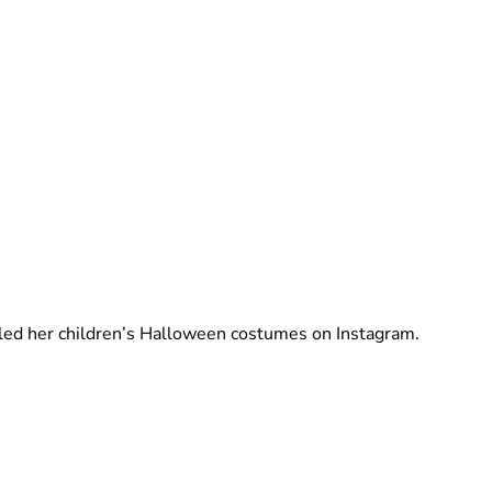
Brittani Barger
led her children’s Halloween costumes on Instagram.