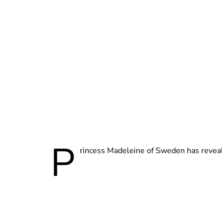
P
rincess Madeleine of Sweden has revea