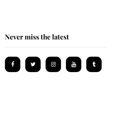
Mey
Never miss the latest