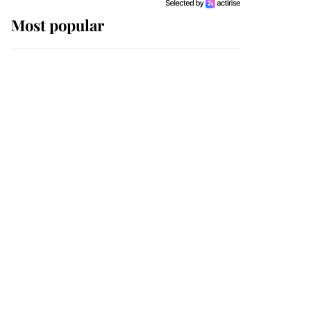
Most popular
Wimbledon’s Most
Human Moment: How
The Duchess Of Kent's
Compassion Comforted
A Broken Champion
If ever a wedding dress
summed up its wearer,
it was the gown worn by
Sophie, Duchess of
Edinburgh