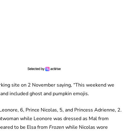
rking site on 2 November saying, “This weekend we
and included ghost and pumpkin emojis.
eonore, 6, Prince Nicolas, 5, and Princess Adrienne, 2.
atwoman while Leonore was dressed as Mal from
eared to be Elsa from
Frozen
while Nicolas wore