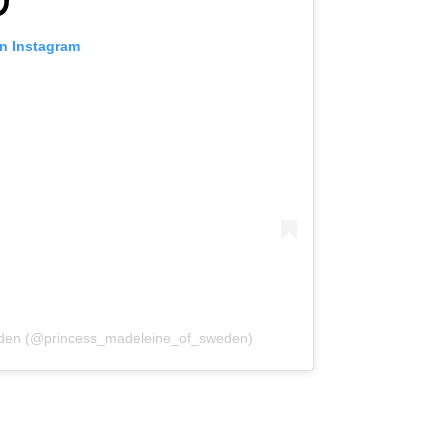
on Instagram
weden (@princess_madeleine_of_sweden)