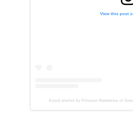
View this post 
A post shared by Princess Madeleine of S