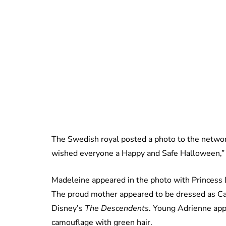
The Swedish royal posted a photo to the netwo
wished everyone a Happy and Safe Halloween,” 
Madeleine appeared in the photo with Princess L
The proud mother appeared to be dressed as C
Disney’s
The Descendents
. Young Adrienne app
camouflage with green hair.