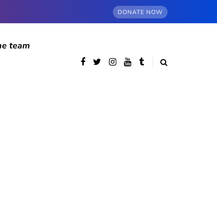
DONATE NOW
he team