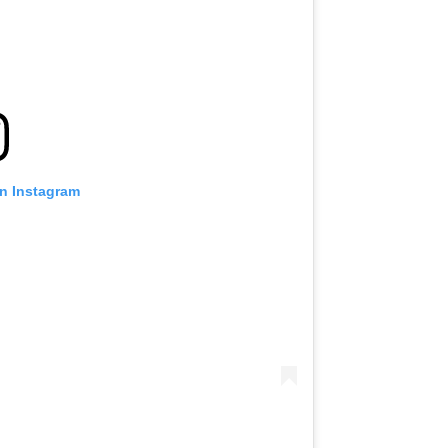
on Instagram