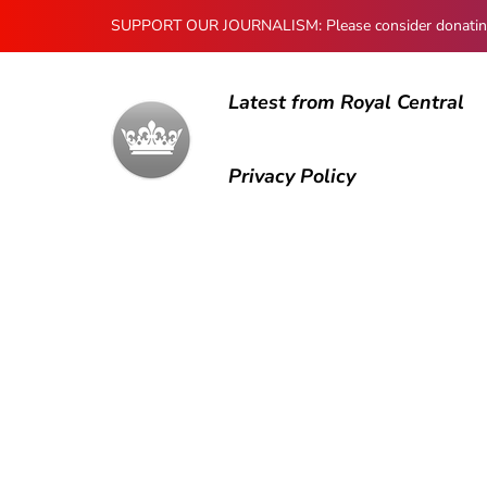
SUPPORT OUR JOURNALISM: Please consider donating to
Latest from Royal Central
Privacy Policy