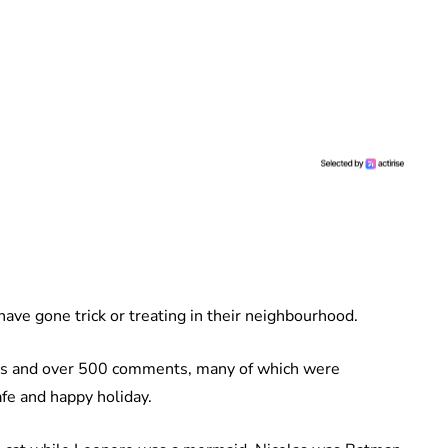
have gone trick or treating in their neighbourhood.
kes and over 500 comments, many of which were
fe and happy holiday.