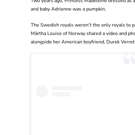
Two years ago, Princess Madeleine dressed as 
and baby Adrienne was a pumpkin.
The Swedish royals weren’t the only royals to p
Märtha Louise of Norway shared a video and pho
alongside her American boyfriend, Durek Verret