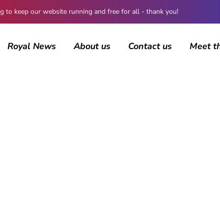
 keep our website running and free for all - thank you!
Royal News
About us
Contact us
Meet t