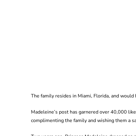
The family resides in Miami, Florida, and would 
Madeleine’s post has garnered over 40,000 li
complimenting the family and wishing them a sa