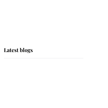
The Queen watches on
with pride as Lady
Louise drives Prince
Philip’s carriages at
Windsor Horse Show
Latest blogs