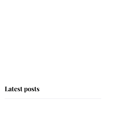
Latest posts
Why some staff refuse
to go to the top floor of
King Charles' castle