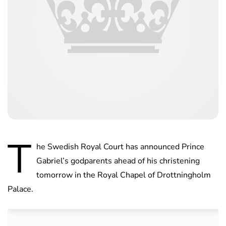
T
he Swedish Royal Court has announced Prince
Gabriel’s godparents ahead of his christening
tomorrow in the Royal Chapel of Drottningholm
Palace.