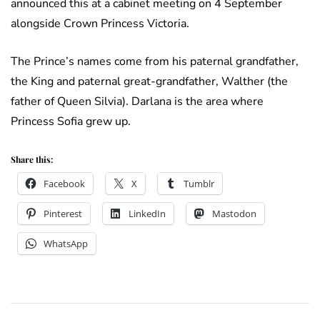
announced this at a cabinet meeting on 4 September
alongside Crown Princess Victoria.
The Prince’s names come from his paternal grandfather,
the King and paternal great-grandfather, Walther (the
father of Queen Silvia). Darlana is the area where
Princess Sofia grew up.
Share this:
Facebook
X
Tumblr
Pinterest
LinkedIn
Mastodon
WhatsApp