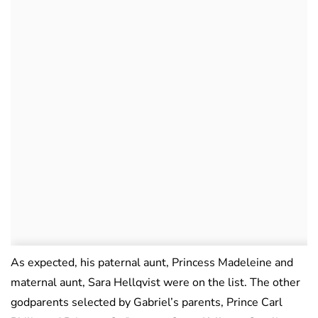
As expected, his paternal aunt, Princess Madeleine and
maternal aunt, Sara Hellqvist were on the list. The other
godparents selected by Gabriel’s parents, Prince Carl