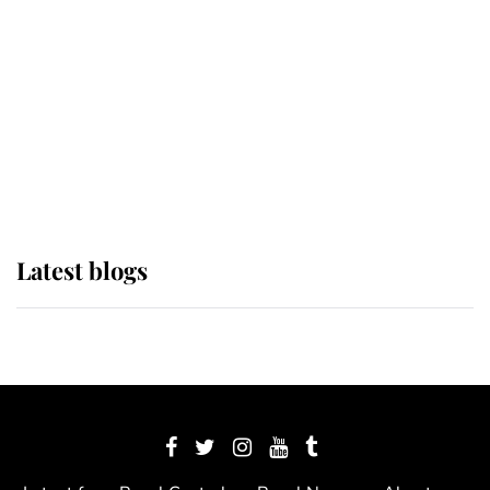
The Queen watches on with pride
as Lady Louise drives Prince
Philip’s carriages at Windsor Horse
Show
Latest blogs