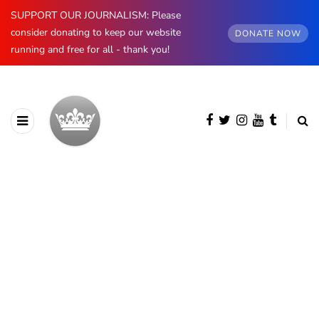
SUPPORT OUR JOURNALISM: Please
consider donating to keep our website
DONATE NOW
running and free for all - thank you!