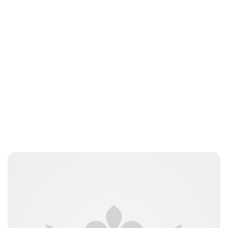
Brittani Barger