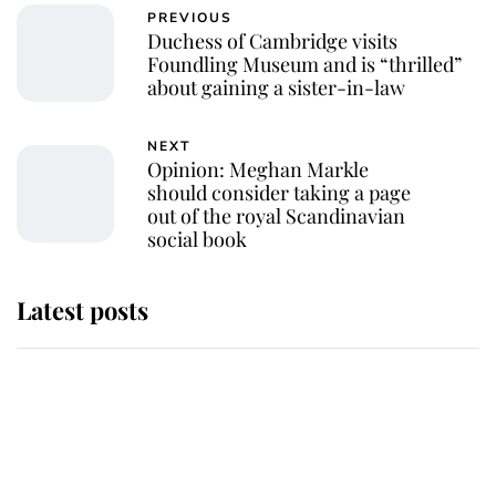
PREVIOUS
Duchess of Cambridge visits
Foundling Museum and is “thrilled”
about gaining a sister-in-law
NEXT
Opinion: Meghan Markle
should consider taking a page
out of the royal Scandinavian
social book
Latest posts
Andrew Mountbatten-Windsor
'chased by masked man' near
Sandringham