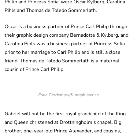
Philip and Princess Sofia, were Oscar Kylberg, Carolina
Pihls and Thomas de Toledo Sommerlath.
Oscar is a business partner of Prince Carl Philip through
their graphic design company Bernadotte & Kylberg, and
Carolina Pihls was a business partner of Princess Sofia
prior to her marriage to Carl Philip and is still a close
friend. Thomas de Toledo Sommerlath is a maternal
cousin of Prince Carl Philip.
Erika Gerdemark/Kungahuset.se
Gabriel will not be the first royal grandchild of the King
and Queen christened at Drottningholm’s chapel. Big
brother, one-year-old Prince Alexander, and cousins,