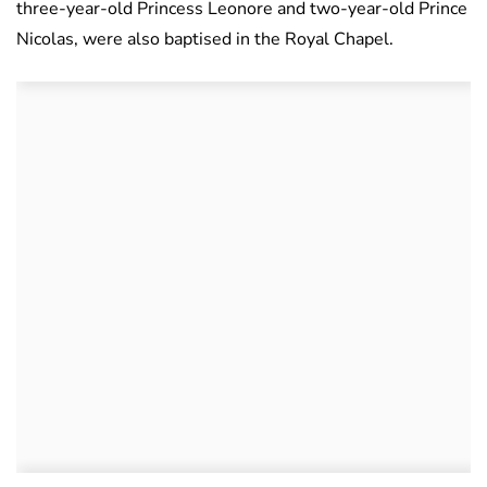
three-year-old Princess Leonore and two-year-old Prince
Nicolas, were also baptised in the Royal Chapel.