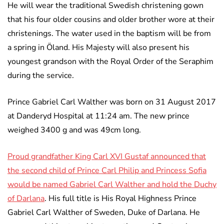
He will wear the traditional Swedish christening gown
that his four older cousins and older brother wore at their
christenings. The water used in the baptism will be from
a spring in Öland. His Majesty will also present his
youngest grandson with the Royal Order of the Seraphim
during the service.
Prince Gabriel Carl Walther was born on 31 August 2017
at Danderyd Hospital at 11:24 am. The new prince
weighed 3400 g and was 49cm long.
Proud grandfather King Carl XVI Gustaf announced that
the second child of Prince Carl Philip and Princess Sofia
would be named Gabriel Carl Walther and hold the Duchy
of Darlana
. His full title is His Royal Highness Prince
Gabriel Carl Walther of Sweden, Duke of Darlana. He