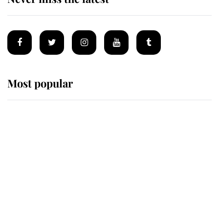
Most popular
Wimbledon’s Most Human
Moment: How The Duchess Of
Kent's Compassion Comforted A
Broken Champion
If ever a wedding dress summed up
its wearer, it was the gown worn by
Sophie, Duchess of Edinburgh