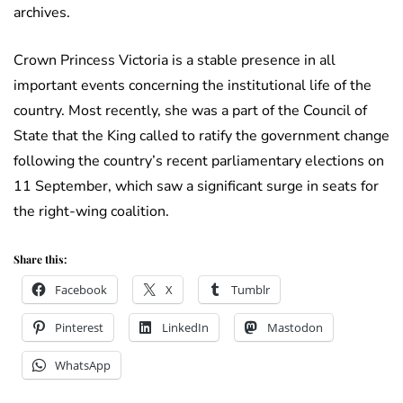
archives.
Crown Princess Victoria is a stable presence in all
important events concerning the institutional life of the
country. Most recently, she was a part of the Council of
State that the King called to ratify the government change
following the country’s recent parliamentary elections on
11 September, which saw a significant surge in seats for
the right-wing coalition.
Share this:
Facebook
X
Tumblr
Pinterest
LinkedIn
Mastodon
WhatsApp