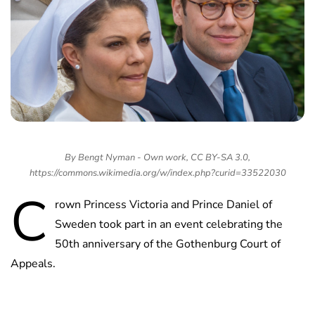
By Bengt Nyman - Own work, CC BY-SA 3.0,
https://commons.wikimedia.org/w/index.php?curid=33522030
C
rown Princess Victoria and Prince Daniel of
Sweden took part in an event celebrating the
50th anniversary of the Gothenburg Court of
Appeals.