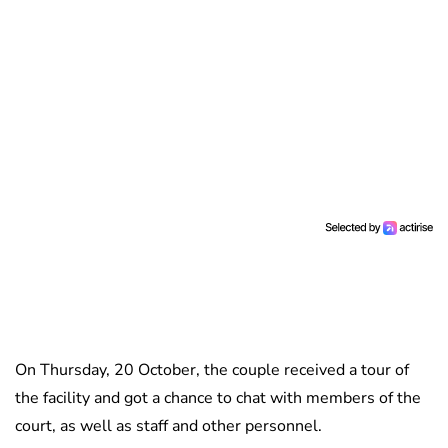
On Thursday, 20 October, the couple received a tour of
the facility and got a chance to chat with members of the
court, as well as staff and other personnel.