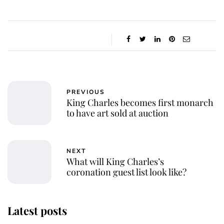
PREVIOUS
King Charles becomes first monarch
to have art sold at auction
NEXT
What will King Charles’s
coronation guest list look like?
Latest posts