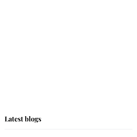
If ever a wedding dress summed up
its wearer, it was the gown worn by
Sophie, Duchess of Edinburgh
The Queen watches on with pride
as Lady Louise drives Prince
Philip’s carriages at Windsor Horse
Show
Latest blogs