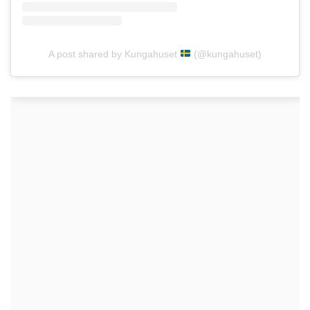
A post shared by Kungahuset
(@kungahuset)