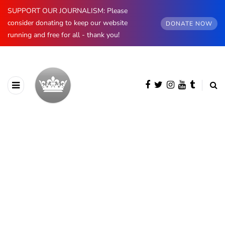
SUPPORT OUR JOURNALISM: Please
consider donating to keep our website
DONATE NOW
running and free for all - thank you!