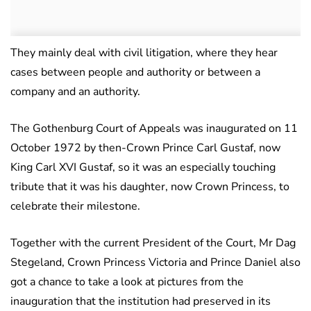
They mainly deal with civil litigation, where they hear
cases between people and authority or between a
company and an authority.
The Gothenburg Court of Appeals was inaugurated on 11
October 1972 by then-Crown Prince Carl Gustaf, now
King Carl XVI Gustaf, so it was an especially touching
tribute that it was his daughter, now Crown Princess, to
celebrate their milestone.
Together with the current President of the Court, Mr Dag
Stegeland, Crown Princess Victoria and Prince Daniel also
got a chance to take a look at pictures from the
inauguration that the institution had preserved in its