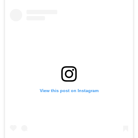
View this post on Instagram