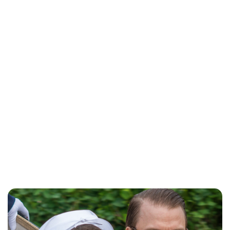
Maddalena Mastrostefano