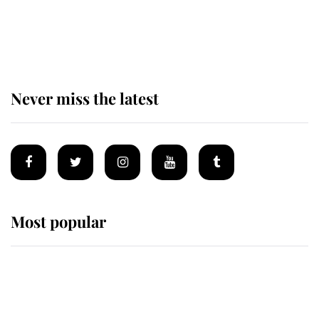
Why some staff refuse to go to the
top floor of King Charles' castle
Never miss the latest
Most popular
Wimbledon’s Most Human
Moment: How The Duchess Of
Kent's Compassion Comforted A
Broken Champion