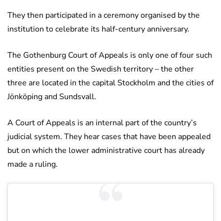
They then participated in a ceremony organised by the
institution to celebrate its half-century anniversary.
The Gothenburg Court of Appeals is only one of four such
entities present on the Swedish territory – the other
three are located in the capital Stockholm and the cities of
Jönköping and Sundsvall.
A Court of Appeals is an internal part of the country’s
judicial system. They hear cases that have been appealed
but on which the lower administrative court has already
made a ruling.