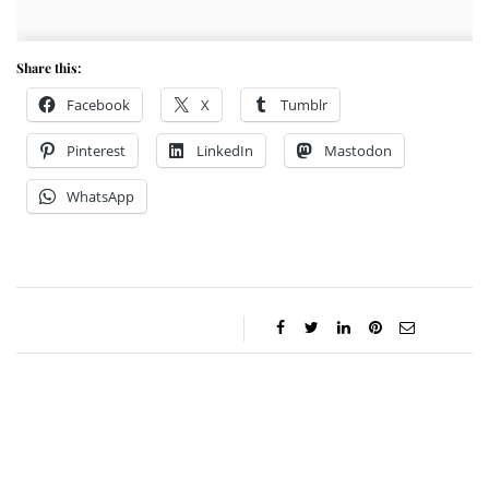
Share this:
Facebook
X
Tumblr
Pinterest
LinkedIn
Mastodon
WhatsApp