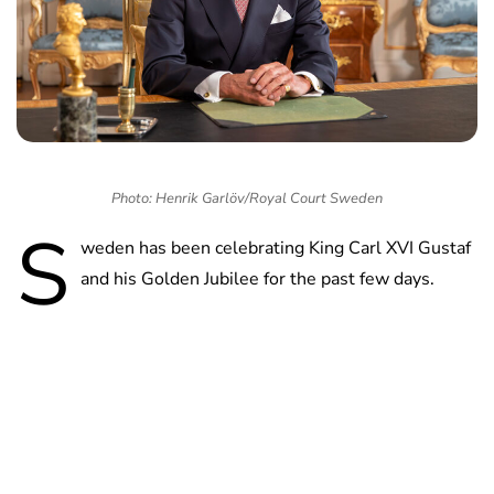
Photo: Henrik Garlöv/Royal Court Sweden
S
weden has been celebrating King Carl XVI Gustaf
and his Golden Jubilee for the past few days.