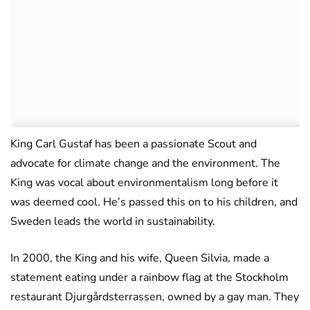
King Carl Gustaf has been a passionate Scout and
advocate for climate change and the environment. The
King was vocal about environmentalism long before it
was deemed cool. He’s passed this on to his children, and
Sweden leads the world in sustainability.
In 2000, the King and his wife, Queen Silvia, made a
statement eating under a rainbow flag at the Stockholm
restaurant Djurgårdsterrassen, owned by a gay man. They