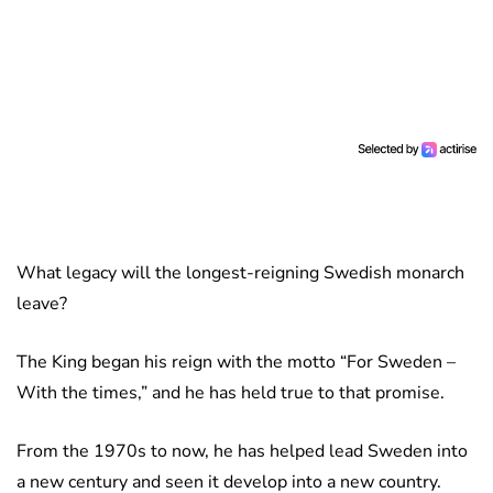
What legacy will the longest-reigning Swedish monarch
leave?
The King began his reign with the motto “For Sweden –
With the times,” and he has held true to that promise.
From the 1970s to now, he has helped lead Sweden into
a new century and seen it develop into a new country.