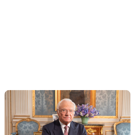
Brittani Barger