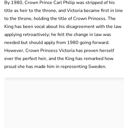
By 1980, Crown Prince Carl Philip was stripped of his
title as heir to the throne, and Victoria became first in line
to the throne, holding the title of Crown Princess. The
King has been vocal about his disagreement with the law
applying retroactively; he felt the change in law was
needed but should apply from 1980 going forward.
However, Crown Princess Victoria has proven herself
ever the perfect heir, and the King has remarked how
proud she has made him in representing Sweden.