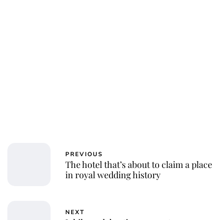
PREVIOUS
The hotel that’s about to claim a place
in royal wedding history
NEXT