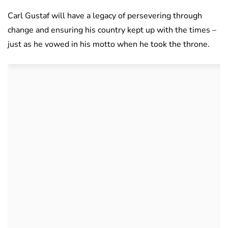
Carl Gustaf will have a legacy of persevering through
change and ensuring his country kept up with the times –
just as he vowed in his motto when he took the throne.