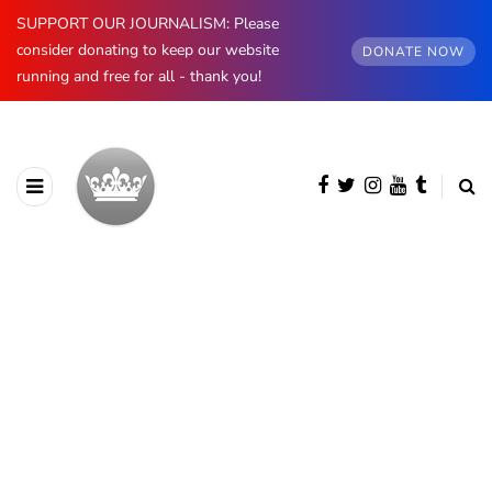
SUPPORT OUR JOURNALISM: Please
consider donating to keep our website
DONATE NOW
running and free for all - thank you!