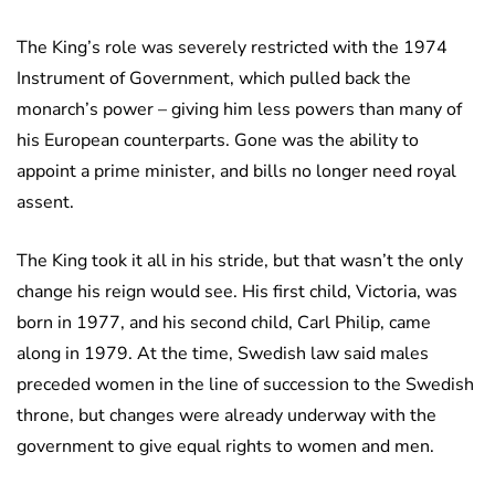
The King’s role was severely restricted with the 1974
Instrument of Government, which pulled back the
monarch’s power – giving him less powers than many of
his European counterparts. Gone was the ability to
appoint a prime minister, and bills no longer need royal
assent.
The King took it all in his stride, but that wasn’t the only
change his reign would see. His first child, Victoria, was
born in 1977, and his second child, Carl Philip, came
along in 1979. At the time, Swedish law said males
preceded women in the line of succession to the Swedish
throne, but changes were already underway with the
government to give equal rights to women and men.