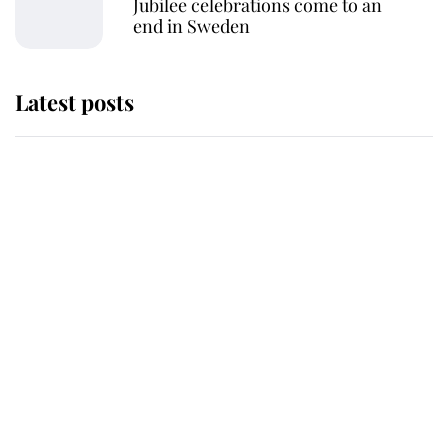
Jubilee celebrations come to an
end in Sweden
Latest posts
This is why Andrew Mountbatten-
Windsor's possible funeral is
causing a row even though he's still
alive
Andrew Mountbatten-Windsor 'set
for ceremonial royal funeral' under
reported government plans