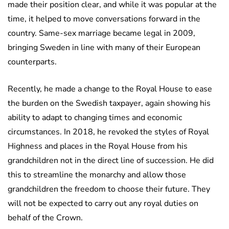
made their position clear, and while it was popular at the
time, it helped to move conversations forward in the
country. Same-sex marriage became legal in 2009,
bringing Sweden in line with many of their European
counterparts.
Recently, he made a change to the Royal House to ease
the burden on the Swedish taxpayer, again showing his
ability to adapt to changing times and economic
circumstances. In 2018, he revoked the styles of Royal
Highness and places in the Royal House from his
grandchildren not in the direct line of succession. He did
this to streamline the monarchy and allow those
grandchildren the freedom to choose their future. They
will not be expected to carry out any royal duties on
behalf of the Crown.