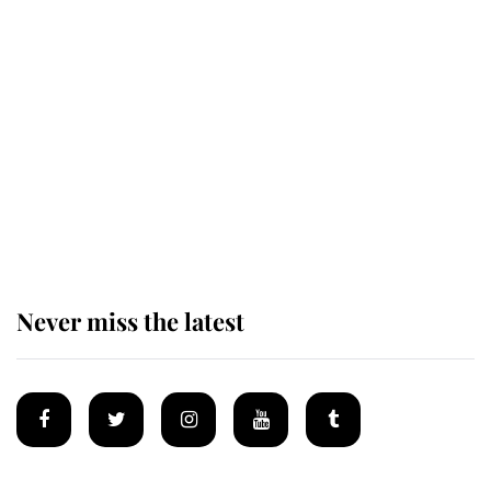
Behind Palace Walls: The King's
next appointment could shape the
monarchy for years
Andrew Mountbatten-Windsor
'chased by masked man' near
Sandringham
Never miss the latest