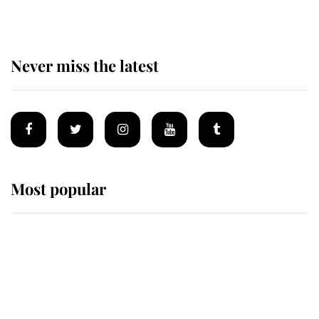
Never miss the latest
Most popular
Wimbledon’s Most Human
Moment: How The Duchess Of
Kent's Compassion Comforted A
Broken Champion