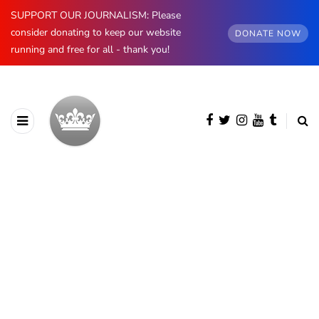
SUPPORT OUR JOURNALISM: Please
consider donating to keep our website
DONATE NOW
running and free for all - thank you!