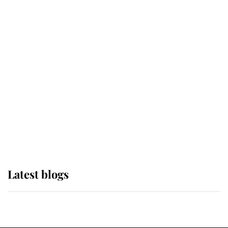
If ever a wedding dress summed up
its wearer, it was the gown worn by
Sophie, Duchess of Edinburgh
The Queen watches on with pride
as Lady Louise drives Prince
Philip’s carriages at Windsor Horse
Show
Latest blogs