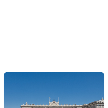
Jess Ilse