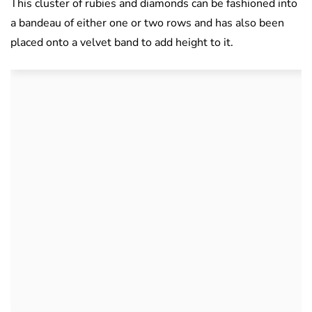
This cluster of rubies and diamonds can be fashioned into
a bandeau of either one or two rows and has also been
placed onto a velvet band to add height to it.