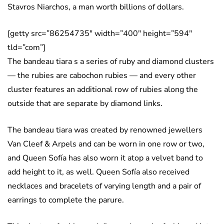
Stavros Niarchos, a man worth billions of dollars.
[getty src=”86254735″ width=”400″ height=”594″
tld=”com”]
The bandeau tiara s a series of ruby and diamond clusters
— the rubies are cabochon rubies — and every other
cluster features an additional row of rubies along the
outside that are separate by diamond links.
The bandeau tiara was created by renowned jewellers
Van Cleef & Arpels and can be worn in one row or two,
and Queen Sofía has also worn it atop a velvet band to
add height to it, as well. Queen Sofía also received
necklaces and bracelets of varying length and a pair of
earrings to complete the parure.