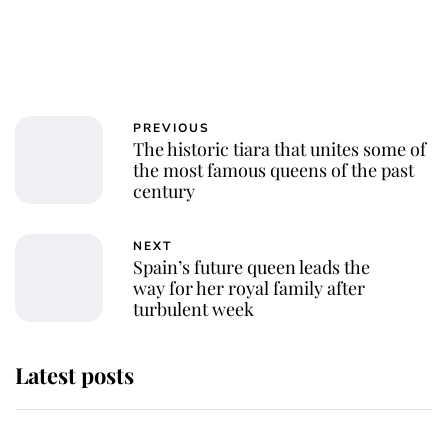
PREVIOUS
The historic tiara that unites some of
the most famous queens of the past
century
NEXT
Spain’s future queen leads the
way for her royal family after
turbulent week
Latest posts