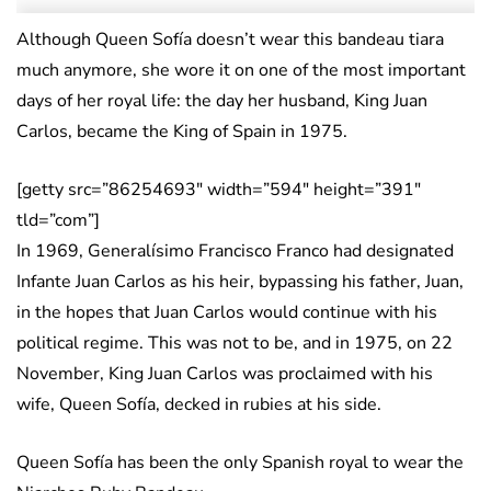
Although Queen Sofía doesn’t wear this bandeau tiara
much anymore, she wore it on one of the most important
days of her royal life: the day her husband, King Juan
Carlos, became the King of Spain in 1975.
[getty src=”86254693″ width=”594″ height=”391″
tld=”com”]
In 1969, Generalísimo Francisco Franco had designated
Infante Juan Carlos as his heir, bypassing his father, Juan,
in the hopes that Juan Carlos would continue with his
political regime. This was not to be, and in 1975, on 22
November, King Juan Carlos was proclaimed with his
wife, Queen Sofía, decked in rubies at his side.
Queen Sofía has been the only Spanish royal to wear the