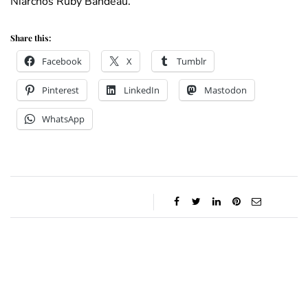
Niarchos Ruby Bandeau.
Share this:
Facebook
X
Tumblr
Pinterest
LinkedIn
Mastodon
WhatsApp