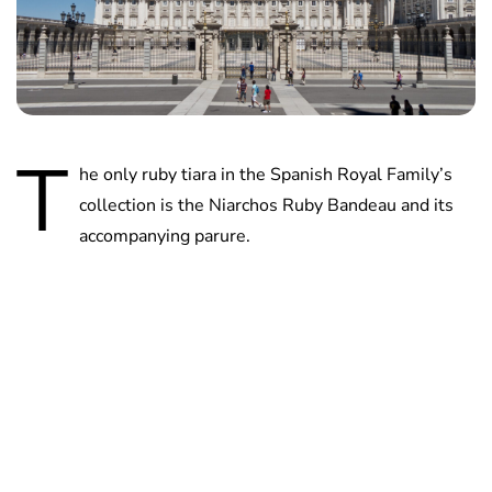
T
he only ruby tiara in the Spanish Royal Family’s
collection is the Niarchos Ruby Bandeau and its
accompanying parure.