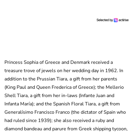
Princess Sophia of Greece and Denmark received a
treasure trove of jewels on her wedding day in 1962. In
addition to the Prussian Tiara, a gift from her parents
(King Paul and Queen Frederica of Greece); the Mellerio
Shell Tiara, a gift from her in-laws (Infante Juan and
Infanta María); and the Spanish Floral Tiara, a gift from
Generalísimo Francisco Franco (the dictator of Spain who
had ruled since 1939); she also received a ruby and
diamond bandeau and parure from Greek shipping tycoon,