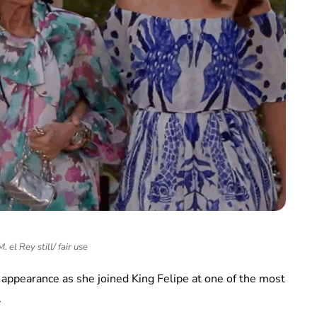
 el Rey still/ fair use
 appearance as she joined King Felipe at one of the most
.