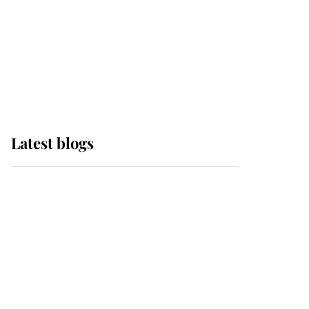
The Queen watches on
with pride as Lady
Louise drives Prince
Philip’s carriages at
Windsor Horse Show
Latest blogs