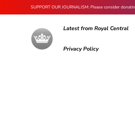
SUPPORT OUR JOURNALISM: Please consider donating to
Latest from Royal Central
Privacy Policy