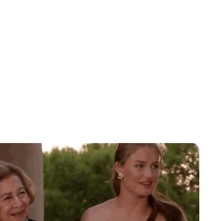
Lydia Starbuck