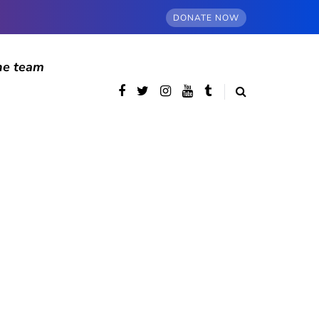
DONATE NOW
he team