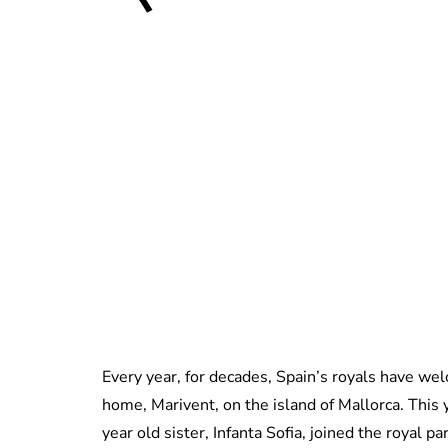
Every year, for decades, Spain’s royals have we
home, Marivent, on the island of Mallorca. This y
year old sister, Infanta Sofia, joined the royal pa