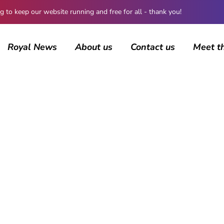
 keep our website running and free for all - thank you!
Royal News
About us
Contact us
Meet t