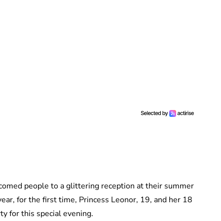
lcomed people to a glittering reception at their summer
ear, for the first time, Princess Leonor, 19, and her 18
rty for this special evening.