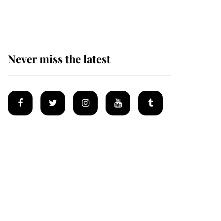
Mey
Never miss the latest