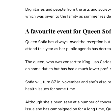
Dignitaries and people from the arts and society
which was given to the family as summer reside
A favourite event for Queen Sof
Queen Sofia has always loved the reception bu
attend this year as her public agenda has decrea
The queen, who was consort to King Juan Carlos 
on some duties but has had a much lower profile
Sofia will turn 87 in November and she’s also be
health issues for some time.
Although she’s been seen at a number of concert
issue she has campaigned on for a long time, Q