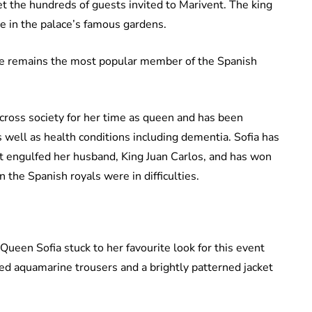
et the hundreds of guests invited to Marivent. The king
e in the palace’s famous gardens.
e remains the most popular member of the Spanish
ross society for her time as queen and has been
s well as health conditions including dementia. Sofia has
at engulfed her husband, King Juan Carlos, and has won
 the Spanish royals were in difficulties.
ueen Sofia stuck to her favourite look for this event
ured aquamarine trousers and a brightly patterned jacket