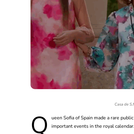
Casa de S.M.
Q
ueen Sofia of Spain made a rare public
important events in the royal calendar