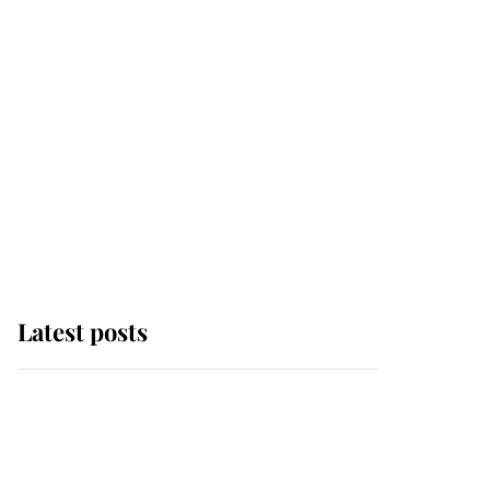
Latest posts
Why some staff refuse
to go to the top floor of
King Charles' castle