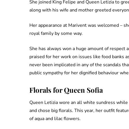
She joined King Felipe and Queen Letizia to gre
along with his wife and mother greeted everyon
Her appearance at Marivent was welcomed – sh
royal family by some way.
She has always won a huge amount of respect ac
praised for her work on issues like food banks a
never been implicated in any of the scandals th
public sympathy for her dignified behaviour when
Florals for Queen Sofia
Queen Letizia wore an all white sundress while Q
and chose big florals. This year, her outfit feat
of aqua and lilac flowers.