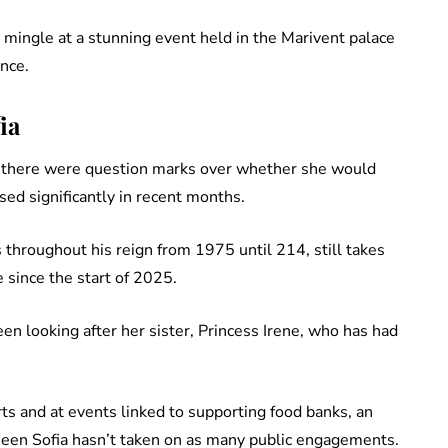
 mingle at a stunning event held in the Marivent palace
nce.
ia
t there were question marks over whether she would
sed significantly in recent months.
throughout his reign from 1975 until 214, still takes
 since the start of 2025.
en looking after her sister, Princess Irene, who has had
s and at events linked to supporting food banks, an
ueen Sofia hasn’t taken on as many public engagements.