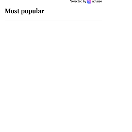
Most popular
Wimbledon’s Most
Human Moment: How
The Duchess Of Kent's
Compassion Comforted
A Broken Champion
If ever a wedding dress
summed up its wearer,
it was the gown worn by
Sophie, Duchess of
Edinburgh