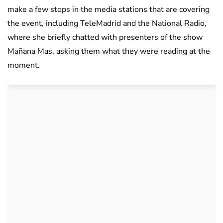
make a few stops in the media stations that are covering
the event, including TeleMadrid and the National Radio,
where she briefly chatted with presenters of the show
Mañana Mas, asking them what they were reading at the
moment.