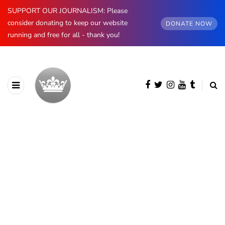
SUPPORT OUR JOURNALISM: Please
consider donating to keep our website
DONATE NOW
running and free for all - thank you!