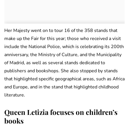
Her Majesty went on to tour 16 of the 358 stands that
make up the Fair for this year; those who received a visit
include the National Police, which is celebrating its 200th
anniversary, the Ministry of Culture, and the Municipality
of Madrid, as well as several stands dedicated to
publishers and bookshops. She also stopped by stands
that highlighted specific geographical areas, such as Africa
and Europe, and in the stand that highlighted childhood
literature.
Queen Letizia focuses on children’s
books