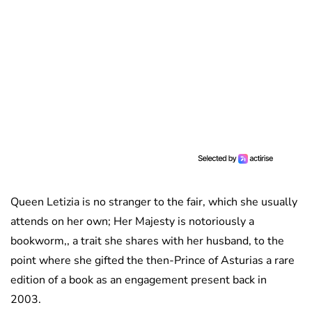
Queen Letizia is no stranger to the fair, which she usually
attends on her own; Her Majesty is notoriously a
bookworm,, a trait she shares with her husband, to the
point where she gifted the then-Prince of Asturias a rare
edition of a book as an engagement present back in
2003.