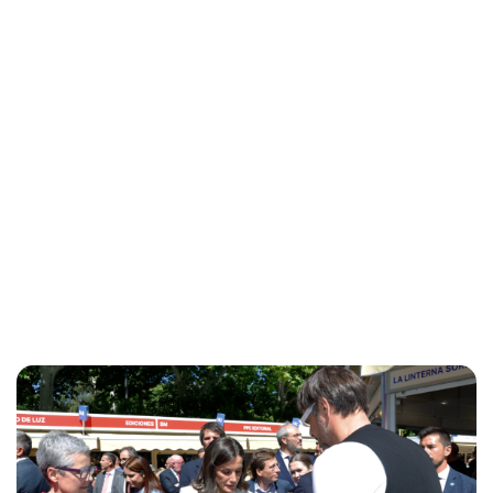
Maddalena Mastrostefano