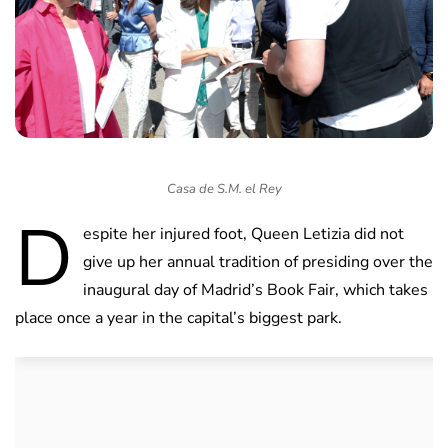
Casa de S.M. el Rey
D
espite her injured foot, Queen Letizia did not
give up her annual tradition of presiding over the
inaugural day of Madrid’s Book Fair, which takes
place once a year in the capital’s biggest park.