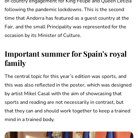
of-country engagement for King Felipe and Queen Letizia
following the pandemic lockdowns. This is the second
time that Andorra has featured as a guest country at the
Fair, and the small Principality was represented for the
occasion by its Minister of Culture.
Important summer for Spain’s royal
family
The central topic for this year’s edition was sports, and
this was also reflected in the poster, which was designed
by artist Mikel Casal with the aim of showcasing that
sports and reading are not necessarily in contrast, but
that they can and should work together to keep a trained
mind in a trained body.