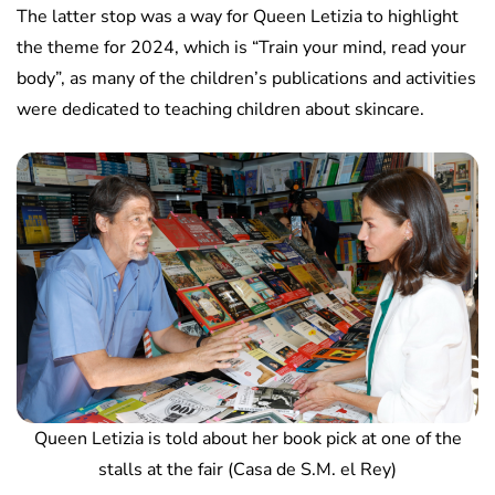
The latter stop was a way for Queen Letizia to highlight
the theme for 2024, which is “Train your mind, read your
body”, as many of the children’s publications and activities
were dedicated to teaching children about skincare.
Queen Letizia is told about her book pick at one of the
stalls at the fair (Casa de S.M. el Rey)