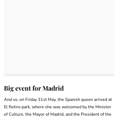
Big event for Madrid
And so, on Friday 31st May, the Spanish queen arrived at
El Retiro park, where she was welcomed by the Minister
of Culture, the Mayor of Madrid, and the President of the