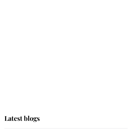
Broken Champion
If ever a wedding dress summed up
its wearer, it was the gown worn by
Sophie, Duchess of Edinburgh
The Queen watches on with pride
as Lady Louise drives Prince
Philip’s carriages at Windsor Horse
Show
Latest blogs