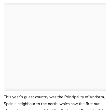
This year’s guest country was the Principality of Andorra,
Spain’s neighbour to the north, which saw the first out-