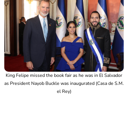
King Felipe missed the book fair as he was in El Salvador
as President Nayob Buckle was inaugurated (Casa de S.M.
el Rey)