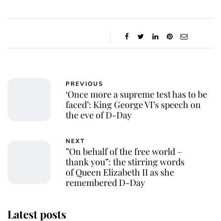
PREVIOUS
‘Once more a supreme test has to be
faced’: King George VI’s speech on
the eve of D-Day
NEXT
”On behalf of the free world –
thank you”: the stirring words
of Queen Elizabeth II as she
remembered D-Day
Latest posts