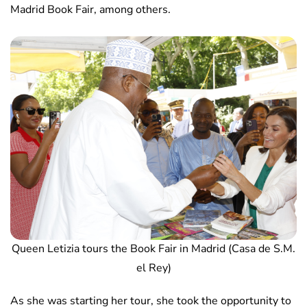
Madrid Book Fair, among others.
Queen Letizia tours the Book Fair in Madrid (Casa de S.M.
el Rey)
As she was starting her tour, she took the opportunity to