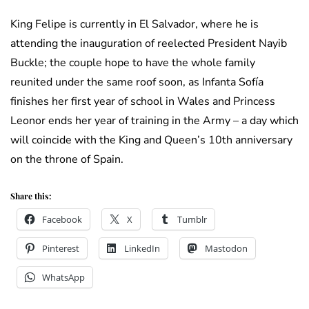
King Felipe is currently in El Salvador, where he is
attending the inauguration of reelected President Nayib
Buckle; the couple hope to have the whole family
reunited under the same roof soon, as Infanta Sofía
finishes her first year of school in Wales and Princess
Leonor ends her year of training in the Army – a day which
will coincide with the King and Queen’s 10th anniversary
on the throne of Spain.
Share this:
Facebook
X
Tumblr
Pinterest
LinkedIn
Mastodon
WhatsApp