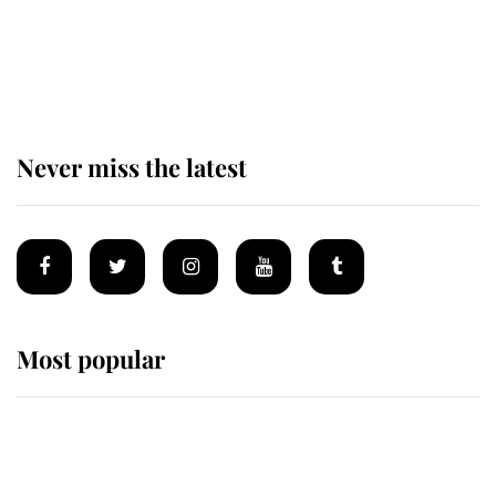
The remarkable story behind one
of the Royal Family's most beloved
homes
Never miss the latest
Most popular
Wimbledon’s Most Human
Moment: How The Duchess Of
Kent's Compassion Comforted A