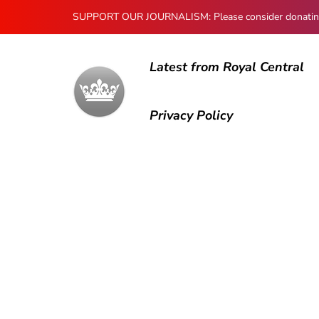
SUPPORT OUR JOURNALISM: Please consider donating to
Latest from Royal Central
Privacy Policy