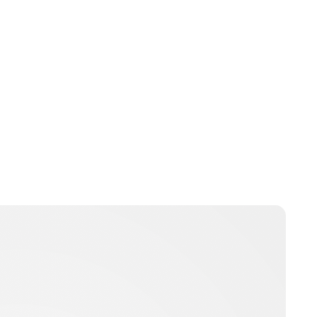
Jess Ilse