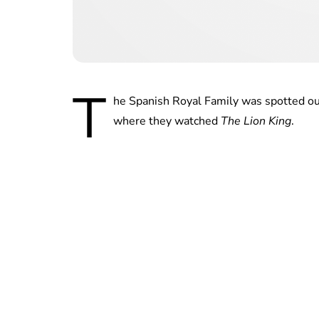
T
he Spanish Royal Family was spotted ou
where they watched
The Lion King
.