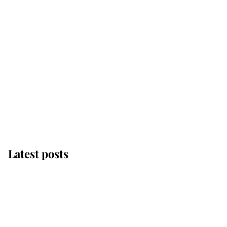
Latest posts
King Charles begins
summer holiday as he
arrives at the Castle of
Mey