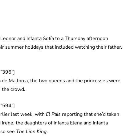
Leonor and Infanta Sofía to a Thursday afternoon
eir summer holidays that included watching their father,
”396″]
a de Mallorca, the two queens and the princesses were
n the crowd.
”594″]
rlier last week, with
El Pais
reporting that she’d taken
 Irene, the daughters of Infanta Elena and Infanta
also see
The Lion King
.