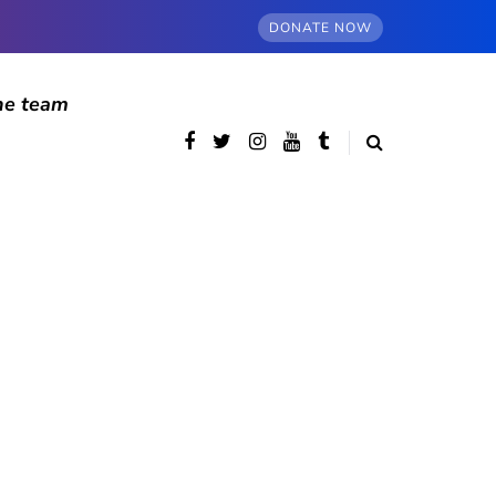
DONATE NOW
he team