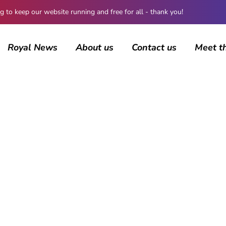
 keep our website running and free for all - thank you!
Royal News
About us
Contact us
Meet t