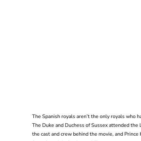
The Spanish royals aren’t the only royals who h
The Duke and Duchess of Sussex attended the L
the cast and crew behind the movie, and Prince 