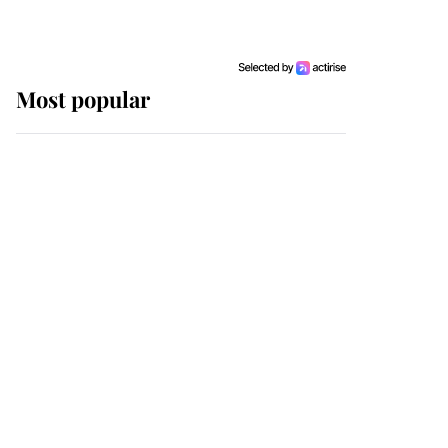
Most popular
Wimbledon’s Most
Human Moment: How
The Duchess Of Kent's
Compassion Comforted
A Broken Champion
If ever a wedding dress
summed up its wearer,
it was the gown worn by
Sophie, Duchess of
Edinburgh