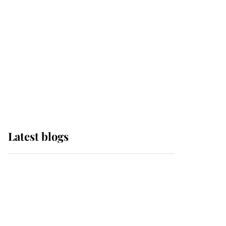
The Queen watches on
with pride as Lady
Louise drives Prince
Philip’s carriages at
Windsor Horse Show
Latest blogs