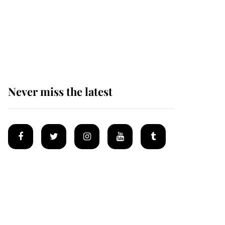
King Charles honours
tradition established by
much missed family as
he joins royal sports
filled day
Never miss the latest