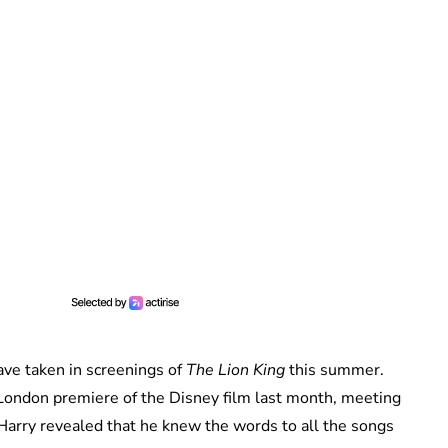
ave taken in screenings of
The Lion King
this summer.
ondon premiere of the Disney film last month, meeting
Harry revealed that he knew the words to all the songs