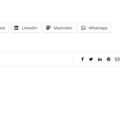
est
LinkedIn
Mastodon
WhatsApp