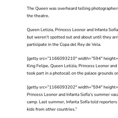
The Queen was overheard telling photographer
the theatre.
Queen Letizia, Princess Leonor and Infanta Sofí
but weren’t spotted out and about until they arr
participate in the Copa del Rey de Vela.
[getty src=”1166093210″ width=”594″ height=
King Felipe, Queen Letizia, Princess Leonor and
took part in a photocall on the palace grounds o
[getty src=”1166093202″ width=”594″ height=
Princess Leonor and Infanta Sofía’s summer vac
camp. Last summer, Infanta Sofía told reporters
kids from other countries.”