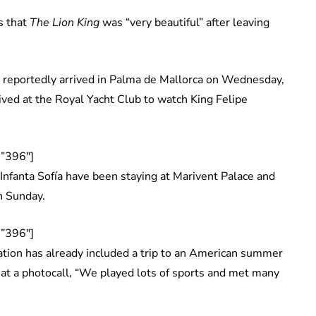
s that
The Lion King
was “very beautiful” after leaving
a reportedly arrived in Palma de Mallorca on Wednesday,
ived at the Royal Yacht Club to watch King Felipe
”396″]
 Infanta Sofía have been staying at Marivent Palace and
n Sunday.
”396″]
ation has already included a trip to an American summer
 at a photocall, “We played lots of sports and met many