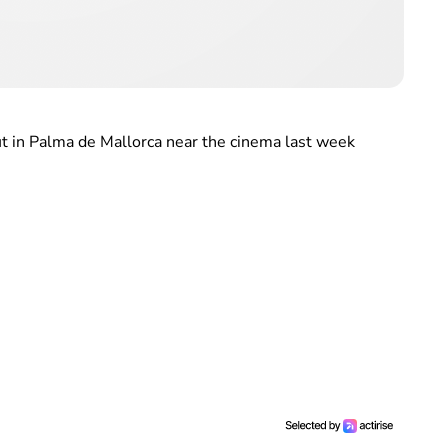
t in Palma de Mallorca near the cinema last week