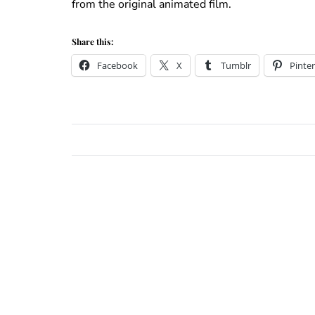
from the original animated film.
Share this:
Facebook
X
Tumblr
Pinter