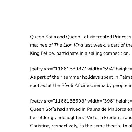
Queen Sofía and Queen Letizia treated Princess 
matinee of
The Lion King
last week, a part of th
King Felipe, participate in a sailing competition.
[getty src=”1166158987″ width=”594″ height=
As part of their summer holidays spent in Palm
spotted at the Rívoli Aficine cinema by people i
[getty src=”1166158698″ width=”396″ height=
Queen Sofía had arrived in Palma de Mallorca ea
her elder granddaughters, Victoria Frederica and
Christina, respectively, to the same theatre to 