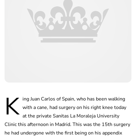
K
ing Juan Carlos of Spain, who has been walking
with a cane, had surgery on his right knee today
at the private Sanitas La Moraleja University
Clinic this afternoon in Madrid. This was the 15th surgery
he had undergone with the first being on his appendix