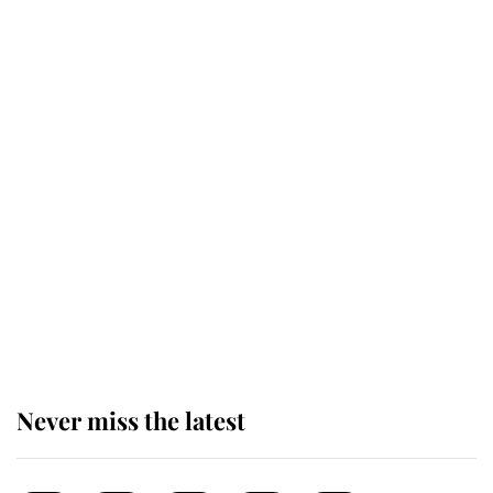
taken so the Queen Mother could
enjoy her afternoon nap
The remarkable story behind one
of the Royal Family's most beloved
homes
King Charles begins summer
holiday as he arrives at the Castle
of Mey
Never miss the latest