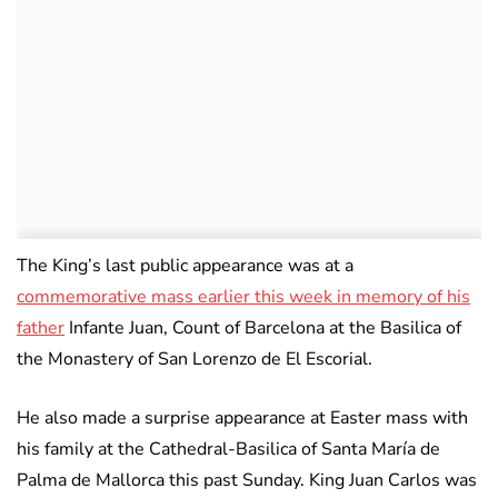
The King’s last public appearance was at a
commemorative mass earlier this week in memory of his
father
Infante Juan, Count of Barcelona at the Basilica of
the Monastery of San Lorenzo de El Escorial.
He also made a surprise appearance at Easter mass with
his family at the Cathedral-Basilica of Santa María de
Palma de Mallorca this past Sunday. King Juan Carlos was