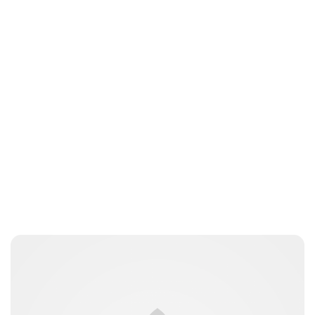
Brittani Barger