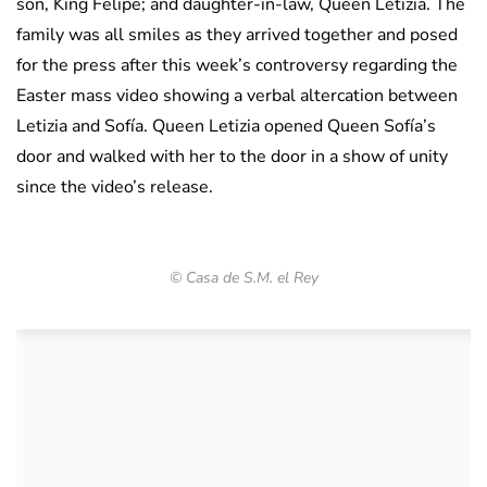
son, King Felipe; and daughter-in-law, Queen Letizia. The
family was all smiles as they arrived together and posed
for the press after this week’s controversy regarding the
Easter mass video showing a verbal altercation between
Letizia and Sofía. Queen Letizia opened Queen Sofía’s
door and walked with her to the door in a show of unity
since the video’s release.
© Casa de S.M. el Rey