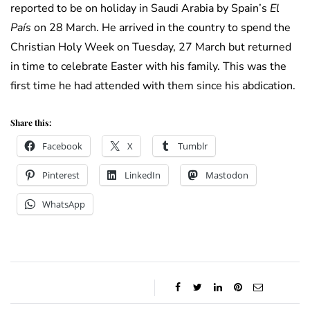
reported to be on holiday in Saudi Arabia by Spain’s
El
País
on 28 March. He arrived in the country to spend the
Christian Holy Week on Tuesday, 27 March but returned
in time to celebrate Easter with his family. This was the
first time he had attended with them since his abdication.
Share this:
Facebook
X
Tumblr
Pinterest
LinkedIn
Mastodon
WhatsApp