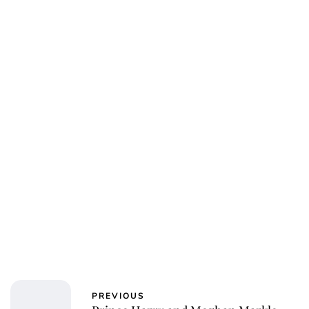
PREVIOUS