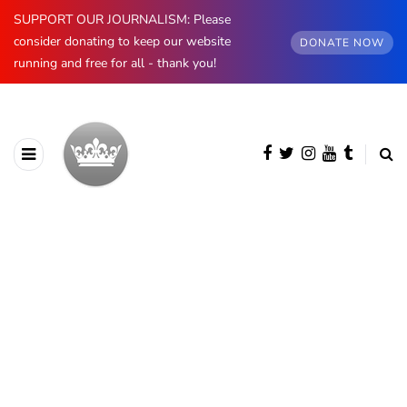
SUPPORT OUR JOURNALISM: Please
consider donating to keep our website
DONATE NOW
running and free for all - thank you!