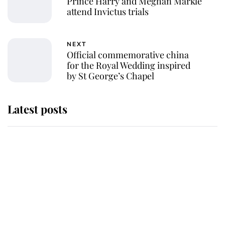
Prince Harry and Meghan Markle
attend Invictus trials
NEXT
Official commemorative china
for the Royal Wedding inspired
by St George’s Chapel
Latest posts
Why some staff refuse to go to the
top floor of King Charles' castle
Revealed: The extraordinary step