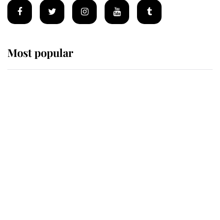
Most popular
Wimbledon’s Most Human
Moment: How The Duchess Of
Kent's Compassion Comforted A
Broken Champion
If ever a wedding dress summed up
its wearer, it was the gown worn by
Sophie, Duchess of Edinburgh