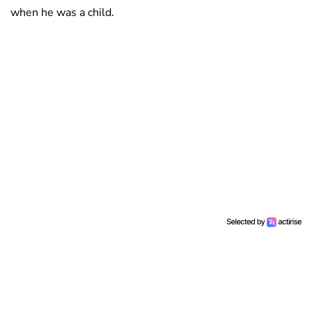
when he was a child.