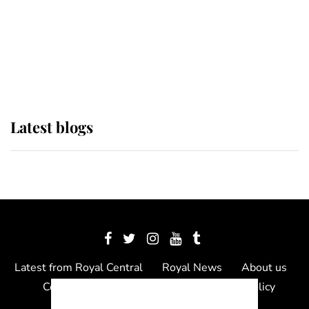
The Queen watches on with pride
as Lady Louise drives Prince
Philip’s carriages at Windsor Horse
Show
Latest blogs
Latest from Royal Central
Royal News
About us
Contact us
Meet the team
Privacy Policy