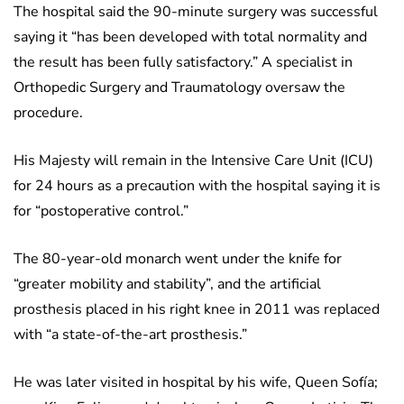
The hospital said the 90-minute surgery was successful
saying it “has been developed with total normality and
the result has been fully satisfactory.” A specialist in
Orthopedic Surgery and Traumatology oversaw the
procedure.
His Majesty will remain in the Intensive Care Unit (ICU)
for 24 hours as a precaution with the hospital saying it is
for “postoperative control.”
The 80-year-old monarch went under the knife for
“greater mobility and stability”, and the artificial
prosthesis placed in his right knee in 2011 was replaced
with “a state-of-the-art prosthesis.”
He was later visited in hospital by his wife, Queen Sofía;