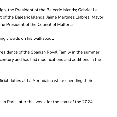
o, the President of the Balearic Islands; Gabriel Le
 of the Balearic Islands; Jaime Martinez Llabres, Mayor
he President of the Council of Mallorca.
iting crowds on his walkabout.
l residence of the Spanish Royal Family in the summer.
 century and has had modifications and additions in the
official duties at La Almudaina while spending their
 in Paris later this week for the start of the 2024