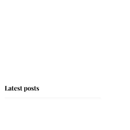
Latest posts
Andrew Mountbatten-
Windsor 'chased by
masked man' near
Sandringham