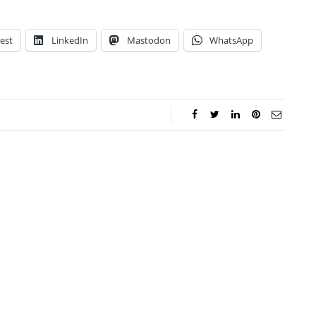
est
LinkedIn
Mastodon
WhatsApp