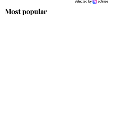
Most popular
Wimbledon’s Most
Human Moment: How
The Duchess Of Kent's
Compassion Comforted
A Broken Champion
If ever a wedding dress
summed up its wearer,
it was the gown worn by
Sophie, Duchess of
Edinburgh