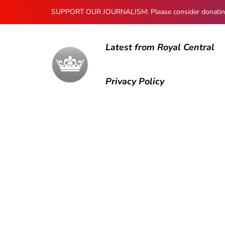
SUPPORT OUR JOURNALISM: Please consider donating to
Latest from Royal Central
Privacy Policy