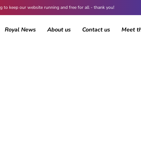
 keep our website running and free for all - thank you!
Royal News
About us
Contact us
Meet t