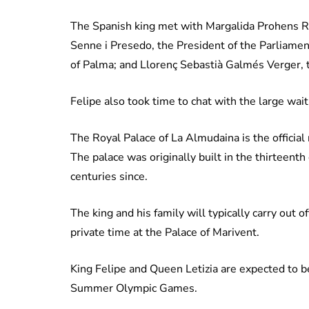
The Spanish king met with Margalida Prohens Rig
Senne i Presedo, the President of the Parliament
of Palma; and Llorenç Sebastià Galmés Verger, t
Felipe also took time to chat with the large wa
The Royal Palace of La Almudaina is the officia
The palace was originally built in the thirteenth
centuries since.
The king and his family will typically carry out 
private time at the Palace of Marivent.
King Felipe and Queen Letizia are expected to be
Summer Olympic Games.