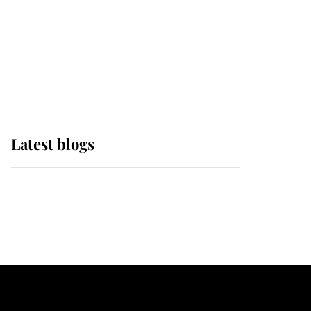
The Queen watches on
with pride as Lady
Louise drives Prince
Philip’s carriages at
Windsor Horse Show
Latest blogs