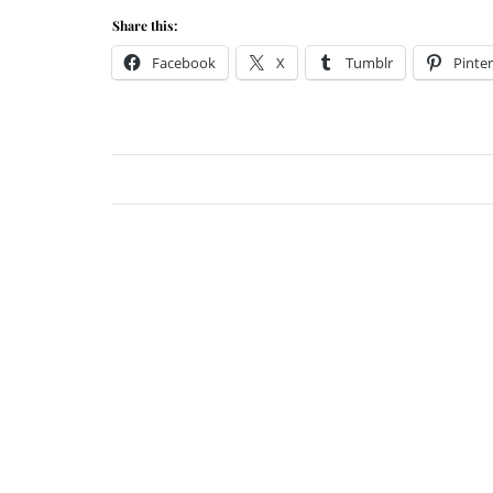
Share this:
Facebook
X
Tumblr
Pinter