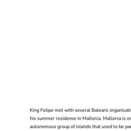
King Felipe met with several Balearic organisa
his summer residence in Mallorca. Mallorca is on
autonomous group of islands that used to be pa