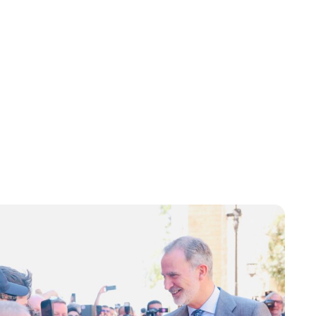
Jessica Storoschuk