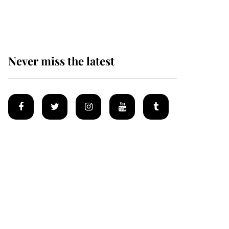
homes
Never miss the latest