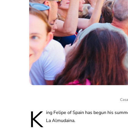
Casa
K
ing Felipe of Spain has begun his summer
La Almudaina.