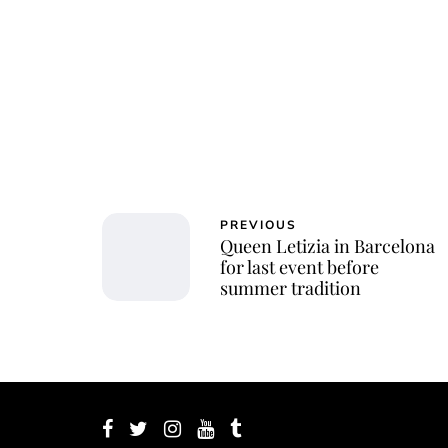
Jessi
PREVIOUS
Queen Letizia in Barcelona
for last event before
summer tradition