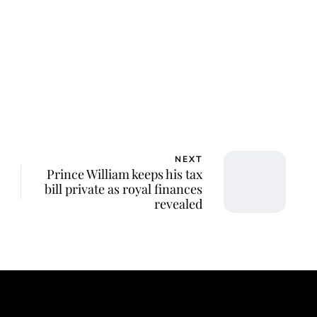
ca Storoschuk
NEXT
Prince William keeps his tax
bill private as royal finances
revealed