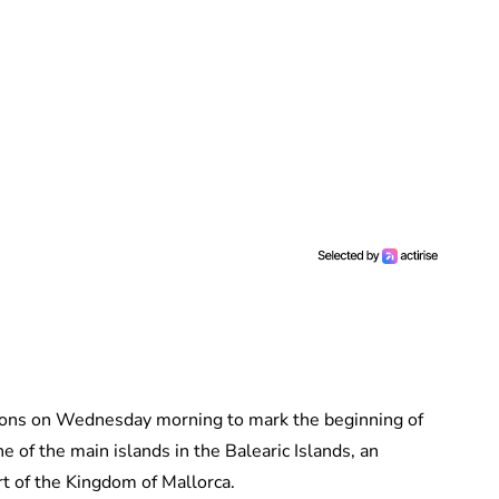
tions on Wednesday morning to mark the beginning of
e of the main islands in the Balearic Islands, an
rt of the Kingdom of Mallorca.