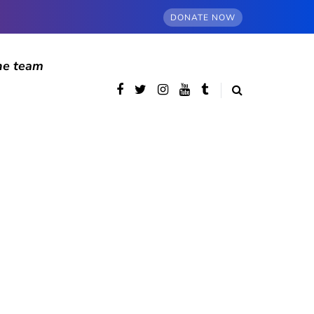
DONATE NOW
he team