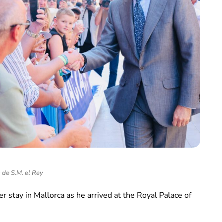
 de S.M. el Rey
 stay in Mallorca as he arrived at the Royal Palace of