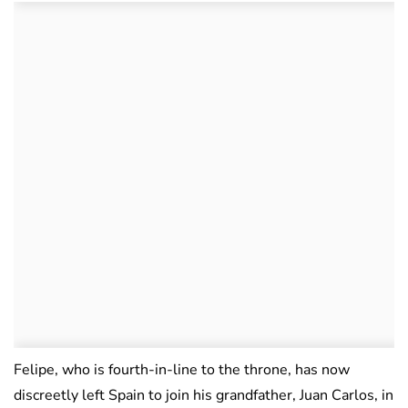
Felipe, who is fourth-in-line to the throne, has now
discreetly left Spain to join his grandfather, Juan Carlos, in