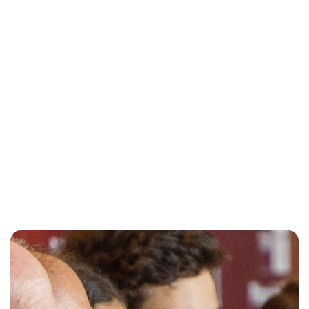
Oskar Aanmoen