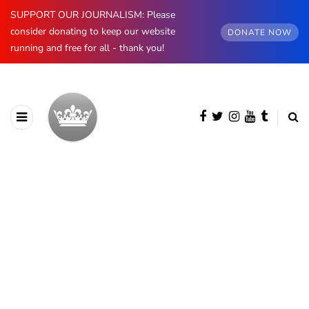
SUPPORT OUR JOURNALISM: Please
consider donating to keep our website
DONATE NOW
running and free for all - thank you!