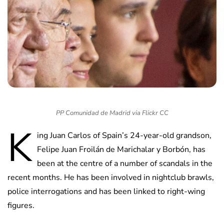
PP Comunidad de Madrid via Flickr CC
K
ing Juan Carlos of Spain’s 24-year-old grandson,
Felipe Juan Froilán de Marichalar y Borbón, has
been at the centre of a number of scandals in the
recent months. He has been involved in nightclub brawls,
police interrogations and has been linked to right-wing
figures.