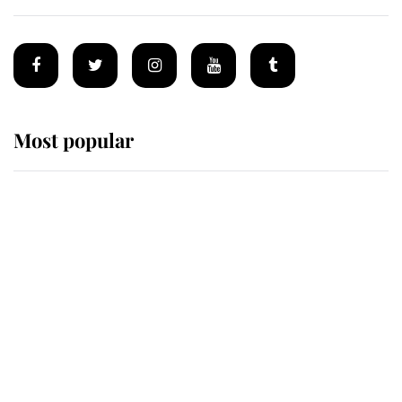
Most popular
Wimbledon’s Most Human
Moment: How The Duchess Of
Kent's Compassion Comforted A
Broken Champion
If ever a wedding dress summed up
its wearer, it was the gown worn by
Sophie, Duchess of Edinburgh