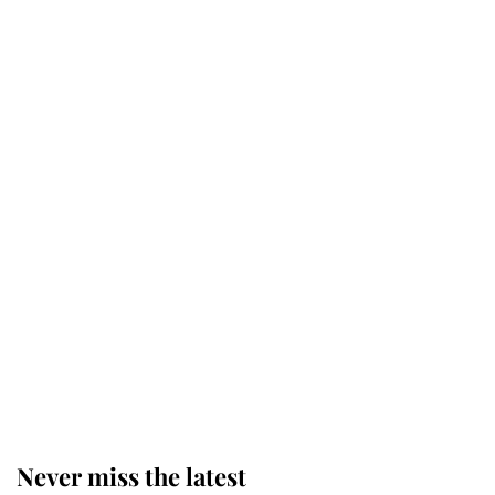
Why some staff refuse to go to the
top floor of King Charles' castle
Revealed: The extraordinary step
taken so the Queen Mother could
enjoy her afternoon nap
The remarkable story behind one
of the Royal Family's most beloved
homes
Never miss the latest