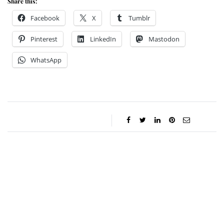
Share this:
Facebook
X
Tumblr
Pinterest
LinkedIn
Mastodon
WhatsApp