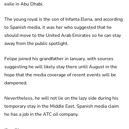
exile in Abu Dhabi.
The young royal is the son of Infanta Elena, and according
to Spanish media, it was her who suggested that he
should move to the United Arab Emirates so he can stay
away from the public spotlight.
Felipe joined his grandfather in January, with sources
suggesting he will likely stay there until August in the
hope that the media coverage of recent events will be
dampened.
Nevertheless, he will not lie on the lazy side during his
temporary stay in the Middle East. Spanish media claim
he has a job in the ATC oil company.