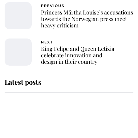
PREVIOUS
Princess Märtha Louise’s accusations
towards the Norwegian press meet
heavy criticism
NEXT
King Felipe and Queen Letizia
celebrate innovation and
design in their country
Latest posts
Andrew Mountbatten-Windsor
'chased by masked man' near
Sandringham