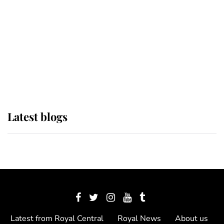
The Queen watches on with pride
as Lady Louise drives Prince
Philip’s carriages at Windsor Horse
Show
Latest blogs
Latest from Royal Central
Royal News
About us