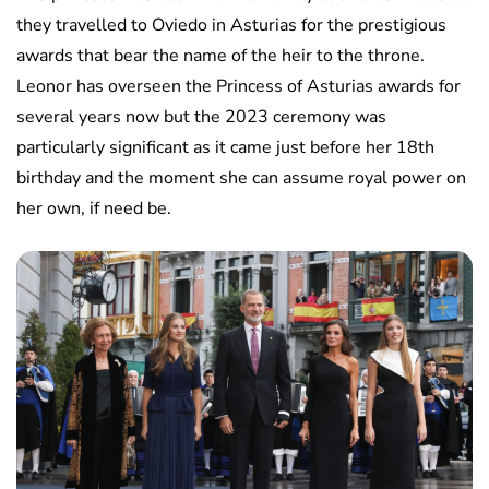
they travelled to Oviedo in Asturias for the prestigious
awards that bear the name of the heir to the throne.
Leonor has overseen the Princess of Asturias awards for
several years now but the 2023 ceremony was
particularly significant as it came just before her 18th
birthday and the moment she can assume royal power on
her own, if need be.