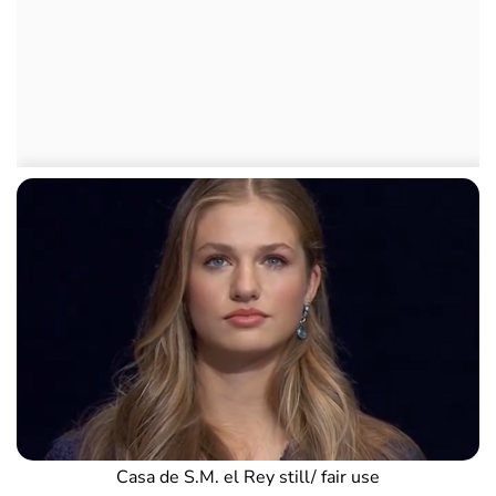
Casa de S.M. el Rey still/ fair use