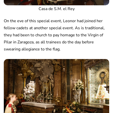
Casa de S.M. el Rey
On the eve of this special event, Leonor had joined her
fellow cadets at another special event. As is traditional,
they had been to church to pay homage to the Virgin of
Pilar in Zaragoza, as all trainees do the day before
swearing allegiance to the flag.