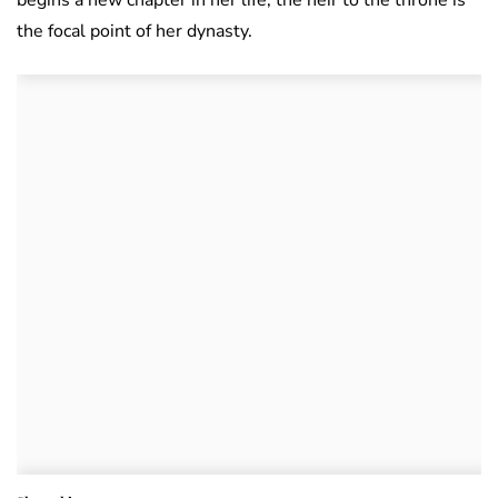
the focal point of her dynasty.