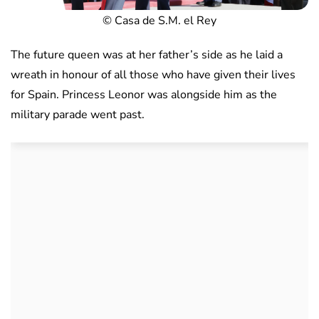
© Casa de S.M. el Rey
The future queen was at her father’s side as he laid a
wreath in honour of all those who have given their lives
for Spain. Princess Leonor was alongside him as the
military parade went past.