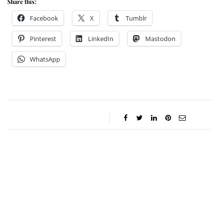
Share this:
Facebook
X
Tumblr
Pinterest
LinkedIn
Mastodon
WhatsApp