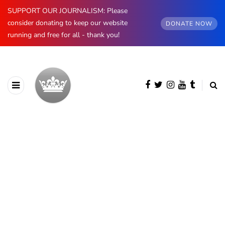
SUPPORT OUR JOURNALISM: Please
consider donating to keep our website
DONATE NOW
running and free for all - thank you!