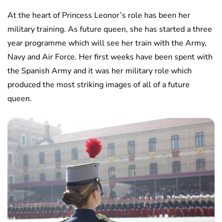
At the heart of Princess Leonor’s role has been her
military training. As future queen, she has started a three
year programme which will see her train with the Army,
Navy and Air Force. Her first weeks have been spent with
the Spanish Army and it was her military role which
produced the most striking images of all of a future
queen.