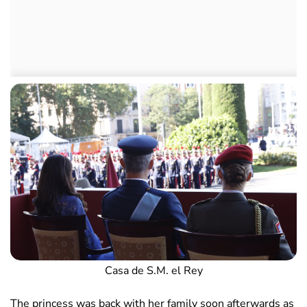
Casa de S.M. el Rey
The princess was back with her family soon afterwards as