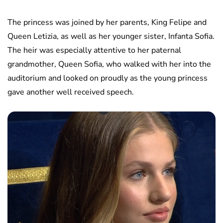
The princess was joined by her parents, King Felipe and
Queen Letizia, as well as her younger sister, Infanta Sofia.
The heir was especially attentive to her paternal
grandmother, Queen Sofia, who walked with her into the
auditorium and looked on proudly as the young princess
gave another well received speech.