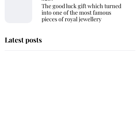
The good luck gift which turned
into one of the most famous
pieces of royal jewellery
Latest posts
Andrew Mountbatten-Windsor
'chased by masked man' near
Sandringham
Why some staff refuse to go to the
top floor of King Charles' castle