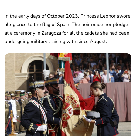
In the early days of October 2023, Princess Leonor swore
allegiance to the flag of Spain. The heir made her pledge
at a ceremony in Zaragoza for all the cadets she had been
undergoing military training with since August.