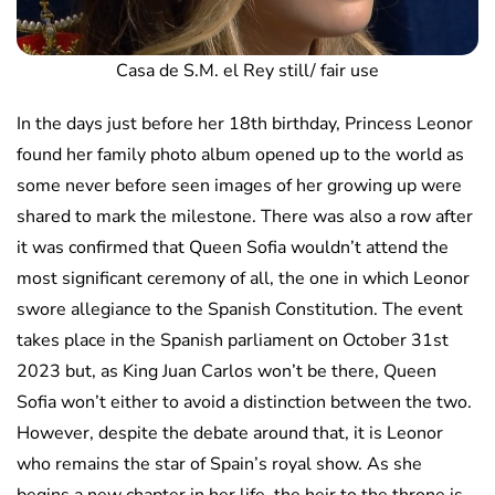
Casa de S.M. el Rey still/ fair use
In the days just before her 18th birthday, Princess Leonor
found her family photo album opened up to the world as
some never before seen images of her growing up were
shared to mark the milestone. There was also a row after
it was confirmed that Queen Sofia wouldn’t attend the
most significant ceremony of all, the one in which Leonor
swore allegiance to the Spanish Constitution. The event
takes place in the Spanish parliament on October 31st
2023 but, as King Juan Carlos won’t be there, Queen
Sofia won’t either to avoid a distinction between the two.
However, despite the debate around that, it is Leonor
who remains the star of Spain’s royal show. As she
begins a new chapter in her life, the heir to the throne is