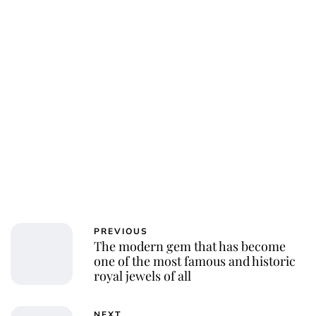
PREVIOUS
The modern gem that has become
one of the most famous and historic
royal jewels of all
NEXT