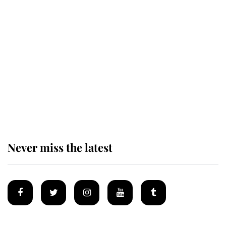
Revealed: The extraordinary step
taken so the Queen Mother could
enjoy her afternoon nap
The remarkable story behind one
of the Royal Family's most beloved
homes
Never miss the latest