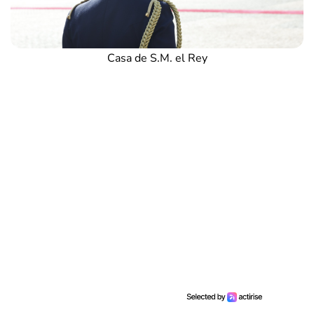
Casa de S.M. el Rey