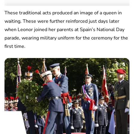
These traditional acts produced an image of a queen in
waiting. These were further reinforced just days later
when Leonor joined her parents at Spain’s National Day
parade, wearing military uniform for the ceremony for the
first time.