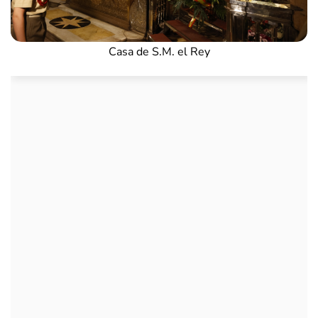
Casa de S.M. el Rey