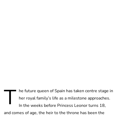
Lydia Starbuck
T
he future queen of Spain has taken centre stage in
her royal family’s life as a milestone approaches.
In the weeks before Princess Leonor turns 18,
and comes of age, the heir to the throne has been the