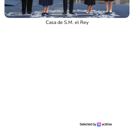
Casa de S.M. el Rey