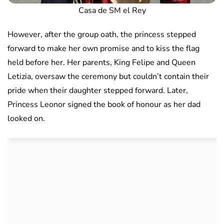
Casa de SM el Rey
However, after the group oath, the princess stepped
forward to make her own promise and to kiss the flag
held before her. Her parents, King Felipe and Queen
Letizia, oversaw the ceremony but couldn’t contain their
pride when their daughter stepped forward. Later,
Princess Leonor signed the book of honour as her dad
looked on.