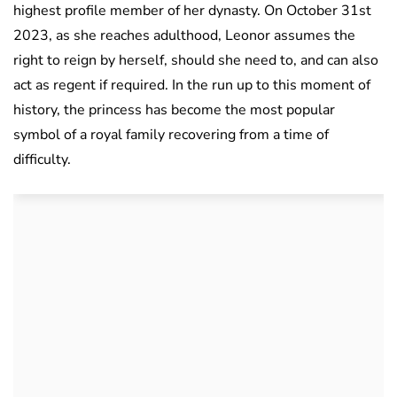
highest profile member of her dynasty. On October 31st
2023, as she reaches adulthood, Leonor assumes the
right to reign by herself, should she need to, and can also
act as regent if required. In the run up to this moment of
history, the princess has become the most popular
symbol of a royal family recovering from a time of
difficulty.