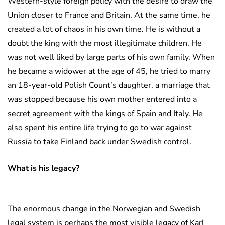
Western-style foreign policy with the desire to draw the
Union closer to France and Britain. At the same time, he
created a lot of chaos in his own time. He is without a
doubt the king with the most illegitimate children. He
was not well liked by large parts of his own family. When
he became a widower at the age of 45, he tried to marry
an 18-year-old Polish Count’s daughter, a marriage that
was stopped because his own mother entered into a
secret agreement with the kings of Spain and Italy. He
also spent his entire life trying to go to war against
Russia to take Finland back under Swedish control.
What is his legacy?
The enormous change in the Norwegian and Swedish
legal system is perhaps the most visible legacy of Karl