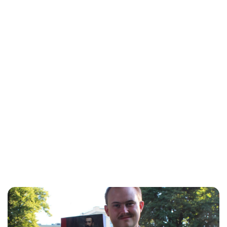
Lydia Starbuck