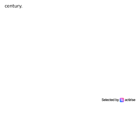
century.