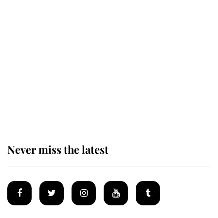
Revealed: The extraordinary step
taken so the Queen Mother could
enjoy her afternoon nap
The remarkable story behind one
of the Royal Family's most beloved
homes
Never miss the latest