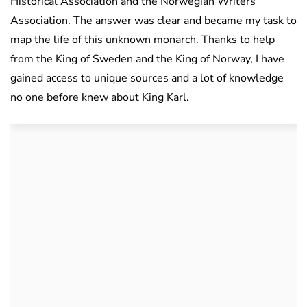
Historical Association and the Norwegian Writers’
Association. The answer was clear and became my task to
map the life of this unknown monarch. Thanks to help
from the King of Sweden and the King of Norway, I have
gained access to unique sources and a lot of knowledge
no one before knew about King Karl.