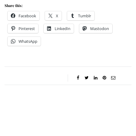
Share this:
Facebook
X
Tumblr
Pinterest
LinkedIn
Mastodon
WhatsApp