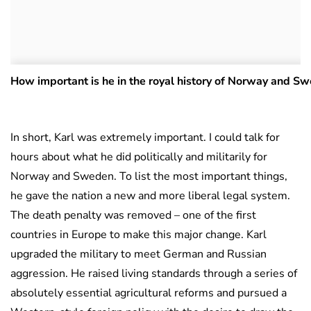
How important is he in the royal history of Norway and S
In short, Karl was extremely important. I could talk for
hours about what he did politically and militarily for
Norway and Sweden. To list the most important things,
he gave the nation a new and more liberal legal system.
The death penalty was removed – one of the first
countries in Europe to make this major change. Karl
upgraded the military to meet German and Russian
aggression. He raised living standards through a series of
absolutely essential agricultural reforms and pursued a