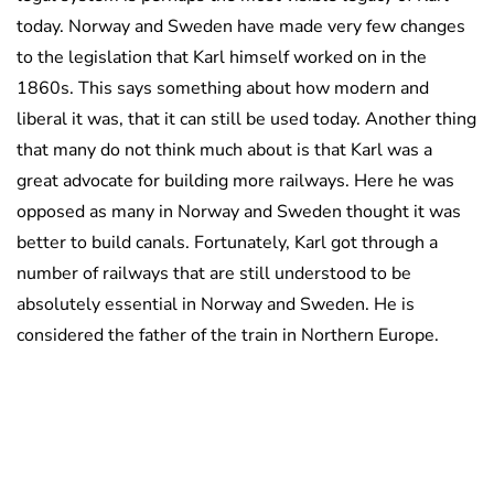
today. Norway and Sweden have made very few changes
to the legislation that Karl himself worked on in the
1860s. This says something about how modern and
liberal it was, that it can still be used today. Another thing
that many do not think much about is that Karl was a
great advocate for building more railways. Here he was
opposed as many in Norway and Sweden thought it was
better to build canals. Fortunately, Karl got through a
number of railways that are still understood to be
absolutely essential in Norway and Sweden. He is
considered the father of the train in Northern Europe.