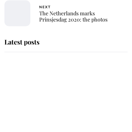
NEXT
The Netherlands marks
Prinsjesdag 2020: the photos
Latest posts
Andrew Mountbatten-Windsor
'chased by masked man' near
Sandringham
Why some staff refuse to go to the
top floor of King Charles' castle