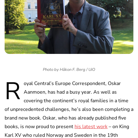
Photo by Håkon F. Berg / UiO
R
oyal Central’s Europe Correspondent, Oskar
Aanmoen, has had a busy year. As well as
covering the continent’s royal families in a time
of unprecedented challenges, he’s also been completing a
brand new book. Oskar, who has already published five
books, is now proud to present
his latest work
– on King
Karl XV who ruled Norway and Sweden in the 19th