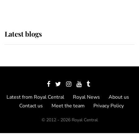
Show
Latest blogs
Latest from Royal Central
Royal News
About us
Contact us
Meet the team
Privacy Policy
© 2012 - 2026 Royal Central