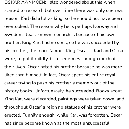
OSKAR AANMOEN: I also wondered about this when I
started to research but over time there was only one real
reason. Karl did a lot as king, so he should not have been
overlooked. The reason why he is perhaps Norway and
Sweden’s least known monarch is because of his own
brother. King Karl had no sons, so he was succeeded by
his brother, the more famous King Oscar II. Karl and Oscar
were, to put it mildly, bitter enemies through much of
their lives. Oscar hated his brother because he was more
liked than himself. In fact, Oscar spent his entire royal
career trying to push his brother’s memory out of the
history books. Unfortunately, he succeeded. Books about
King Karl were discarded, paintings were taken down, and
throughout Oscar`s reign no statues of his brother were
erected. Funnily enough, while Karl was forgotten, Oscar
has since become known as the most unsuccessful