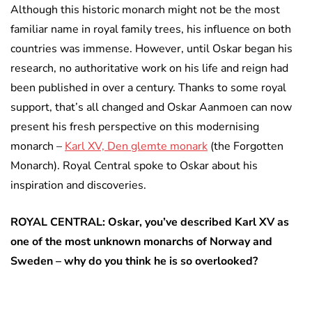
Although this historic monarch might not be the most
familiar name in royal family trees, his influence on both
countries was immense. However, until Oskar began his
research, no authoritative work on his life and reign had
been published in over a century. Thanks to some royal
support, that’s all changed and Oskar Aanmoen can now
present his fresh perspective on this modernising
monarch –
Karl XV, Den glemte monark
(the Forgotten
Monarch). Royal Central spoke to Oskar about his
inspiration and discoveries.
ROYAL CENTRAL: Oskar, you’ve described Karl XV as
one of the most unknown monarchs of Norway and
Sweden – why do you think he is so overlooked?