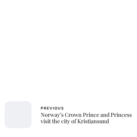
PREVIOUS
Norway’s Crown Prince and Princess
visit the city of Kristiansund