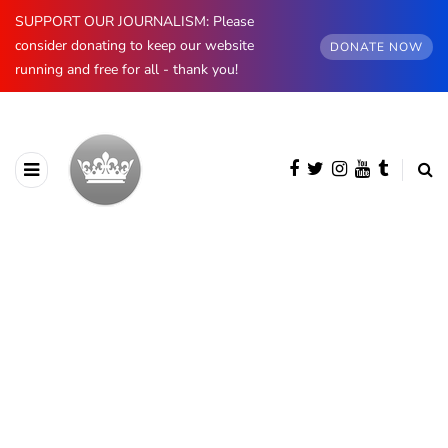
SUPPORT OUR JOURNALISM: Please
consider donating to keep our website
DONATE NOW
running and free for all - thank you!