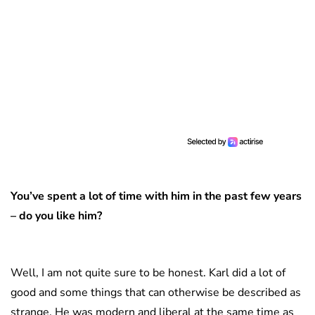
You’ve spent a lot of time with him in the past few years
– do you like him?
Well, I am not quite sure to be honest. Karl did a lot of
good and some things that can otherwise be described as
strange. He was modern and liberal at the same time as