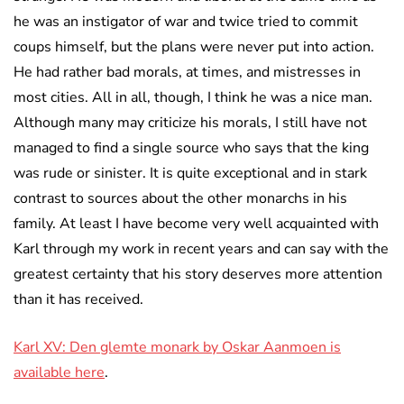
he was an instigator of war and twice tried to commit
coups himself, but the plans were never put into action.
He had rather bad morals, at times, and mistresses in
most cities. All in all, though, I think he was a nice man.
Although many may criticize his morals, I still have not
managed to find a single source who says that the king
was rude or sinister. It is quite exceptional and in stark
contrast to sources about the other monarchs in his
family. At least I have become very well acquainted with
Karl through my work in recent years and can say with the
greatest certainty that his story deserves more attention
than it has received.
Karl XV: Den glemte monark by Oskar Aanmoen is
available here
.