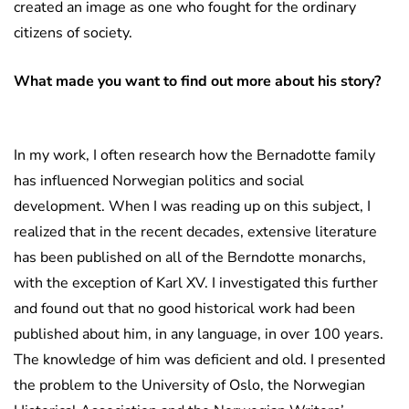
created an image as one who fought for the ordinary
citizens of society.
What made you want to find out more about his story?
In my work, I often research how the Bernadotte family
has influenced Norwegian politics and social
development. When I was reading up on this subject, I
realized that in the recent decades, extensive literature
has been published on all of the Berndotte monarchs,
with the exception of Karl XV. I investigated this further
and found out that no good historical work had been
published about him, in any language, in over 100 years.
The knowledge of him was deficient and old. I presented
the problem to the University of Oslo, the Norwegian