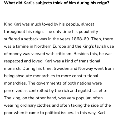
What did Karl’s subjects think of him during his reign?
King Karl was much loved by his people, almost
throughout his reign. The only time his popularity
suffered a setback was in the years 1868-69. Then, there
was a famine in Northern Europe and the King’s lavish use
of money was viewed with criticism. Besides this, he was
respected and loved. Karl was a kind of transitional
monarch. During his time, Sweden and Norway went from
being absolute monarchies to more constitutional
monarchies. The governments of both nations were
perceived as controlled by the rich and egotistical elite.
The king, on the other hand, was very popular, often
wearing ordinary clothes and often taking the side of the
poor when it came to political issues. In this way, Karl