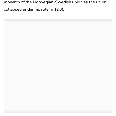
monarch of the Norwegian-Swedish union as the union
collapsed under his rule in 1905.