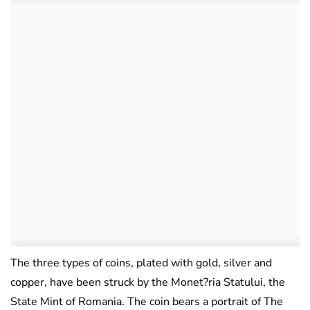
The three types of coins, plated with gold, silver and
copper, have been struck by the Monet?ria Statului, the
State Mint of Romania. The coin bears a portrait of The