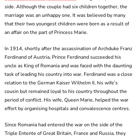
side. Although the couple had six children together, the
marriage was an unhappy one. It was believed by many
that their two youngest children were born as a result of
an affair on the part of Princess Marie.
In 1914, shortly after the assassination of Archduke Franz
Ferdinand of Austria, Prince Ferdinand succeeded his
uncle as King of Romania and was faced with the daunting
task of leading his country into war. Ferdinand was a close
relation to the German Kaiser Wilhelm II, his wife’s
cousin but remained loyal to his country throughout the
period of conflict. His wife, Queen Marie, helped the war
effort by organising hospitals and convalescence centres.
Since Romania had entered the war on the side of the
Triple Entente of Great Britain, France and Russia, they