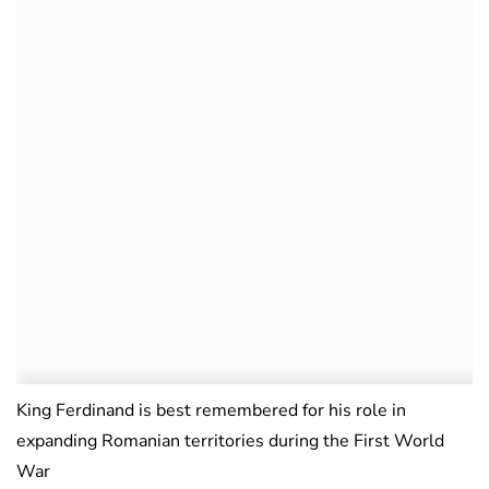
King Ferdinand is best remembered for his role in
expanding Romanian territories during the First World
War