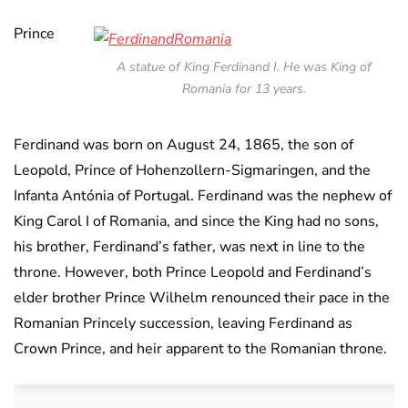
Prince
A statue of King Ferdinand I. He was King of
Romania for 13 years.
Ferdinand was born on August 24, 1865, the son of
Leopold, Prince of Hohenzollern-Sigmaringen, and the
Infanta Antónia of Portugal. Ferdinand was the nephew of
King Carol I of Romania, and since the King had no sons,
his brother, Ferdinand’s father, was next in line to the
throne. However, both Prince Leopold and Ferdinand’s
elder brother Prince Wilhelm renounced their pace in the
Romanian Princely succession, leaving Ferdinand as
Crown Prince, and heir apparent to the Romanian throne.