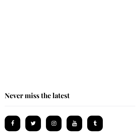
The remarkable story behind one
of the Royal Family's most beloved
homes
King Charles begins summer
holiday as he arrives at the Castle
of Mey
Never miss the latest