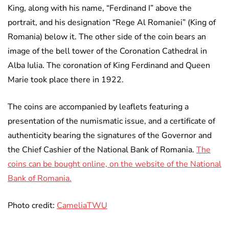
King, along with his name, “Ferdinand I” above the
portrait, and his designation “Rege Al Romaniei” (King of
Romania) below it. The other side of the coin bears an
image of the bell tower of the Coronation Cathedral in
Alba Iulia. The coronation of King Ferdinand and Queen
Marie took place there in 1922.
The coins are accompanied by leaflets featuring a
presentation of the numismatic issue, and a certificate of
authenticity bearing the signatures of the Governor and
the Chief Cashier of the National Bank of Romania.
The
coins can be bought online, on the website of the National
Bank of Romania.
Photo credit:
CameliaTWU