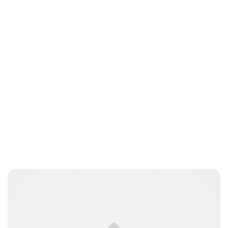
nikita