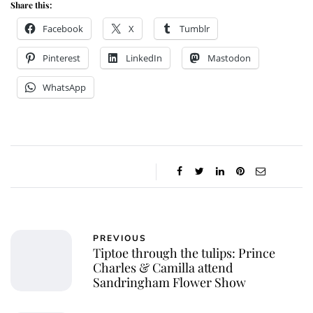
Share this:
Facebook
X
Tumblr
Pinterest
LinkedIn
Mastodon
WhatsApp
PREVIOUS
Tiptoe through the tulips: Prince
Charles & Camilla attend
Sandringham Flower Show