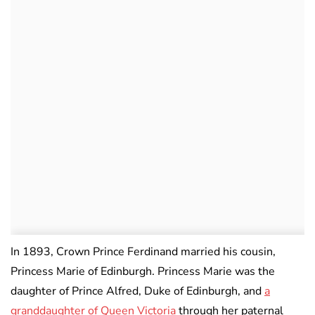
In 1893, Crown Prince Ferdinand married his cousin,
Princess Marie of Edinburgh. Princess Marie was the
daughter of Prince Alfred, Duke of Edinburgh, and
a
granddaughter of Queen Victoria
through her paternal