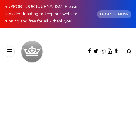
SUPPORT OUR JOURNALISM: Please
consider donating to keep our website
DONATE NOW
running and free for all - thank you!