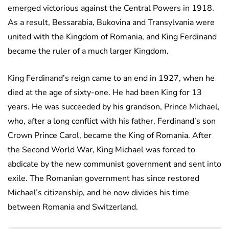
emerged victorious against the Central Powers in 1918.
As a result, Bessarabia, Bukovina and Transylvania were
united with the Kingdom of Romania, and King Ferdinand
became the ruler of a much larger Kingdom.
King Ferdinand’s reign came to an end in 1927, when he
died at the age of sixty-one. He had been King for 13
years. He was succeeded by his grandson, Prince Michael,
who, after a long conflict with his father, Ferdinand’s son
Crown Prince Carol, became the King of Romania. After
the Second World War, King Michael was forced to
abdicate by the new communist government and sent into
exile. The Romanian government has since restored
Michael’s citizenship, and he now divides his time
between Romania and Switzerland.