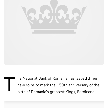
T
he National Bank of Romania has issued three
new coins to mark the 150th anniversary of the
birth of Romania’s greatest Kings, Ferdinand I.