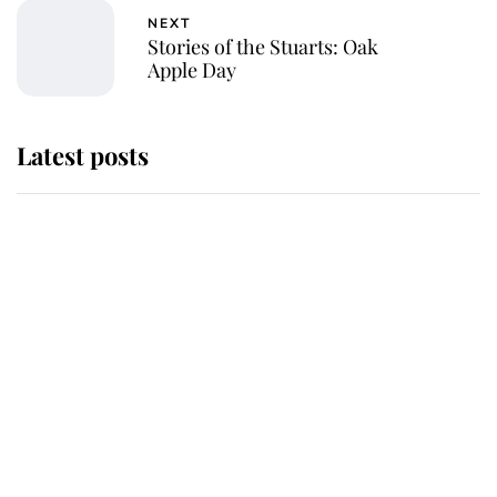
NEXT
Stories of the Stuarts: Oak
Apple Day
Latest posts
Why some staff refuse to go to the
top floor of King Charles' castle
Revealed: The extraordinary step
taken so the Queen Mother could
enjoy her afternoon nap