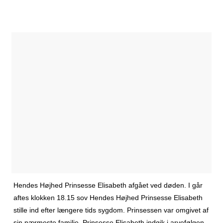
Hendes Højhed Prinsesse Elisabeth afgået ved døden. I går
aftes klokken 18.15 sov Hendes Højhed Prinsesse Elisabeth
stille ind efter længere tids sygdom. Prinsessen var omgivet af
sin nærmeste familie. Prinsesse Elisabeth indgik i arvefølgen