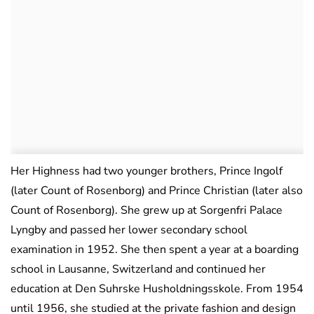
Her Highness had two younger brothers, Prince Ingolf
(later Count of Rosenborg) and Prince Christian (later also
Count of Rosenborg). She grew up at Sorgenfri Palace
Lyngby and passed her lower secondary school
examination in 1952. She then spent a year at a boarding
school in Lausanne, Switzerland and continued her
education at Den Suhrske Husholdningsskole. From 1954
until 1956, she studied at the private fashion and design