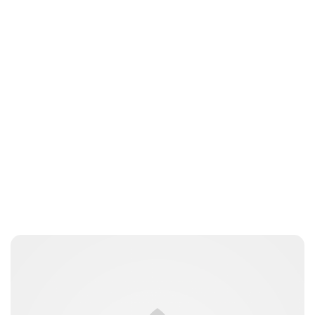
Moniek Bloks