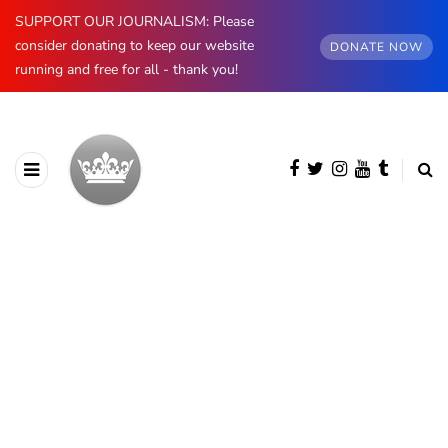
SUPPORT OUR JOURNALISM: Please
consider donating to keep our website
DONATE NOW
running and free for all - thank you!