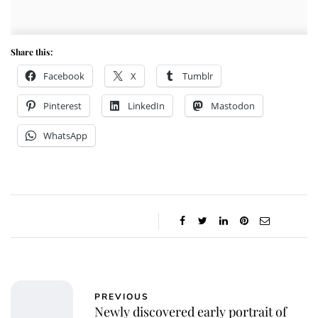
Share this:
Facebook
X
Tumblr
Pinterest
LinkedIn
Mastodon
WhatsApp
PREVIOUS
Newly discovered early portrait of