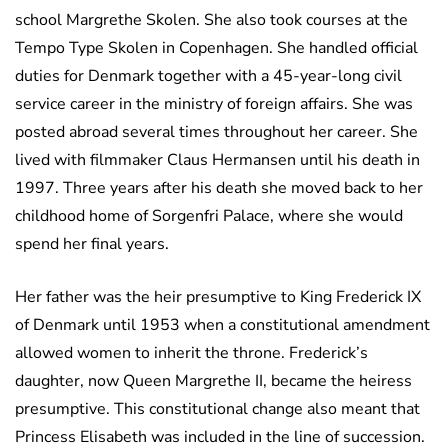
school Margrethe Skolen. She also took courses at the
Tempo Type Skolen in Copenhagen. She handled official
duties for Denmark together with a 45-year-long civil
service career in the ministry of foreign affairs. She was
posted abroad several times throughout her career. She
lived with filmmaker Claus Hermansen until his death in
1997. Three years after his death she moved back to her
childhood home of Sorgenfri Palace, where she would
spend her final years.
Her father was the heir presumptive to King Frederick IX
of Denmark until 1953 when a constitutional amendment
allowed women to inherit the throne. Frederick’s
daughter, now Queen Margrethe II, became the heiress
presumptive. This constitutional change also meant that
Princess Elisabeth was included in the line of succession.