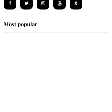
Most popular
Wimbledon’s Most Human
Moment: How The Duchess Of
Kent's Compassion Comforted A
Broken Champion
If ever a wedding dress summed up
its wearer, it was the gown worn by
Sophie, Duchess of Edinburgh