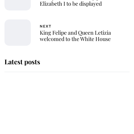
Elizabeth I to be displayed
NEXT
King Felipe and Queen Letizia
welcomed to the White House
Latest posts
Andrew Mountbatten-Windsor
'chased by masked man' near
Sandringham
Why some staff refuse to go to the
top floor of King Charles' castle