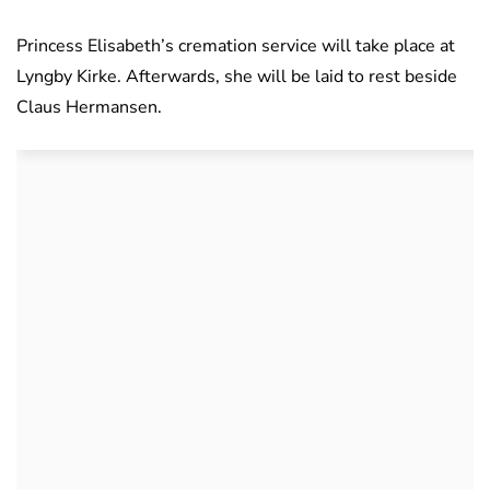
Princess Elisabeth’s cremation service will take place at
Lyngby Kirke. Afterwards, she will be laid to rest beside
Claus Hermansen.