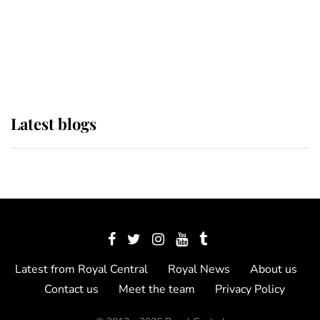
The Queen watches on with pride
as Lady Louise drives Prince
Philip’s carriages at Windsor Horse
Show
Latest blogs
Latest from Royal Central
Royal News
About us
Contact us
Meet the team
Privacy Policy