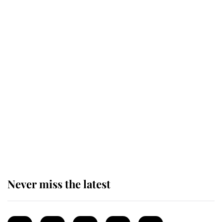
Revealed: The extraordinary step
taken so the Queen Mother could
enjoy her afternoon nap
The remarkable story behind one
of the Royal Family's most beloved
homes
Never miss the latest