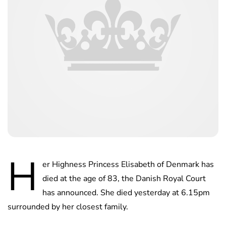
H
er Highness Princess Elisabeth of Denmark has
died at the age of 83, the Danish Royal Court
has announced. She died yesterday at 6.15pm
surrounded by her closest family.