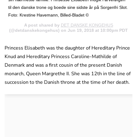
til den danske trone og boede sine sidste år på Sorgenfri Slot.
Foto: Krestine Havemann, Billed-Bladet ©
A post shared by
DET DANSKE KONGEHUS
(@detdanskekongehus) on Jun 19, 2018 at 10:00pm PDT
Princess Elisabeth was the daughter of Hereditary Prince
Knud and Hereditary Princess Caroline-Mathilde of
Denmark and was a first cousin of the present Danish
monarch, Queen Margrethe II. She was 12th in the line of
succession to the Danish throne at the time of her death.