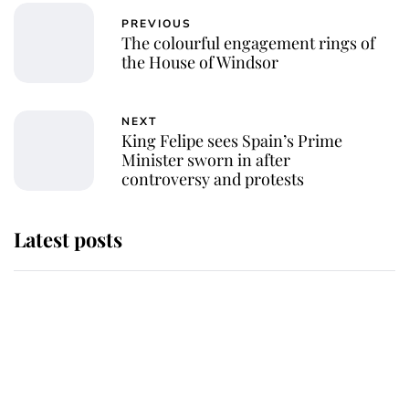
PREVIOUS
The colourful engagement rings of
the House of Windsor
NEXT
King Felipe sees Spain’s Prime
Minister sworn in after
controversy and protests
Latest posts
Andrew Mountbatten-Windsor
'chased by masked man' near
Sandringham