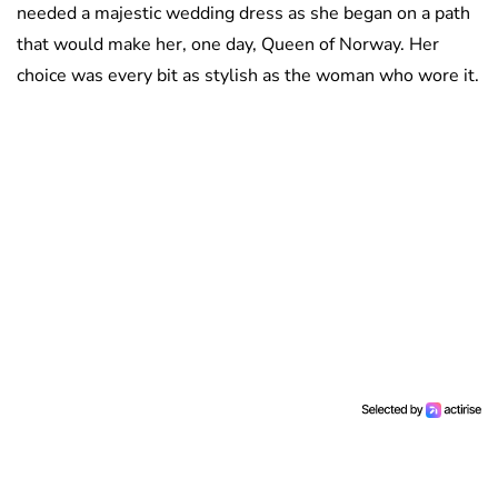
needed a majestic wedding dress as she began on a path
that would make her, one day, Queen of Norway. Her
choice was every bit as stylish as the woman who wore it.