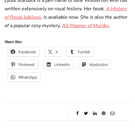
Lydia Starbuck is a pen name of June Woolerton who has
written extensively on royal history. Her book,
A History
of Royal Jubilees
, is available now. She is also the author
of a popular cosy mystery,
All Manner of Murder
.
Share this:
Facebook
X
Tumblr
Pinterest
LinkedIn
Mastodon
WhatsApp