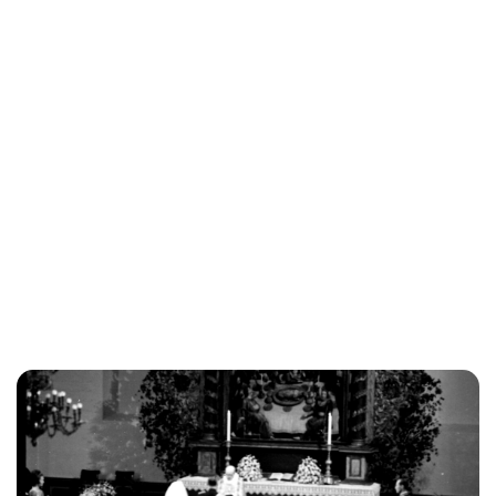
Lydia Starbuck