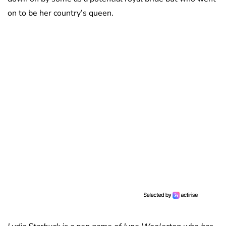
on to be her country’s queen.