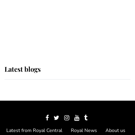
The Queen watches on with pride
as Lady Louise drives Prince
Philip’s carriages at Windsor Horse
Show
Latest blogs
Latest from Royal Central
Royal News
About us