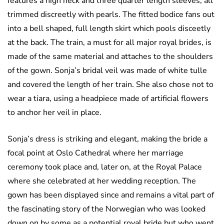
features a high neck and three quarter length sleeves, all
trimmed discreetly with pearls. The fitted bodice fans out
into a bell shaped, full length skirt which pools disceetly
at the back. The train, a must for all major royal brides, is
made of the same material and attaches to the shoulders
of the gown. Sonja’s bridal veil was made of white tulle
and covered the length of her train. She also chose not to
wear a tiara, using a headpiece made of artificial flowers
to anchor her veil in place.
Sonja’s dress is striking and elegant, making the bride a
focal point at Oslo Cathedral where her marriage
ceremony took place and, later on, at the Royal Palace
where she celebrated at her wedding reception. The
gown has been displayed since and remains a vital part of
the fascinating story of the Norwegian who was looked
down on by some as a potential royal bride but who went