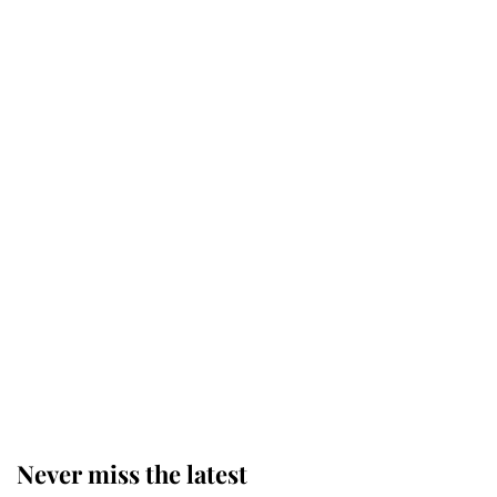
Why some staff refuse to go to the
top floor of King Charles' castle
Revealed: The extraordinary step
taken so the Queen Mother could
enjoy her afternoon nap
The remarkable story behind one
of the Royal Family's most beloved
homes
Never miss the latest