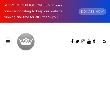
SUPPORT OUR JOURNALISM: Please
consider donating to keep our website
DONATE NOW
running and free for all - thank you!