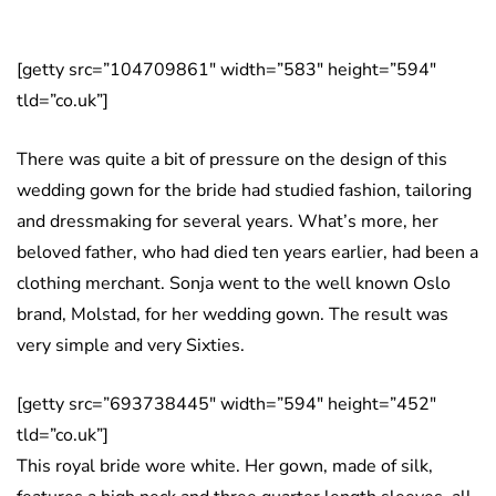
[getty src=”104709861″ width=”583″ height=”594″
tld=”co.uk”]
There was quite a bit of pressure on the design of this
wedding gown for the bride had studied fashion, tailoring
and dressmaking for several years. What’s more, her
beloved father, who had died ten years earlier, had been a
clothing merchant. Sonja went to the well known Oslo
brand, Molstad, for her wedding gown. The result was
very simple and very Sixties.
[getty src=”693738445″ width=”594″ height=”452″
tld=”co.uk”]
This royal bride wore white. Her gown, made of silk,