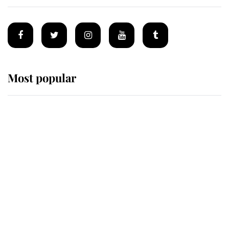
Most popular
Wimbledon’s Most Human
Moment: How The Duchess Of
Kent's Compassion Comforted A
Broken Champion
If ever a wedding dress summed up
its wearer, it was the gown worn by
Sophie, Duchess of Edinburgh