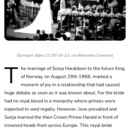
Glorvigen, Bjørn, CC BY-SA 2.5, via Wikimedia Commons
T
he marriage of Sonja Haraldsen to the future King
of Norway, on August 29th 1968, marked a
moment of joy in a relationship that had caused
huge debate as soon as it was known about. For the bride
had no royal blood in a monarchy where princes were
expected to wed regally. However, love prevailed and
Sonja married the then Crown Prince Harald in front of
crowned heads from across Europe. This royal bride