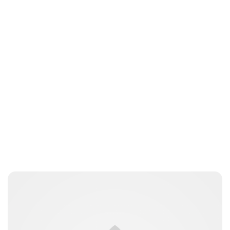
Oskar Aanmoen