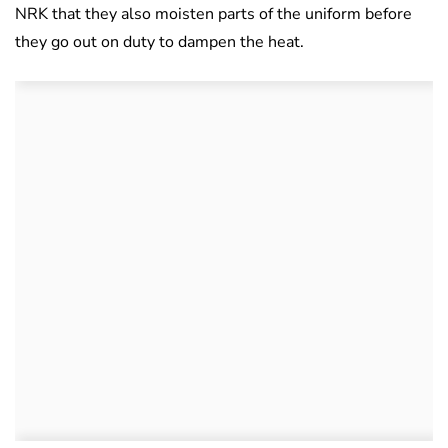
NRK that they also moisten parts of the uniform before
they go out on duty to dampen the heat.