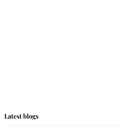
Kent's Compassion Comforted A
Broken Champion
If ever a wedding dress summed up
its wearer, it was the gown worn by
Sophie, Duchess of Edinburgh
The Queen watches on with pride
as Lady Louise drives Prince
Philip’s carriages at Windsor Horse
Show
Latest blogs