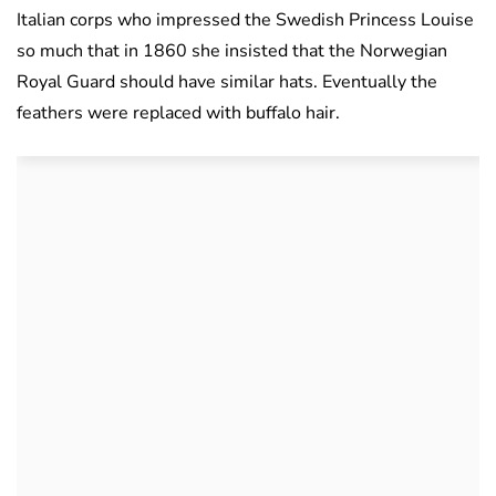
Italian corps who impressed the Swedish Princess Louise
so much that in 1860 she insisted that the Norwegian
Royal Guard should have similar hats. Eventually the
feathers were replaced with buffalo hair.