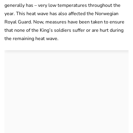
generally has – very low temperatures throughout the
year. This heat wave has also affected the Norwegian
Royal Guard. Now, measures have been taken to ensure
that none of the King’s soldiers suffer or are hurt during
the remaining heat wave.