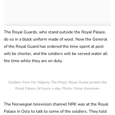
The Royal Guards, who stand outside the Royal Palace,
do so in a black uniform made of wool. Now the General
of the Royal Guard has ordered the time spent at post
will be shorter, and the soldiers will be served water all
the time while they are on duty.
Soldiers from His Majesty The King’s Royal Guard protect the
Royal Palace 24 hours a day. Photo: Oskar Aanmoen.
The Norwegian television channel NRK was at the Royal
Palace in Oslo to talk to some of the soldiers. They told