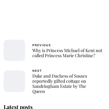
PREVIOUS
Why is Princess Michael of Kent not
called Princess Marie Christine?
NEXT
Duke and Duchess of Sussex
reportedly gifted cottage on
Sandringham Estate by The
Queen
Latest posts