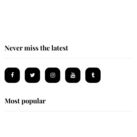
King Charles begins summer
holiday as he arrives at the Castle
of Mey
Never miss the latest
Most popular
Wimbledon’s Most Human
Moment: How The Duchess Of