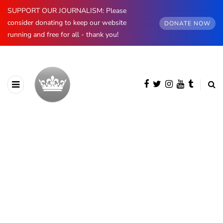
SUPPORT OUR JOURNALISM: Please
consider donating to keep our website
DONATE NOW
running and free for all - thank you!