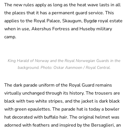
The new rules apply as long as the heat wave lasts in all
the places that it has a permanent guard service. This
applies to the Royal Palace, Skaugum, Bygdø royal estate
when in use, Akershus Fortress and Huseby military
camp.
King Harald of Norway and the Royal Norwegian Guards in the
background. Photo: Oskar Aanmoen / Royal Central.
The dark parade uniform of the Royal Guard remains
virtually unchanged through its history. The trousers are
black with two white stripes, and the jacket is dark black
with green epaulettes. The parade hat is today a bowler
hat decorated with buffalo hair. The original helmet was
adorned with feathers and inspired by the Bersaglieri, an