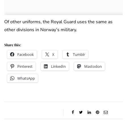
Of other uniforms, the Royal Guard uses the same as
other divisions in Norway’s military.
Share this:
Facebook
X
Tumblr
Pinterest
LinkedIn
Mastodon
WhatsApp