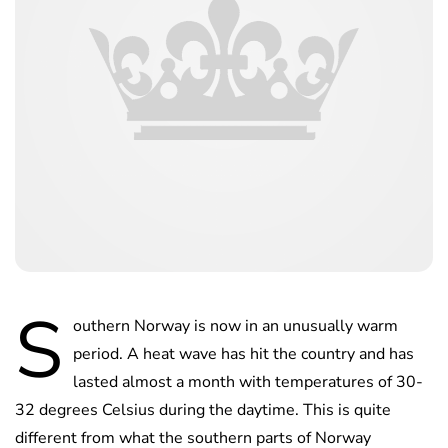
S
outhern Norway is now in an unusually warm
period. A heat wave has hit the country and has
lasted almost a month with temperatures of 30-
32 degrees Celsius during the daytime. This is quite
different from what the southern parts of Norway