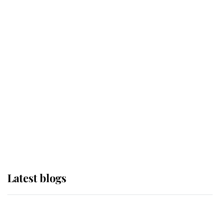
If ever a wedding dress summed up
its wearer, it was the gown worn by
Sophie, Duchess of Edinburgh
The Queen watches on with pride
as Lady Louise drives Prince
Philip’s carriages at Windsor Horse
Show
Latest blogs