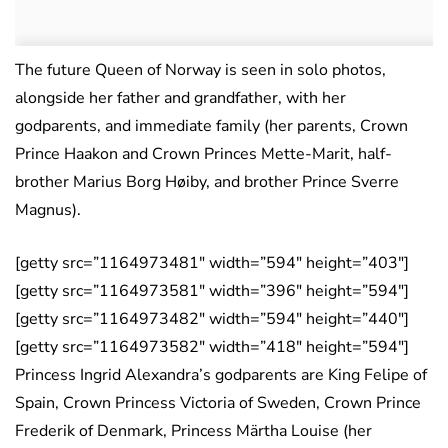
The future Queen of Norway is seen in solo photos,
alongside her father and grandfather, with her
godparents, and immediate family (her parents, Crown
Prince Haakon and Crown Princes Mette-Marit, half-
brother Marius Borg Høiby, and brother Prince Sverre
Magnus).
[getty src=”1164973481″ width=”594″ height=”403″]
[getty src=”1164973581″ width=”396″ height=”594″]
[getty src=”1164973482″ width=”594″ height=”440″]
[getty src=”1164973582″ width=”418″ height=”594″]
Princess Ingrid Alexandra’s godparents are King Felipe of
Spain, Crown Princess Victoria of Sweden, Crown Prince
Frederik of Denmark, Princess Märtha Louise (her