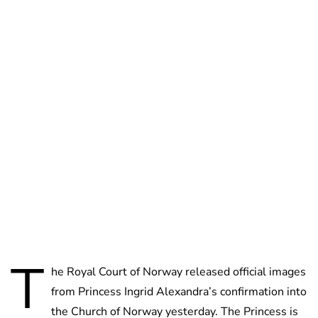
Brittani Barger
T
he Royal Court of Norway released official images
from Princess Ingrid Alexandra’s confirmation into
the Church of Norway yesterday. The Princess is