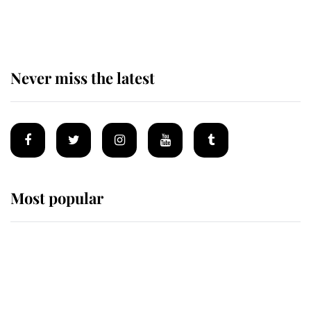
of the Royal Family's most beloved
homes
Never miss the latest
Most popular
Wimbledon’s Most Human
Moment: How The Duchess Of
Kent's Compassion Comforted A
Broken Champion