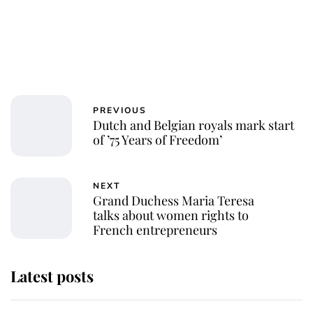
PREVIOUS
Dutch and Belgian royals mark start
of ’75 Years of Freedom’
NEXT
Grand Duchess Maria Teresa
talks about women rights to
French entrepreneurs
Latest posts