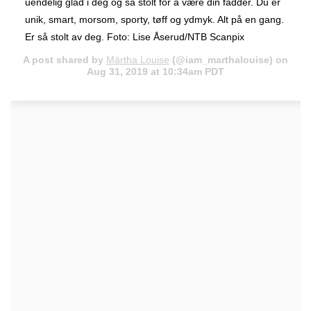
uendelig glad i deg og så stolt for å være din fadder. Du er
unik, smart, morsom, sporty, tøff og ydmyk. Alt på en gang.
Er så stolt av deg. Foto: Lise Åserud/NTB Scanpix
A post shared by
Märtha Louise
(@iam_marthalouise) on
Aug 31, 2019 at 10:34am PDT