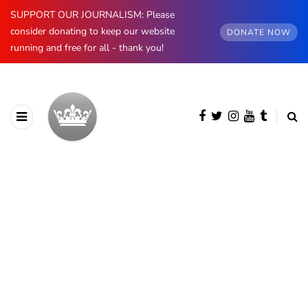
SUPPORT OUR JOURNALISM: Please
consider donating to keep our website
DONATE NOW
running and free for all - thank you!