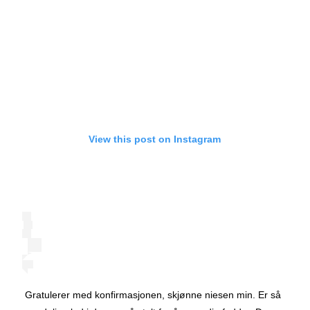
View this post on Instagram
Gratulerer med konfirmasjonen, skjønne niesen min. Er så