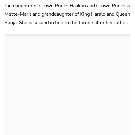
the daughter of Crown Prince Haakon and Crown Princess
Mette-Marit and granddaughter of King Harald and Queen
Sonja. She is second in line to the throne after her father.