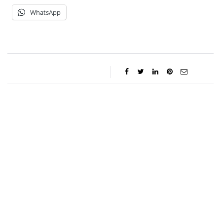
WhatsApp