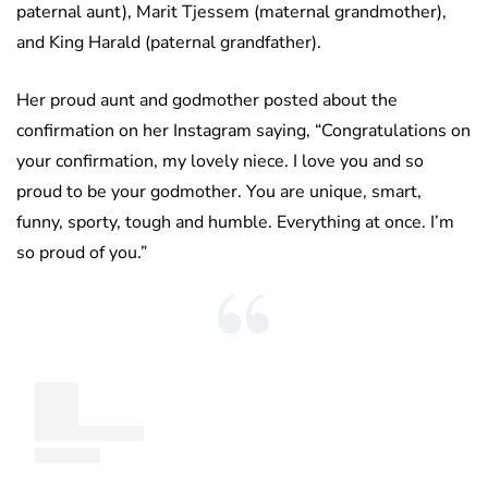
paternal aunt), Marit Tjessem (maternal grandmother),
and King Harald (paternal grandfather).
Her proud aunt and godmother posted about the
confirmation on her Instagram saying, “Congratulations on
your confirmation, my lovely niece. I love you and so
proud to be your godmother. You are unique, smart,
funny, sporty, tough and humble. Everything at once. I’m
so proud of you.”