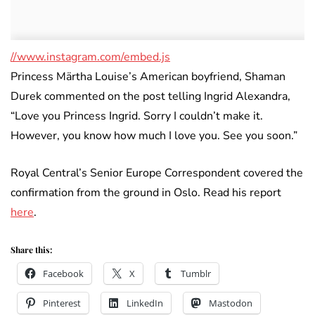
//www.instagram.com/embed.js
Princess Märtha Louise’s American boyfriend, Shaman
Durek commented on the post telling Ingrid Alexandra,
“Love you Princess Ingrid. Sorry I couldn’t make it.
However, you know how much I love you. See you soon.”
Royal Central’s Senior Europe Correspondent covered the
confirmation from the ground in Oslo. Read his report
here
.
Share this:
Facebook
X
Tumblr
Pinterest
LinkedIn
Mastodon