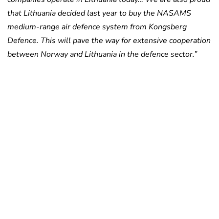
that Lithuania decided last year to buy the NASAMS
medium-range air defence system from Kongsberg
Defence. This will pave the way for extensive cooperation
between Norway and Lithuania in the defence sector.”