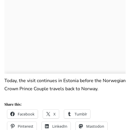
Today, the visit continues in Estonia before the Norwegian
Crown Prince Couple travels back to Norway.
Share this:
Facebook
X
Tumblr
Pinterest
LinkedIn
Mastodon