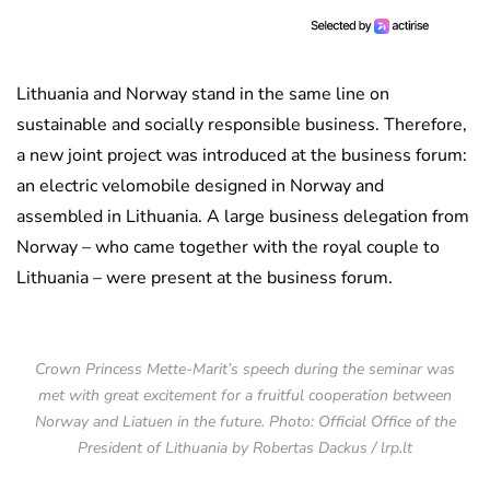
Lithuania and Norway stand in the same line on
sustainable and socially responsible business. Therefore,
a new joint project was introduced at the business forum:
an electric velomobile designed in Norway and
assembled in Lithuania. A large business delegation from
Norway – who came together with the royal couple to
Lithuania – were present at the business forum.
Crown Princess Mette-Marit’s speech during the seminar was
met with great excitement for a fruitful cooperation between
Norway and Liatuen in the future. Photo: Official Office of the
President of Lithuania by Robertas Dackus / lrp.lt