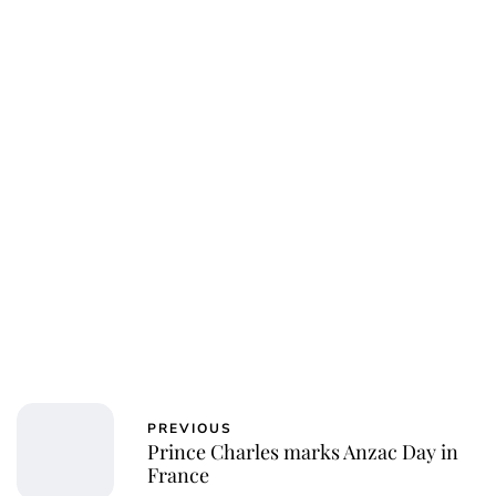
Oskar Aanmoen
PREVIOUS
Prince Charles marks Anzac Day in
France