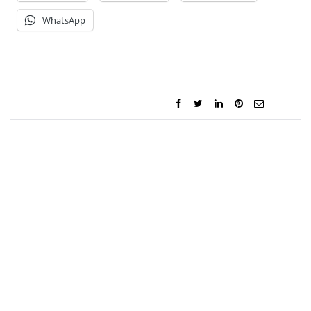
WhatsApp