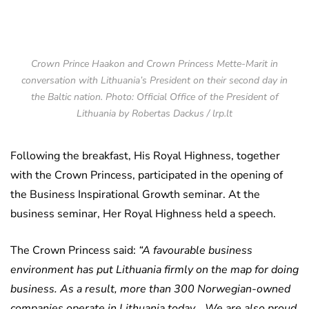
Crown Prince Haakon and Crown Princess Mette-Marit in
conversation with Lithuania’s President on their second day in
the Baltic nation. Photo: Official Office of the President of
Lithuania by Robertas Dackus / lrp.lt
Following the breakfast, His Royal Highness, together
with the Crown Princess, participated in the opening of
the Business Inspirational Growth seminar. At the
business seminar, Her Royal Highness held a speech.
The Crown Princess said:
“A favourable business
environment has put Lithuania firmly on the map for doing
business. As a result, more than 300 Norwegian-owned
companies operate in Lithuania today… We are also proud