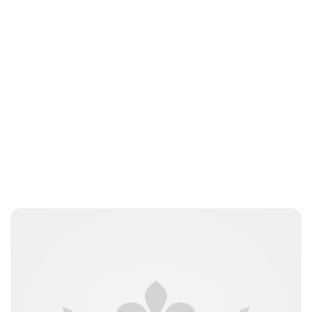
Oskar Aanmoen