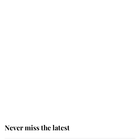
retiring after 40 years of loyal
service
This is why Andrew Mountbatten-
Windsor's possible funeral is
causing a row even though he's still
alive
Andrew Mountbatten-Windsor 'set
for ceremonial royal funeral' under
reported government plans
Never miss the latest