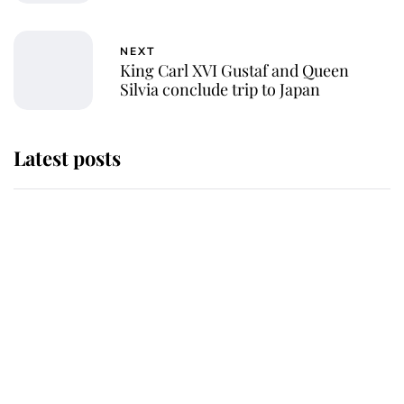
NEXT
King Carl XVI Gustaf and Queen
Silvia conclude trip to Japan
Latest posts
Why King Charles and Queen
Camilla couldn't get married in
Windsor Castle - even though they
announced they could
The staff member who chose King
Charles over Princess Diana is