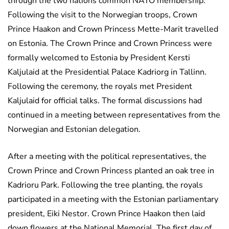
through the two nations common NATO membership.
Following the visit to the Norwegian troops, Crown
Prince Haakon and Crown Princess Mette-Marit travelled
on Estonia. The Crown Prince and Crown Princess were
formally welcomed to Estonia by President Kersti
Kaljulaid at the Presidential Palace Kadriorg in Tallinn.
Following the ceremony, the royals met President
Kaljulaid for official talks. The formal discussions had
continued in a meeting between representatives from the
Norwegian and Estonian delegation.
After a meeting with the political representatives, the
Crown Prince and Crown Princess planted an oak tree in
Kadrioru Park. Following the tree planting, the royals
participated in a meeting with the Estonian parliamentary
president, Eiki Nestor. Crown Prince Haakon then laid
down flowers at the National Memorial. The first day of