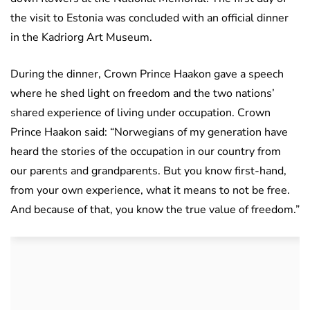
the visit to Estonia was concluded with an official dinner
in the Kadriorg Art Museum.
During the dinner, Crown Prince Haakon gave a speech
where he shed light on freedom and the two nations’
shared experience of living under occupation. Crown
Prince Haakon said: “Norwegians of my generation have
heard the stories of the occupation in our country from
our parents and grandparents. But you know first-hand,
from your own experience, what it means to not be free.
And because of that, you know the true value of freedom.”