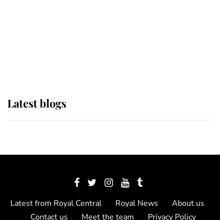
The Queen watches on with pride
as Lady Louise drives Prince
Philip’s carriages at Windsor Horse
Show
Latest blogs
Latest from Royal Central
Royal News
About us
Contact us
Meet the team
Privacy Policy