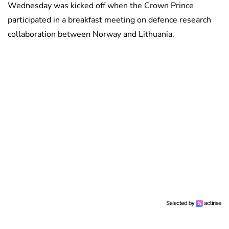
Wednesday was kicked off when the Crown Prince
participated in a breakfast meeting on defence research
collaboration between Norway and Lithuania.