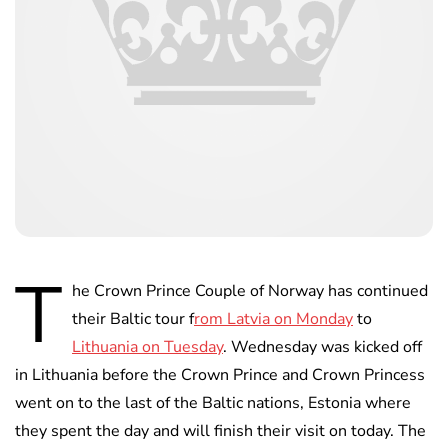
T
he Crown Prince Couple of Norway has continued
their Baltic tour f
rom Latvia on Monday
to
Lithuania on Tuesday
. Wednesday was kicked off
in Lithuania before the Crown Prince and Crown Princess
went on to the last of the Baltic nations, Estonia where
they spent the day and will finish their visit on today. The