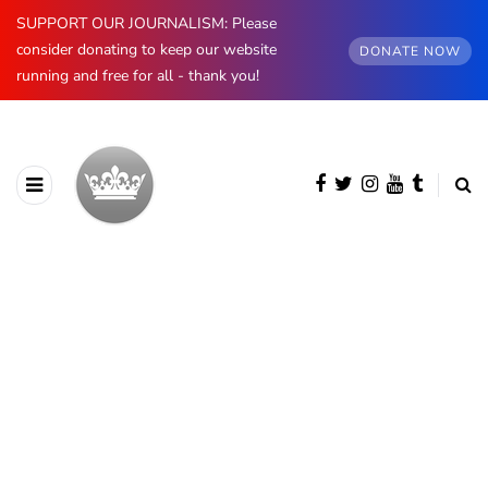
SUPPORT OUR JOURNALISM: Please
consider donating to keep our website
DONATE NOW
running and free for all - thank you!