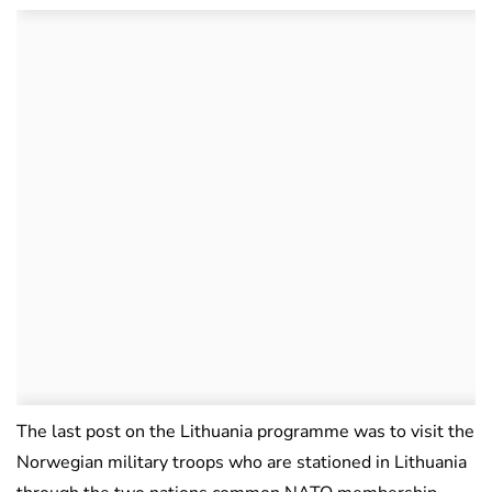
The last post on the Lithuania programme was to visit the
Norwegian military troops who are stationed in Lithuania