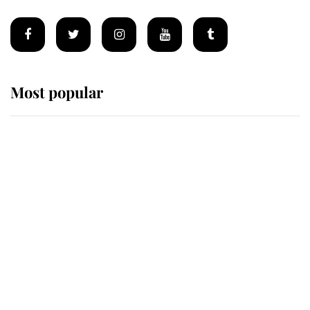
Most popular
Wimbledon’s Most Human
Moment: How The Duchess Of
Kent's Compassion Comforted A
Broken Champion
If ever a wedding dress summed up
its wearer, it was the gown worn by
Sophie, Duchess of Edinburgh