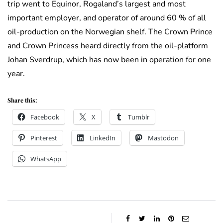
trip went to Equinor, Rogaland’s largest and most
important employer, and operator of around 60 % of all
oil-production on the Norwegian shelf. The Crown Prince
and Crown Princess heard directly from the oil-platform
Johan Sverdrup, which has now been in operation for one
year.
Share this:
Facebook
X
Tumblr
Pinterest
LinkedIn
Mastodon
WhatsApp