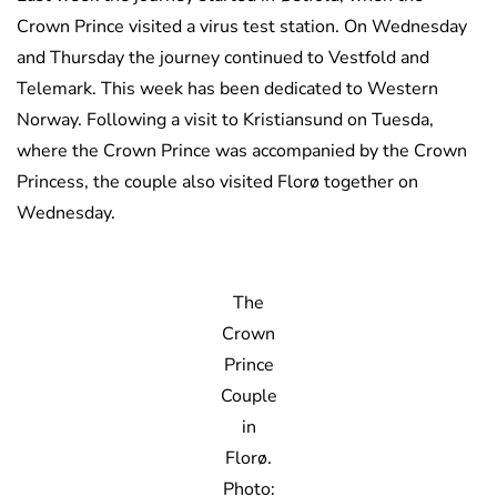
Crown Prince visited a virus test station. On Wednesday
and Thursday the journey continued to Vestfold and
Telemark. This week has been dedicated to Western
Norway. Following a visit to Kristiansund on Tuesda,
where the Crown Prince was accompanied by the Crown
Princess, the couple also visited Florø together on
Wednesday.
The
Crown
Prince
Couple
in
Florø.
Photo: