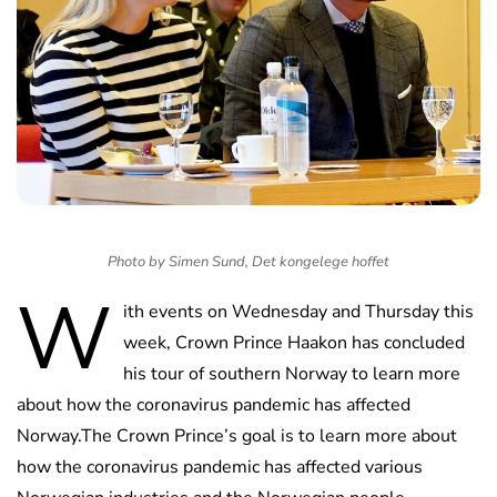
Photo by Simen Sund, Det kongelege hoffet
W
ith events on Wednesday and Thursday this
week, Crown Prince Haakon has concluded
his tour of southern Norway to learn more
about how the coronavirus pandemic has affected
Norway.The Crown Prince’s goal is to learn more about
how the coronavirus pandemic has affected various