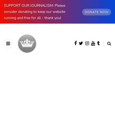
SUPPORT OUR JOURNALISM: Please
consider donating to keep our website
DONATE NOW
running and free for all - thank you!