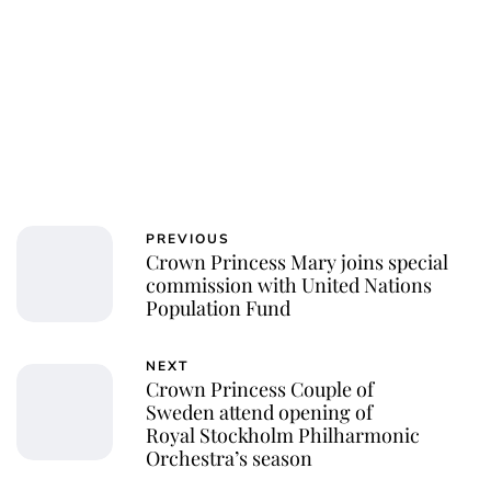
PREVIOUS
Crown Princess Mary joins special
commission with United Nations
Population Fund
NEXT
Crown Princess Couple of
Sweden attend opening of
Royal Stockholm Philharmonic
Orchestra’s season