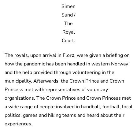
Simen
Sund /
The
Royal
Court.
The royals, upon arrival in Florø, were given a briefing on
how the pandemic has been handled in western Norway
and the help provided through volunteering in the
municipality. Afterwards, the Crown Prince and Crown
Princess met with representatives of voluntary
organizations. The Crown Prince and Crown Princess met
a wide range of people involved in handball, football, local
politics, games and hiking teams and heard about their
experiences.