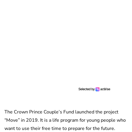
The Crown Prince Couple’s Fund launched the project
“Move” in 2019. It is a life program for young people who
want to use their free time to prepare for the future.