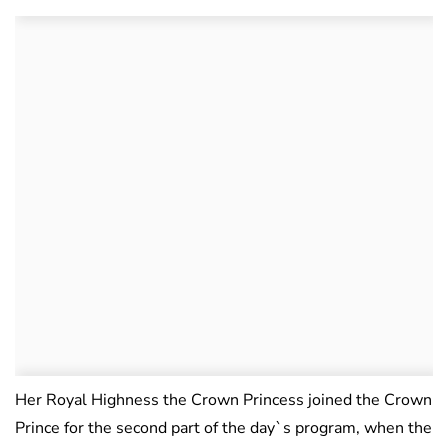
Her Royal Highness the Crown Princess joined the Crown
Prince for the second part of the day`s program, when the