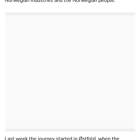
Norwegian industries and the Norwegian people.
Last week the journey started in Østfold, when the