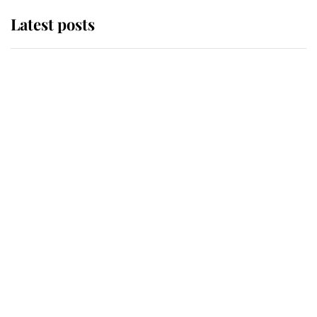
Latest posts
Andrew Mountbatten-Windsor
'chased by masked man' near
Sandringham
Why some staff refuse to go to the
top floor of King Charles' castle
Revealed: The extraordinary step
taken so the Queen Mother could
enjoy her afternoon nap