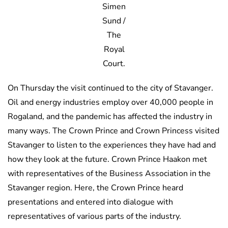
Simen
Sund /
The
Royal
Court.
On Thursday the visit continued to the city of Stavanger.
Oil and energy industries employ over 40,000 people in
Rogaland, and the pandemic has affected the industry in
many ways. The Crown Prince and Crown Princess visited
Stavanger to listen to the experiences they have had and
how they look at the future. Crown Prince Haakon met
with representatives of the Business Association in the
Stavanger region. Here, the Crown Prince heard
presentations and entered into dialogue with
representatives of various parts of the industry.