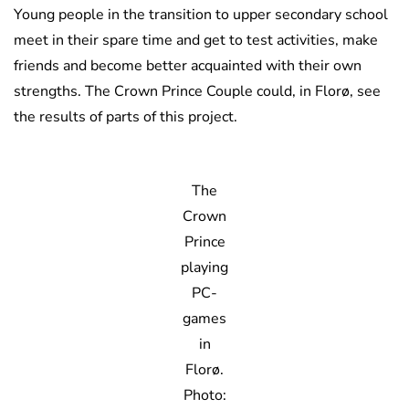
Young people in the transition to upper secondary school
meet in their spare time and get to test activities, make
friends and become better acquainted with their own
strengths. The Crown Prince Couple could, in Florø, see
the results of parts of this project.
The
Crown
Prince
playing
PC-
games
in
Florø.
Photo: