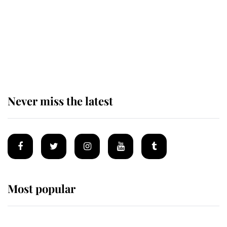
The remarkable story behind one
of the Royal Family's most beloved
homes
Never miss the latest
Most popular