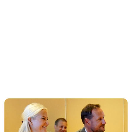
Oskar Aanmoen