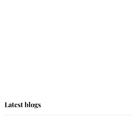
If ever a wedding dress summed up
its wearer, it was the gown worn by
Sophie, Duchess of Edinburgh
The Queen watches on with pride
as Lady Louise drives Prince
Philip’s carriages at Windsor Horse
Show
Latest blogs