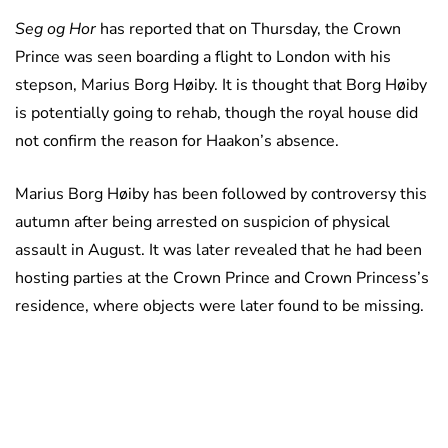
Seg og Hor
has reported that on Thursday, the Crown
Prince was seen boarding a flight to London with his
stepson, Marius Borg Høiby. It is thought that Borg Høiby
is potentially going to rehab, though the royal house did
not confirm the reason for Haakon’s absence.
Marius Borg Høiby has been followed by controversy this
autumn after being arrested on suspicion of physical
assault in August. It was later revealed that he had been
hosting parties at the Crown Prince and Crown Princess’s
residence, where objects were later found to be missing.