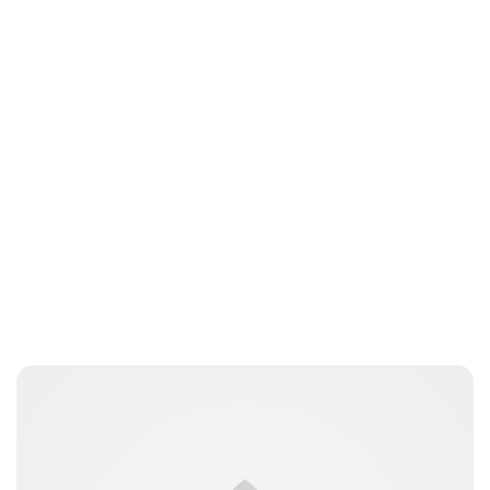
Jessica Storoschuk