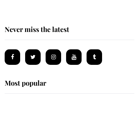
Never miss the latest
Most popular
Wimbledon’s Most Human
Moment: How The Duchess Of
Kent's Compassion Comforted A
Broken Champion