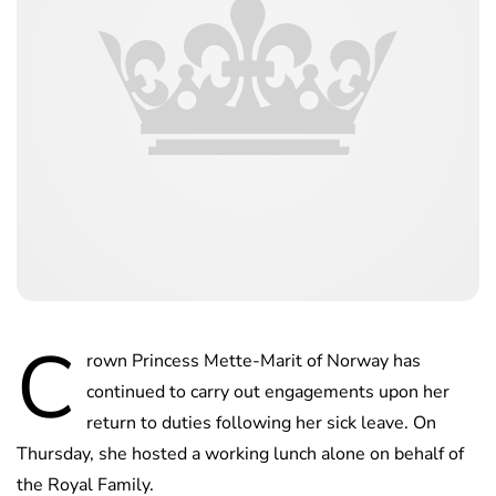
C
rown Princess Mette-Marit of Norway has
continued to carry out engagements upon her
return to duties following her sick leave. On
Thursday, she hosted a working lunch alone on behalf of
the Royal Family.