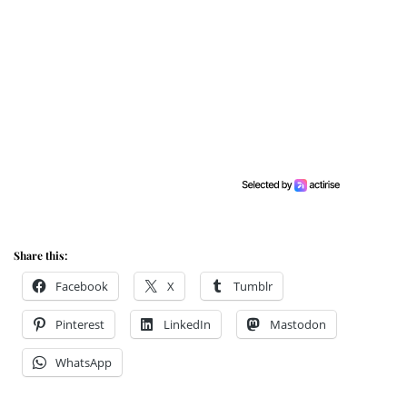
Share this:
Facebook
X
Tumblr
Pinterest
LinkedIn
Mastodon
WhatsApp