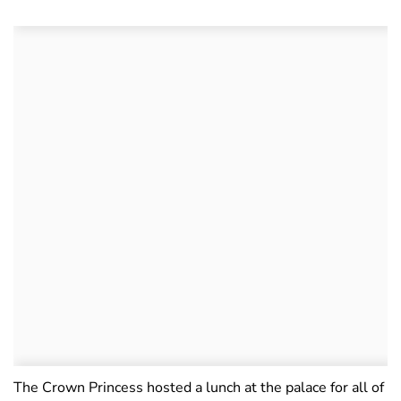
The Crown Princess hosted a lunch at the palace for all of