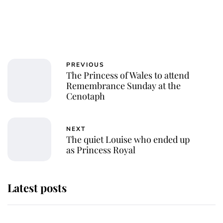
PREVIOUS
The Princess of Wales to attend
Remembrance Sunday at the
Cenotaph
NEXT
The quiet Louise who ended up
as Princess Royal
Latest posts