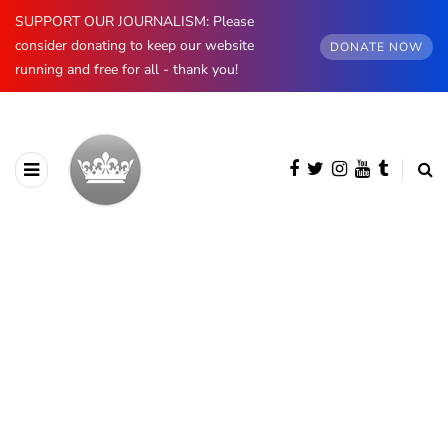
SUPPORT OUR JOURNALISM: Please
consider donating to keep our website
DONATE NOW
running and free for all - thank you!