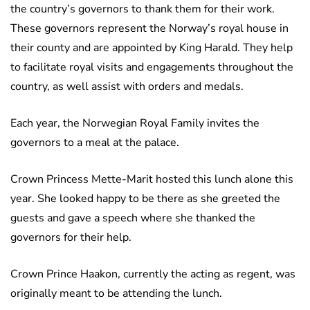
the country’s governors to thank them for their work.
These governors represent the Norway’s royal house in
their county and are appointed by King Harald. They help
to facilitate royal visits and engagements throughout the
country, as well assist with orders and medals.
Each year, the Norwegian Royal Family invites the
governors to a meal at the palace.
Crown Princess Mette-Marit hosted this lunch alone this
year. She looked happy to be there as she greeted the
guests and gave a speech where she thanked the
governors for their help.
Crown Prince Haakon, currently the acting as regent, was
originally meant to be attending the lunch.