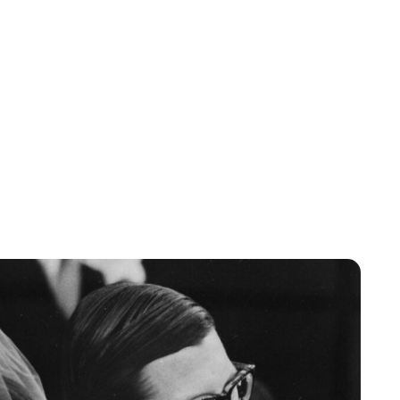
Lydia Starbuck