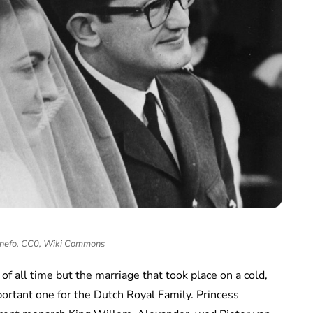
 Anefo, CC0, Wiki Commons
of all time but the marriage that took place on a cold,
ortant one for the Dutch Royal Family. Princess