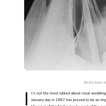
By Eric Koch /
I
t’s not the most talked about royal wedding 
January day in 1967 has proved to be an imp