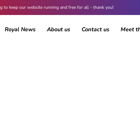
 keep our website running and free for all - thank you!
Royal News
About us
Contact us
Meet t