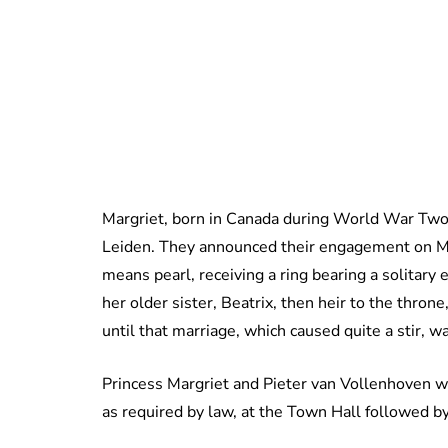
Margriet, born in Canada during World War Two,
Leiden. They announced their engagement on 
means pearl, receiving a ring bearing a solitary
her older sister, Beatrix, then heir to the thr
until that marriage, which caused quite a stir, 
Princess Margriet and Pieter van Vollenhoven w
as required by law, at the Town Hall followed by