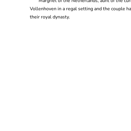
Margriet of the Netherlands, aunt of the c
Vollenhoven in a regal setting and the couple 
their royal dynasty.