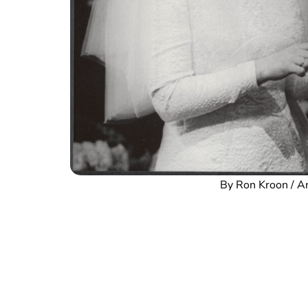
By Ron Kroon / 