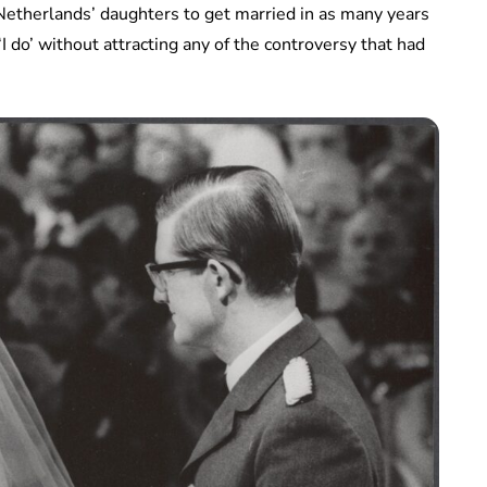
 Netherlands’ daughters to get married in as many years
I do’ without attracting any of the controversy that had