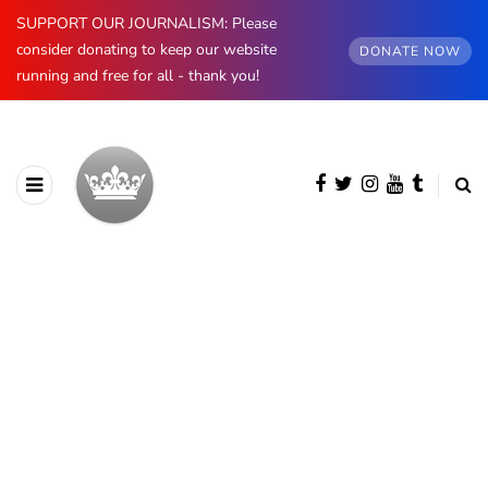
SUPPORT OUR JOURNALISM: Please
consider donating to keep our website
DONATE NOW
running and free for all - thank you!