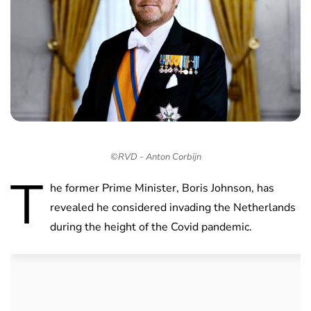
©RVD - Anton Corbijn
T
he former Prime Minister, Boris Johnson, has
revealed he considered invading the Netherlands
during the height of the Covid pandemic.