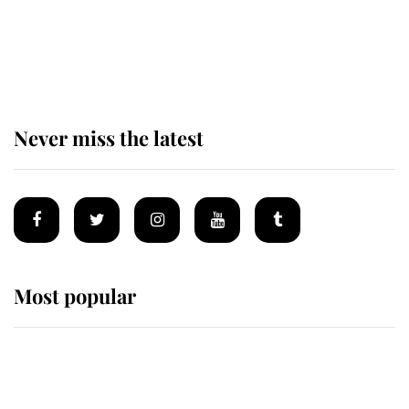
The remarkable story behind one
of the Royal Family's most beloved
homes
Never miss the latest
Most popular
Wimbledon’s Most Human
Moment: How The Duchess Of
Kent's Compassion Comforted A