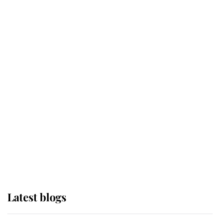
Broken Champion
If ever a wedding dress summed up
its wearer, it was the gown worn by
Sophie, Duchess of Edinburgh
The Queen watches on with pride
as Lady Louise drives Prince
Philip’s carriages at Windsor Horse
Show
Latest blogs