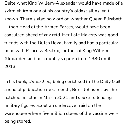
Quite what King Willem-Alexander would have made of a
skirmish from one of his country’s oldest allies isn’t
known. There’s also no word on whether Queen Elizabeth
II, then Head of the Armed Forces, would have been
consulted ahead of any raid. Her Late Majesty was good
friends with the Dutch Royal Family and had a particular
bond with Princess Beatrix, mother of King Willem-
Alexander, and her country’s queen from 1980 until
2013.
In his book,
Unleashed,
being serialised in The Daily Mail
ahead of publication next month, Boris Johnson says he
hatched his plan in March 2021 and spoke to leading
military figures about an undercover raid on the
warehouse where five million doses of the vaccine were
being stored.