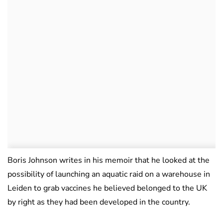
Boris Johnson writes in his memoir that he looked at the
possibility of launching an aquatic raid on a warehouse in
Leiden to grab vaccines he believed belonged to the UK
by right as they had been developed in the country.