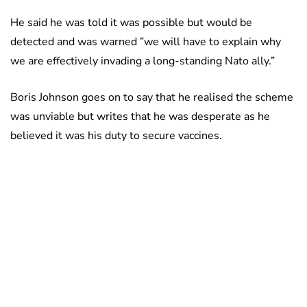
He said he was told it was possible but would be
detected and was warned ”we will have to explain why
we are effectively invading a long-standing Nato ally.”
Boris Johnson goes on to say that he realised the scheme
was unviable but writes that he was desperate as he
believed it was his duty to secure vaccines.