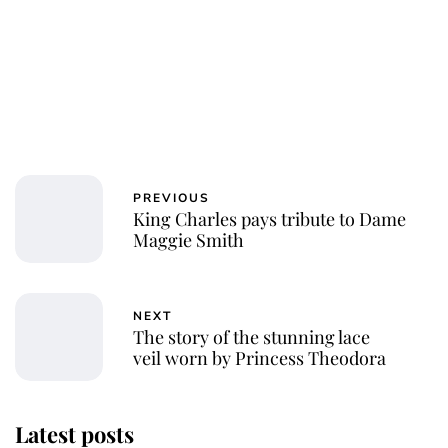
PREVIOUS
King Charles pays tribute to Dame
Maggie Smith
NEXT
The story of the stunning lace
veil worn by Princess Theodora
Latest posts