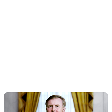
Lydia Starbuck