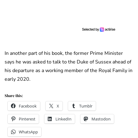
In another part of his book, the former Prime Minister
says he was asked to talk to the Duke of Sussex ahead of
his departure as a working member of the Royal Family in
early 2020.
Share this:
Facebook
X
Tumblr
Pinterest
LinkedIn
Mastodon
WhatsApp