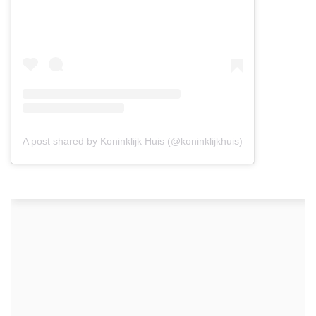
A post shared by Koninklijk Huis (@koninklijkhuis)