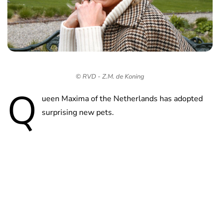
© RVD - Z.M. de Koning
Q
ueen Maxima of the Netherlands has adopted
surprising new pets.