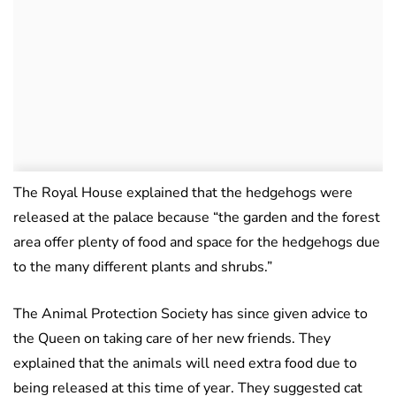
The Royal House explained that the hedgehogs were
released at the palace because “the garden and the forest
area offer plenty of food and space for the hedgehogs due
to the many different plants and shrubs.”
The Animal Protection Society has since given advice to
the Queen on taking care of her new friends. They
explained that the animals will need extra food due to
being released at this time of year. They suggested cat