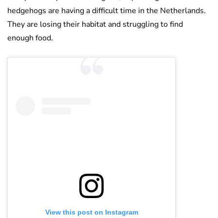
hedgehogs are having a difficult time in the Netherlands.
They are losing their habitat and struggling to find
enough food.
View this post on Instagram