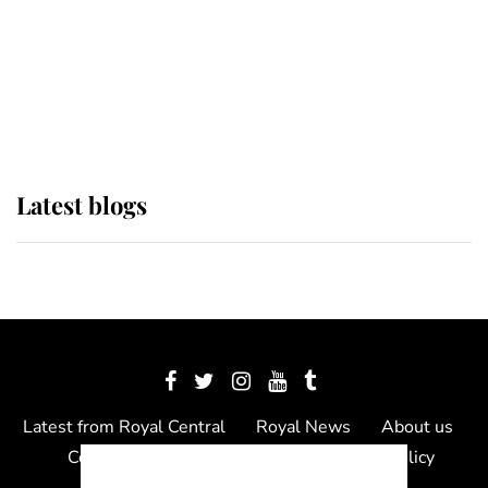
The Queen watches on with pride
as Lady Louise drives Prince
Philip’s carriages at Windsor Horse
Show
Latest blogs
Latest from Royal Central
Royal News
About us
Contact us
Meet the team
Privacy Policy