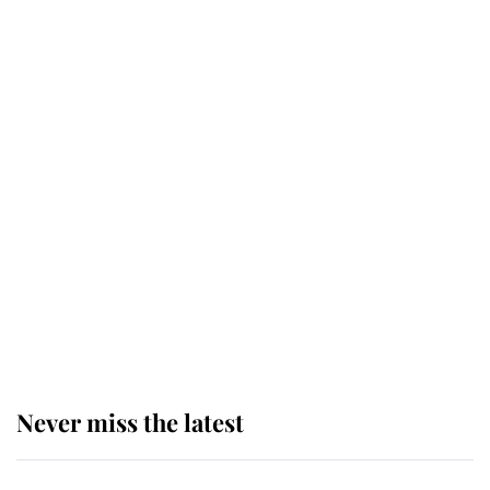
top floor of King Charles' castle
Revealed: The extraordinary step
taken so the Queen Mother could
enjoy her afternoon nap
The remarkable story behind one
of the Royal Family's most beloved
homes
Never miss the latest