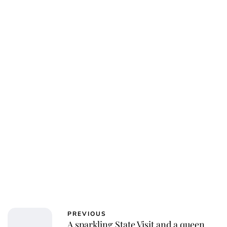
PREVIOUS
A sparkling State Visit and a queen