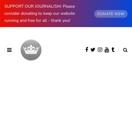
SUPPORT OUR JOURNALISM: Please
consider donating to keep our website
DONATE NOW
running and free for all - thank you!