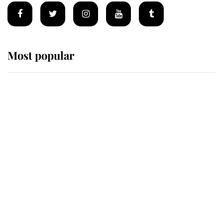
Most popular
Wimbledon’s Most Human
Moment: How The Duchess Of
Kent's Compassion Comforted A
Broken Champion
If ever a wedding dress summed up
its wearer, it was the gown worn by
Sophie, Duchess of Edinburgh