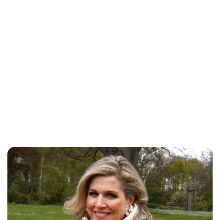
Brittani Barger