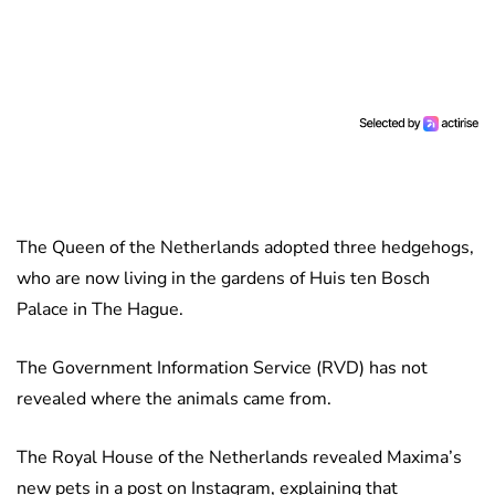
The Queen of the Netherlands adopted three hedgehogs,
who are now living in the gardens of Huis ten Bosch
Palace in The Hague.
The Government Information Service (RVD) has not
revealed where the animals came from.
The Royal House of the Netherlands revealed Maxima’s
new pets in a post on Instagram, explaining that