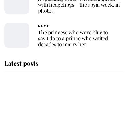
with hedgehogs – the royal week, in
photos
NEXT
The princess who wore blue to
say I do to a prince who waited
decades to marry her
Latest posts
Andrew Mountbatten-Windsor
'chased by masked man' near
Sandringham
Why some staff refuse to go to the