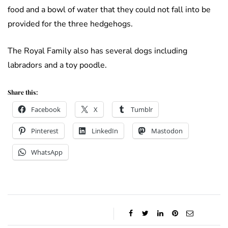
food and a bowl of water that they could not fall into be
provided for the three hedgehogs.
The Royal Family also has several dogs including
labradors and a toy poodle.
Share this:
Facebook
X
Tumblr
Pinterest
LinkedIn
Mastodon
WhatsApp