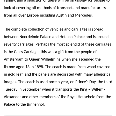
Family, and a selection of these will be on display for people to
look at covering all methods of transport and manufacturers
from all over Europe including Austin and Mercedes.
The complete collection of vehicles and carriages is spread
between Noordeinde Palace and Het Loo Palace and is around
seventy carriages. Perhaps the most splendid of these carriages
is the Glass Carriage; this was a gift from the people of
Amsterdam to Queen Wilhelmina when she ascended the
throne aged 18 in 1898. The coach is made from wood covered
in gold leaf, and the panels are decorated with many allegorical
images. The coach is used once a year, on Prince’s Day, the third
Tuesday in September when it transports the King – Willem-
Alexander and other members of the Royal Household from the
Palace to the Binnenhof.