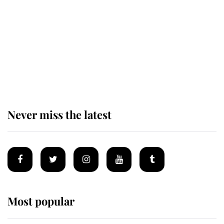
The remarkable story behind one
of the Royal Family's most beloved
homes
Never miss the latest
Most popular