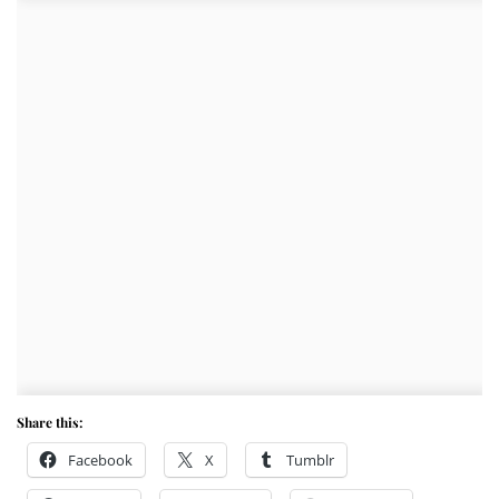
Share this:
Facebook
X
Tumblr