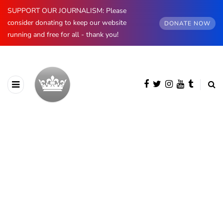
SUPPORT OUR JOURNALISM: Please
consider donating to keep our website
DONATE NOW
running and free for all - thank you!