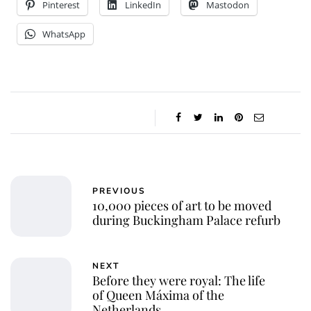
Pinterest
LinkedIn
Mastodon
WhatsApp
PREVIOUS
10,000 pieces of art to be moved
during Buckingham Palace refurb
NEXT
Before they were royal: The life
of Queen Máxima of the
Netherlands