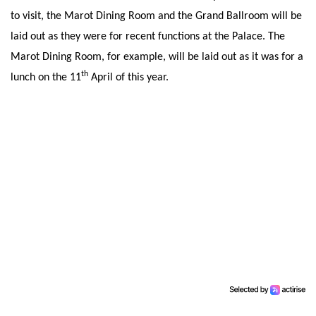
to visit, the Marot Dining Room and the Grand Ballroom will be
laid out as they were for recent functions at the Palace. The
Marot Dining Room, for example, will be laid out as it was for a
th
lunch on the 11
April of this year.