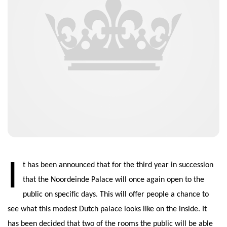
I
t has been announced that for the third year in succession
that the Noordeinde Palace will once again open to the
public on specific days. This will offer people a chance to
see what this modest Dutch palace looks like on the inside. It
has been decided that two of the rooms the public will be able