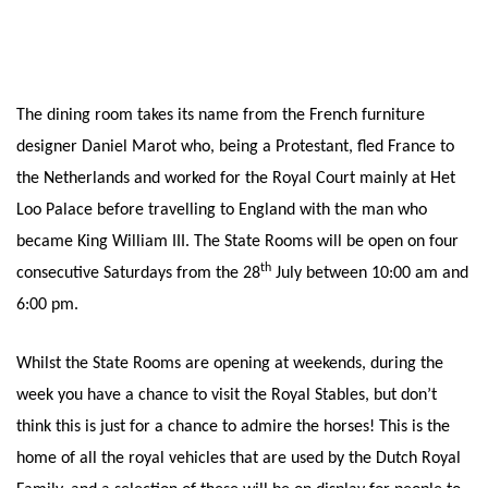
The dining room takes its name from the French furniture
designer Daniel Marot who, being a Protestant, fled France to
the Netherlands and worked for the Royal Court mainly at Het
Loo Palace before travelling to England with the man who
became King William III. The State Rooms will be open on four
th
consecutive Saturdays from the 28
July between 10:00 am and
6:00 pm.
Whilst the State Rooms are opening at weekends, during the
week you have a chance to visit the Royal Stables, but don’t
think this is just for a chance to admire the horses! This is the
home of all the royal vehicles that are used by the Dutch Royal