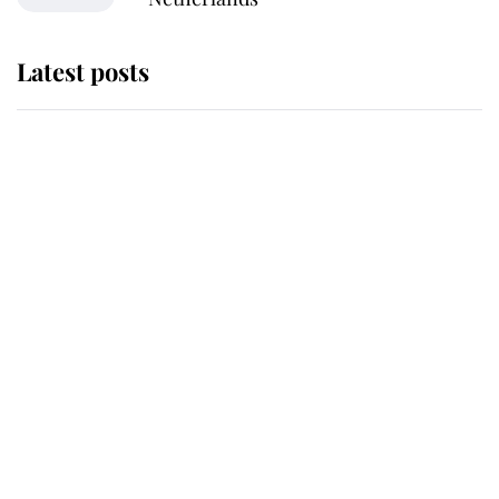
Latest posts
Andrew Mountbatten-Windsor
'chased by masked man' near
Sandringham
Why some staff refuse to go to the
top floor of King Charles' castle
Revealed: The extraordinary step
taken so the Queen Mother could
enjoy her afternoon nap