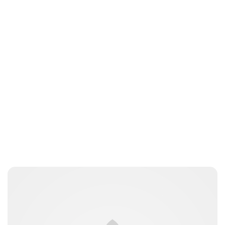
Peter Anderson