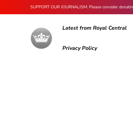
SUPPORT OUR JOURNALISM: Please consider donating to
Latest from Royal Central
Privacy Policy