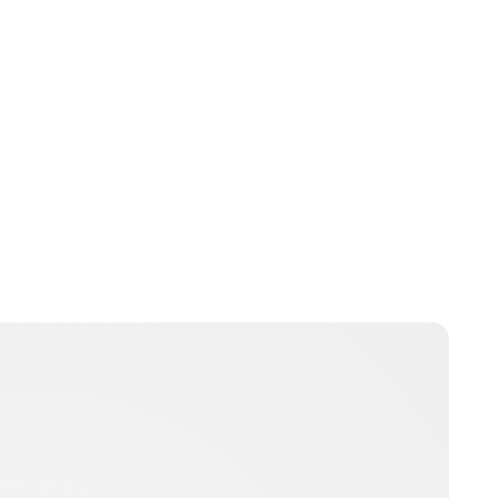
Brittani Barger