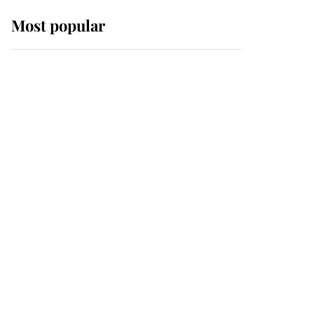
Most popular
Wimbledon’s Most
Human Moment: How
The Duchess Of Kent's
Compassion Comforted
A Broken Champion
If ever a wedding dress
summed up its wearer,
it was the gown worn by
Sophie, Duchess of
Edinburgh