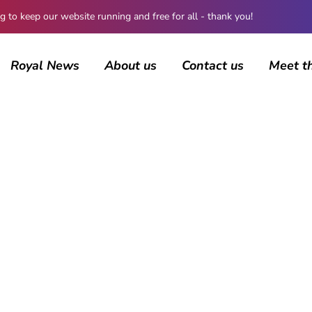
 keep our website running and free for all - thank you!
Royal News
About us
Contact us
Meet t