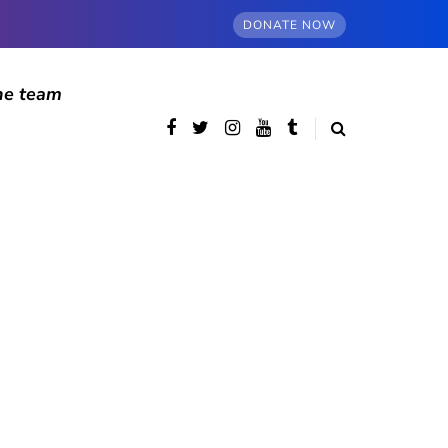
DONATE NOW
he team