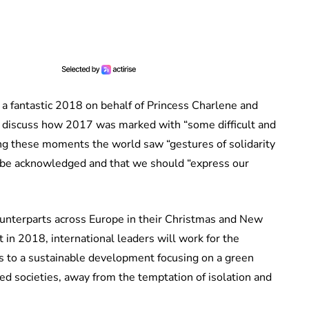
a fantastic 2018 on behalf of Princess Charlene and
 discuss how 2017 was marked with “some difficult and
ing these moments the world saw “gestures of solidarity
ld be acknowledged and that we should “express our
ounterparts across Europe in their Christmas and New
t in 2018, international leaders will work for the
nks to a sustainable development focusing on a green
ed societies, away from the temptation of isolation and