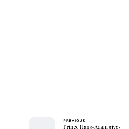
PREVIOUS
Prince Hans-Adam gives