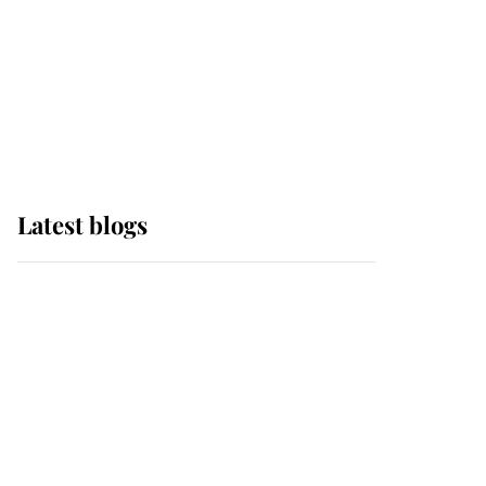
The Queen watches on
with pride as Lady
Louise drives Prince
Philip’s carriages at
Windsor Horse Show
Latest blogs