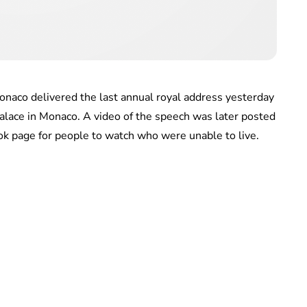
onaco delivered the last annual royal address yesterday
alace in Monaco. A video of the speech was later posted
book page for people to watch who were unable to live.