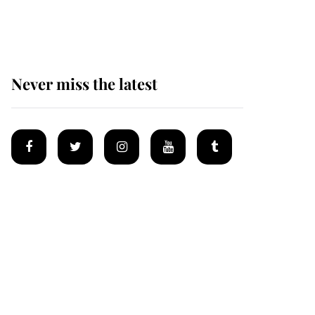
homes
Never miss the latest