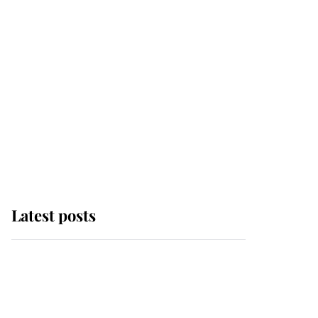
Latest posts
Andrew Mountbatten-
Windsor 'chased by
masked man' near
Sandringham