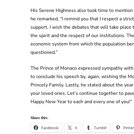
His Serene Highness also took time to mention
he remarked, “I remind you that I respect a stric
support. I wish the debates that will take place 
the spirit and the respect of our institutions. The
economic system from which the population benef
questioned.”
The Prince of Monaco expressed sympathy with t
to conclude his speech by, again, wishing the 
Princely Family. Lastly, he stated about the year
your loved ones. Let’s continue together to pave
Happy New Year to each and every one of you!”
Share this:
Facebook
X
Tumblr
Pinter