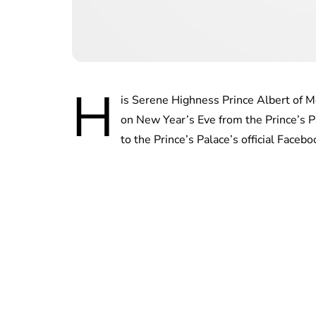
H
is Serene Highness Prince Albert of M
on New Year’s Eve from the Prince’s P
to the Prince’s Palace’s official Face