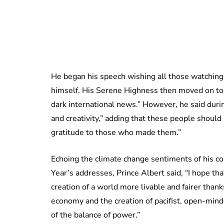
He began his speech wishing all those watching 
himself. His Serene Highness then moved on to
dark international news.” However, he said dur
and creativity,” adding that these people shou
gratitude to those who made them.”
Echoing the climate change sentiments of his c
Year’s addresses, Prince Albert said, “I hope tha
creation of a world more livable and fairer tha
economy and the creation of pacifist, open-mind
of the balance of power.”