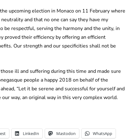
 the upcoming election in Monaco on 11 February where
t neutrality and that no one can say they have my
to be respectful, serving the harmony and the unity, in
y proved their efficiency by offering an efficient
its. Our strength and our specificities shall not be
hose ill and suffering during this time and made sure
Monegasque people a happy 2018 on behalf of the
 ahead, “Let it be serene and successful for yourself and
 our way, an original way in this very complex world.
est
LinkedIn
Mastodon
WhatsApp