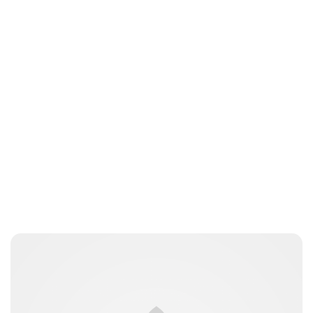
Laura Dekkers