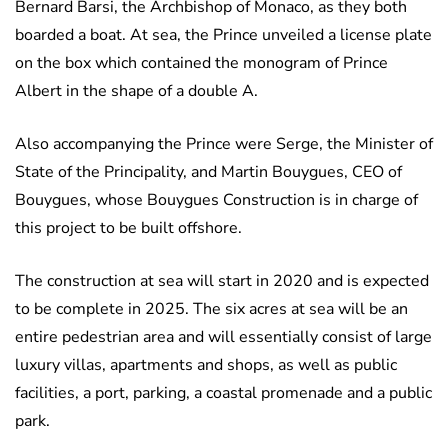
Bernard Barsi, the Archbishop of Monaco, as they both
boarded a boat. At sea, the Prince unveiled a license plate
on the box which contained the monogram of Prince
Albert in the shape of a double A.
Also accompanying the Prince were Serge, the Minister of
State of the Principality, and Martin Bouygues, CEO of
Bouygues, whose Bouygues Construction is in charge of
this project to be built offshore.
The construction at sea will start in 2020 and is expected
to be complete in 2025. The six acres at sea will be an
entire pedestrian area and will essentially consist of large
luxury villas, apartments and shops, as well as public
facilities, a port, parking, a coastal promenade and a public
park.