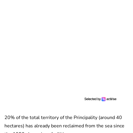
20% of the total territory of the Principality (around 40
hectares) has already been reclaimed from the sea since