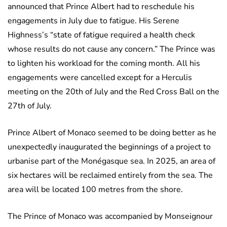
announced that Prince Albert had to reschedule his
engagements in July due to fatigue. His Serene
Highness’s “state of fatigue required a health check
whose results do not cause any concern.” The Prince was
to lighten his workload for the coming month. All his
engagements were cancelled except for a Herculis
meeting on the 20th of July and the Red Cross Ball on the
27th of July.
Prince Albert of Monaco seemed to be doing better as he
unexpectedly inaugurated the beginnings of a project to
urbanise part of the Monégasque sea. In 2025, an area of
six hectares will be reclaimed entirely from the sea. The
area will be located 100 metres from the shore.
The Prince of Monaco was accompanied by Monseignour