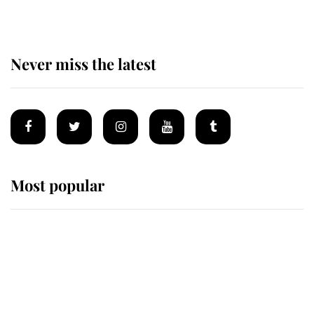
Never miss the latest
Most popular
Wimbledon’s Most Human
Moment: How The Duchess Of
Kent's Compassion Comforted A
Broken Champion