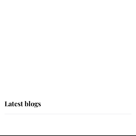
If ever a wedding dress summed up
its wearer, it was the gown worn by
Sophie, Duchess of Edinburgh
The Queen watches on with pride
as Lady Louise drives Prince
Philip’s carriages at Windsor Horse
Show
Latest blogs