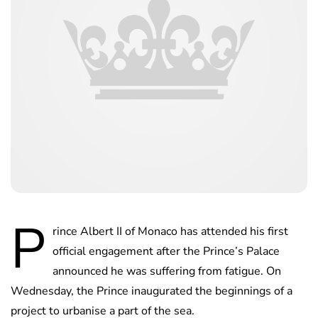
P
rince Albert II of Monaco has attended his first
official engagement after the Prince’s Palace
announced he was suffering from fatigue. On
Wednesday, the Prince inaugurated the beginnings of a
project to urbanise a part of the sea.