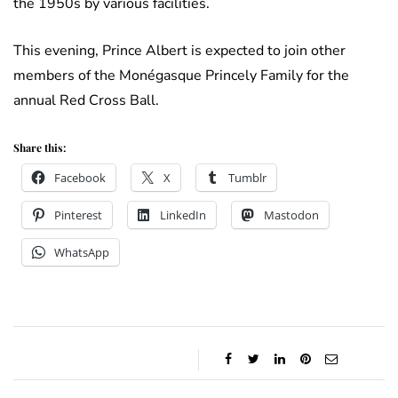
the 1950s by various facilities.
This evening, Prince Albert is expected to join other
members of the Monégasque Princely Family for the
annual Red Cross Ball.
Share this:
Facebook
X
Tumblr
Pinterest
LinkedIn
Mastodon
WhatsApp