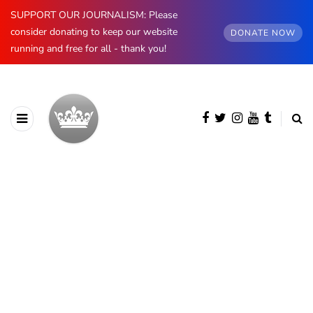
SUPPORT OUR JOURNALISM: Please
consider donating to keep our website
DONATE NOW
running and free for all - thank you!