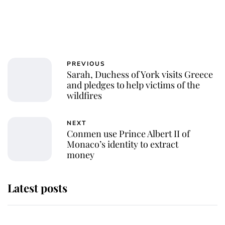
PREVIOUS
Sarah, Duchess of York visits Greece
and pledges to help victims of the
wildfires
NEXT
Conmen use Prince Albert II of
Monaco’s identity to extract
money
Latest posts