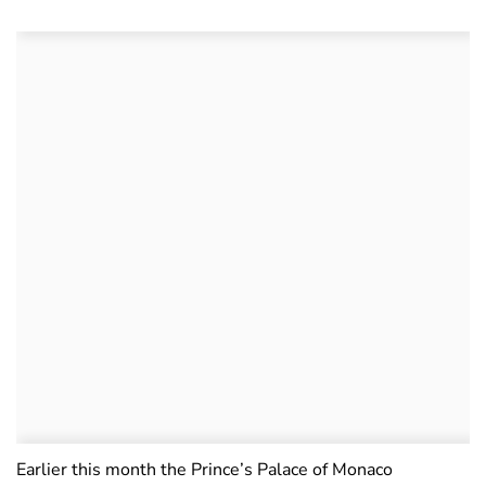
Earlier this month the Prince’s Palace of Monaco