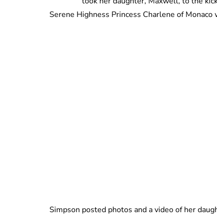
took her daughter, Maxwell, to the kic
Serene Highness Princess Charlene of Monaco 
Simpson posted photos and a video of her daugh