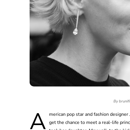
By brunifi
A
merican pop star and fashion designer 
get the chance to meet a real-life pri