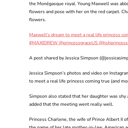
the Monégasque royal. Young Maxwell was able
flowers and pose with her on the red carpet. Ch
flowers.
Maxwell’s dream to meet a real life princess co
#MAXIDREW @princessgraceUS @hshprincess
A post shared by Jessica Simpson (@jessicasi
Jessica Simpson’s photos and video on Instagr
to meet a real life princess coming true (and mo
Simpson also stated that her daughter was shy 
added that the meeting went really well.
Princess Charlene, the wife of Prince Albert II 
the name of her late mother-in-law, American ac