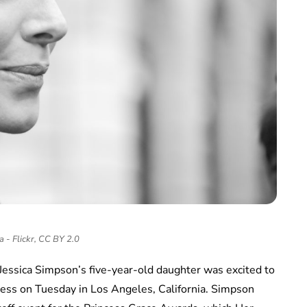
a - Flickr, CC BY 2.0
Jessica Simpson’s five-year-old daughter was excited to
ncess on Tuesday in Los Angeles, California. Simpson