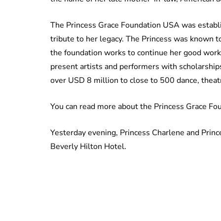
The Princess Grace Foundation USA was establis
tribute to her legacy. The Princess was known t
the foundation works to continue her good work
present artists and performers with scholarships
over USD 8 million to close to 500 dance, theatr
You can read more about the Princess Grace Fo
Yesterday evening, Princess Charlene and Princ
Beverly Hilton Hotel.