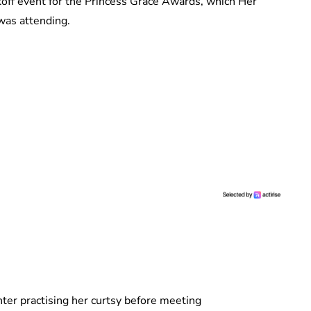
koff event for the Princess Grace Awards, which Her
was attending.
ter practising her curtsy before meeting