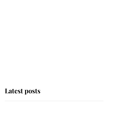
Latest posts
Andrew Mountbatten-
Windsor 'chased by
masked man' near
Sandringham