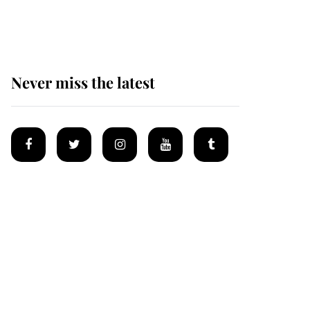
homes
Never miss the latest