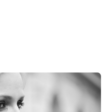
Brittani Barger