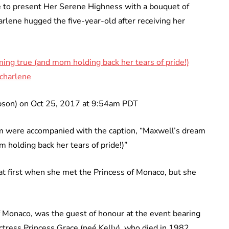
 to present Her Serene Highness with a bouquet of
arlene hugged the five-year-old after receiving her
ming true (and mom holding back her tears of pride!)
charlene
mpson) on Oct 25, 2017 at 9:54am PDT
am were accompanied with the caption, “Maxwell’s dream
m holding back her tears of pride!)”
at first when she met the Princess of Monaco, but she
of Monaco, was the guest of honour at the event bearing
tress Princess Grace (neé Kelly), who died in 1982.