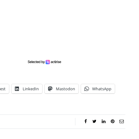
est
LinkedIn
Mastodon
WhatsApp