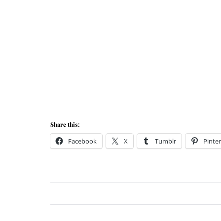
Share this:
Facebook
X
Tumblr
Pinter