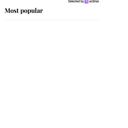
Most popular
Wimbledon’s Most
Human Moment: How
The Duchess Of Kent's
Compassion Comforted
A Broken Champion
If ever a wedding dress
summed up its wearer,
it was the gown worn by
Sophie, Duchess of
Edinburgh