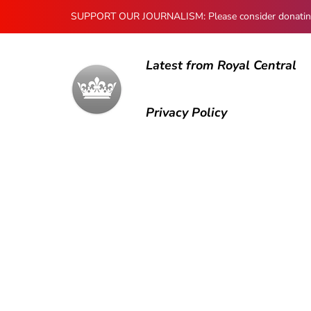
SUPPORT OUR JOURNALISM: Please consider donating to
Latest from Royal Central
Privacy Policy