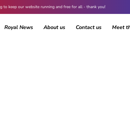
 keep our website running and free for all - thank you!
Royal News
About us
Contact us
Meet t