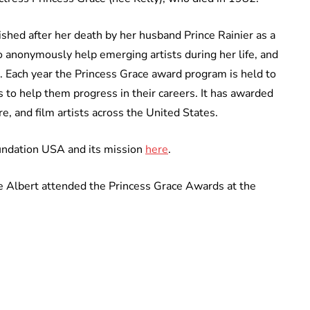
hed after her death by her husband Prince Rainier as a
o anonymously help emerging artists during her life, and
. Each year the Princess Grace award program is held to
 to help them progress in their careers. It has awarded
e, and film artists across the United States.
undation USA and its mission
here
.
e Albert attended the Princess Grace Awards at the