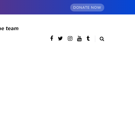
DONATE NOW
he team