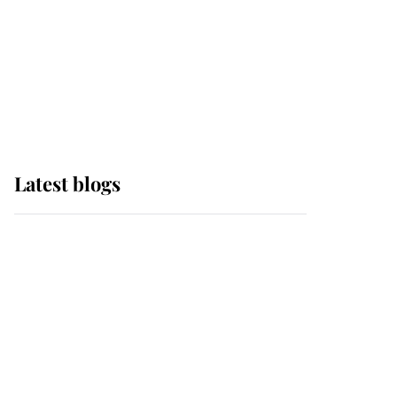
The Queen watches on
with pride as Lady
Louise drives Prince
Philip’s carriages at
Windsor Horse Show
Latest blogs