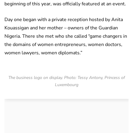
beginning of this year, was officially featured at an event.
Day one began with a private reception hosted by Anita
Kouassigan and her mother – owners of the Guardian
Nigeria. There she met who she called “game changers in
the domains of women entrepreneurs, women doctors,
women lawyers, women diplomats.”
The business logo on display. Photo: Tessy Antony, Princess of
Luxembourg