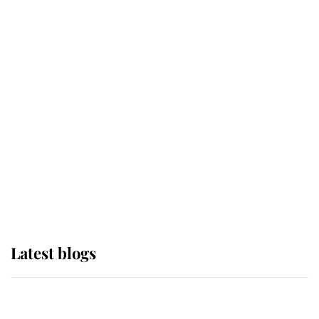
If ever a wedding dress summed up
its wearer, it was the gown worn by
Sophie, Duchess of Edinburgh
The Queen watches on with pride
as Lady Louise drives Prince
Philip’s carriages at Windsor Horse
Show
Latest blogs