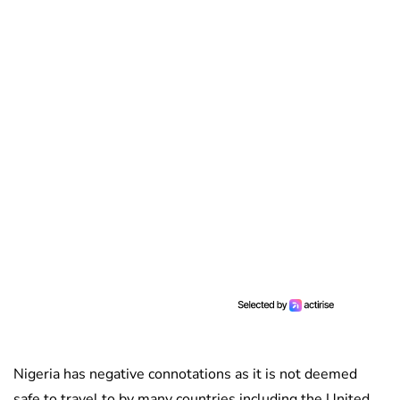
Nigeria has negative connotations as it is not deemed
safe to travel to by many countries including the United