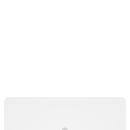
Brittani Barger