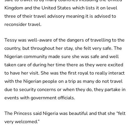
Kingdom and the United States which lists it on level
three of their travel advisory meaning it is advised to
reconsider travel.
Tessy was well-aware of the dangers of travelling to the
country, but throughout her stay, she felt very safe. The
Nigerian community made sure she was safe and well
taken care of during her time there as they were excited
to have her visit. She was the first royal to really interact
with the Nigerian people on a trip as many do not travel
due to security concerns or when they do, they partake in
events with government officials.
The Princess said Nigeria was beautiful and that she “felt
very welcomed.”