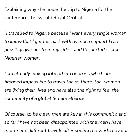
Explaining why she made the trip to Nigeria for the
conference, Tessy told Royal Central:
“I travelled to Nigeria because I want every single woman
to know that I got her back with as much support I can
possibly give her from my side – and this includes also
Nigerian women.
I am already looking into other countries which are
branded impossible to travel too as there, too, women
are living their lives and have also the right to feel the
community of a global female alliance.
Of course, to be clear, men are key in this community, and
so far I have not been disappointed with the men I have
met on my different travels after seeing the work they do,