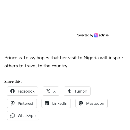
Princess Tessy hopes that her visit to Nigeria will inspire
others to travel to the country
Share this:
Facebook
X
Tumblr
Pinterest
LinkedIn
Mastodon
WhatsApp