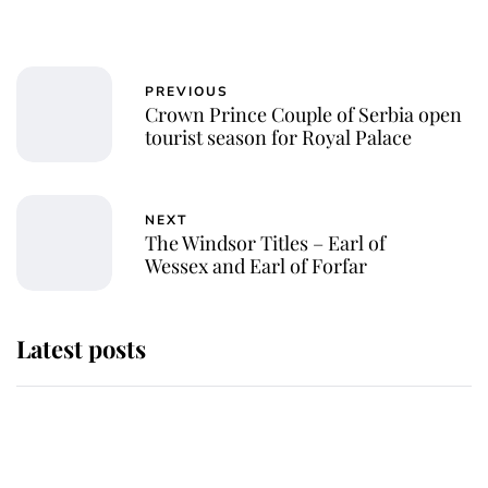
PREVIOUS
Crown Prince Couple of Serbia open
tourist season for Royal Palace
NEXT
The Windsor Titles – Earl of
Wessex and Earl of Forfar
Latest posts
Why King Charles and Queen
Camilla couldn't get married in
Windsor Castle - even though they