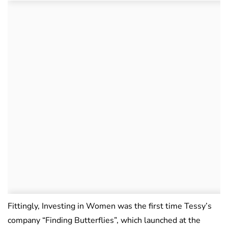
Fittingly, Investing in Women was the first time Tessy’s
company “Finding Butterflies”, which launched at the