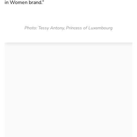
in Women brand.”
Photo: Tessy Antony, Princess of Luxembourg