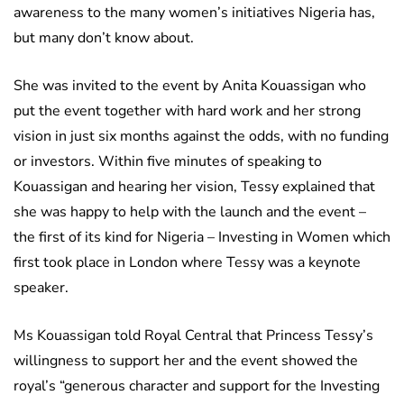
awareness to the many women’s initiatives Nigeria has,
but many don’t know about.
She was invited to the event by Anita Kouassigan who
put the event together with hard work and her strong
vision in just six months against the odds, with no funding
or investors. Within five minutes of speaking to
Kouassigan and hearing her vision, Tessy explained that
she was happy to help with the launch and the event –
the first of its kind for Nigeria – Investing in Women which
first took place in London where Tessy was a keynote
speaker.
Ms Kouassigan told Royal Central that Princess Tessy’s
willingness to support her and the event showed the
royal’s “generous character and support for the Investing