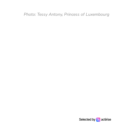
Photo: Tessy Antony, Princess of Luxembourg