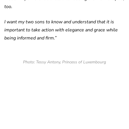
too.
I want my two sons to know and understand that it is
important to take action with elegance and grace while
being informed and firm.”
Photo: Tessy Antony, Princess of Luxembourg