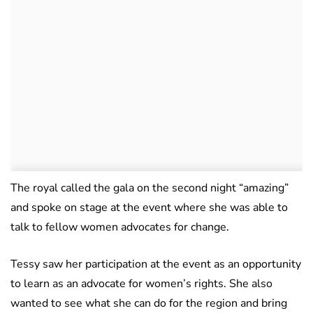
The royal called the gala on the second night “amazing”
and spoke on stage at the event where she was able to
talk to fellow women advocates for change.
Tessy saw her participation at the event as an opportunity
to learn as an advocate for women’s rights. She also
wanted to see what she can do for the region and bring