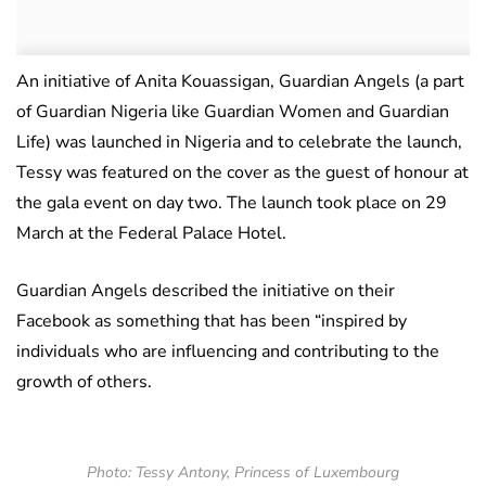
An initiative of Anita Kouassigan, Guardian Angels (a part
of Guardian Nigeria like Guardian Women and Guardian
Life) was launched in Nigeria and to celebrate the launch,
Tessy was featured on the cover as the guest of honour at
the gala event on day two. The launch took place on 29
March at the Federal Palace Hotel.
Guardian Angels described the initiative on their
Facebook as something that has been “inspired by
individuals who are influencing and contributing to the
growth of others.
Photo: Tessy Antony, Princess of Luxembourg