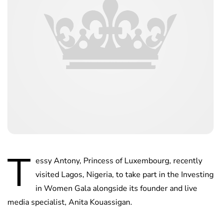
T
essy Antony, Princess of Luxembourg, recently
visited Lagos, Nigeria, to take part in the Investing
in Women Gala alongside its founder and live
media specialist, Anita Kouassigan.