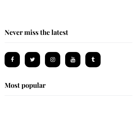
reported government plans
Never miss the latest
Most popular
Wimbledon’s Most Human
Moment: How The Duchess Of
Kent's Compassion Comforted A
Broken Champion