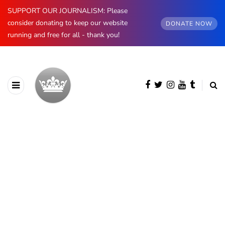
SUPPORT OUR JOURNALISM: Please
consider donating to keep our website
DONATE NOW
running and free for all - thank you!