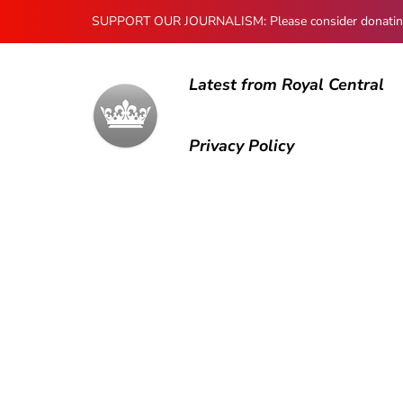
SUPPORT OUR JOURNALISM: Please consider donating to
Latest from Royal Central
Privacy Policy