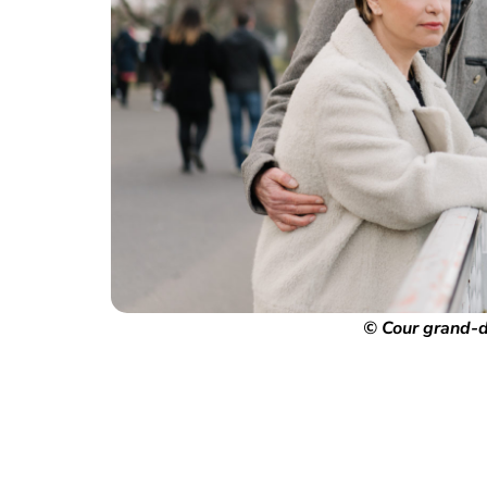
© Cour grand-d