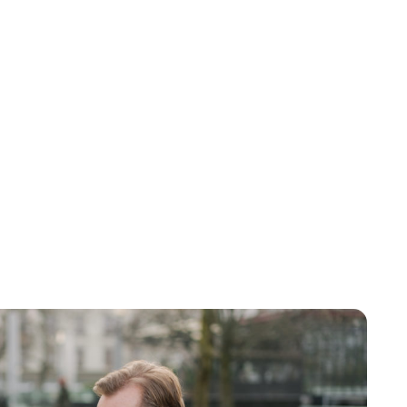
Brittani Barger