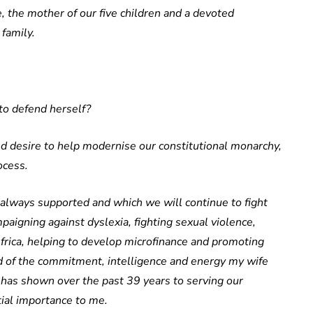
, the mother of our five children and a devoted
 family.
to defend herself?
ed desire to help modernise our constitutional monarchy,
ocess.
 always supported and which we will continue to fight
mpaigning against dyslexia, fighting sexual violence,
Africa, helping to develop microfinance and promoting
d of the commitment, intelligence and energy my wife
e has shown over the past 39 years to serving our
tial importance to me.