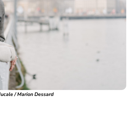
ucale / Marion Dessard