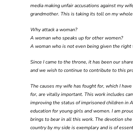
media making unfair accusations against my wife
grandmother. This is taking its toll on my whole
Why attack a woman?
A woman who speaks up for other women?
A woman who is not even being given the right 
Since I came to the throne, it has been our shar
and we wish to continue to contribute to this pr
The causes my wife has fought for, which I have
for, are vitally important. This work includes ca
improving the status of imprisoned children in 
education for young girls and women. I am prou
brings to bear in all this work. The devotion sh
country by my side is exemplary and is of essen