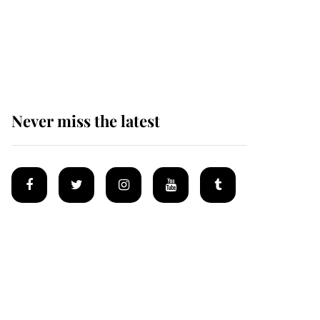
The remarkable story
behind one of the Royal
Family's most beloved
homes
Never miss the latest