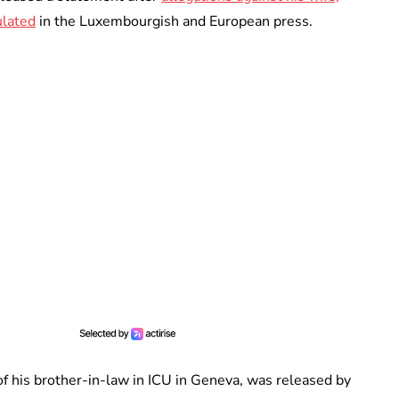
ulated
in the Luxembourgish and European press.
of his brother-in-law in ICU in Geneva, was released by