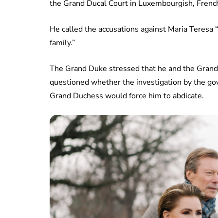
the Grand Ducal Court in Luxembourgish, French
He called the accusations against Maria Teresa “
family.”
The Grand Duke stressed that he and the Grand
questioned whether the investigation by the gov
Grand Duchess would force him to abdicate.