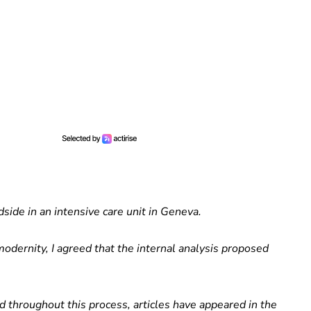
side in an intensive care unit in Geneva.
odernity, I agreed that the internal analysis proposed
d throughout this process, articles have appeared in the