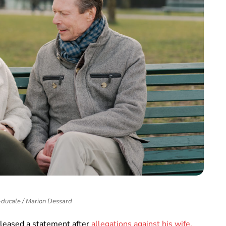
ducale / Marion Dessard
leased a statement after
allegations against his wife,