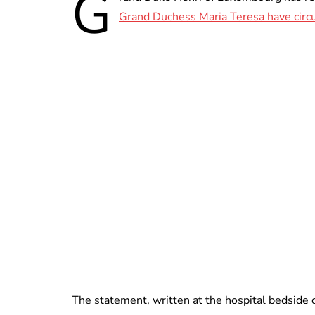
G
Grand Duchess Maria Teresa have circ
The statement, written at the hospital bedside 