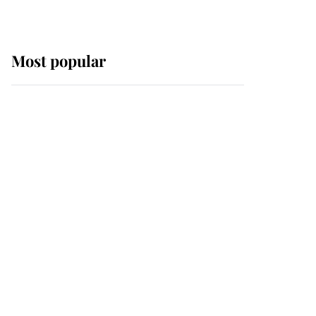
Most popular
Wimbledon’s Most
Human Moment: How
The Duchess Of Kent's
Compassion Comforted
A Broken Champion
If ever a wedding dress
summed up its wearer,
it was the gown worn by
Sophie, Duchess of
Edinburgh