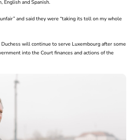
, English and Spanish.
unfair” and said they were “taking its toll on my whole
 Duchess will continue to serve Luxembourg after some
ernment into the Court finances and actions of the