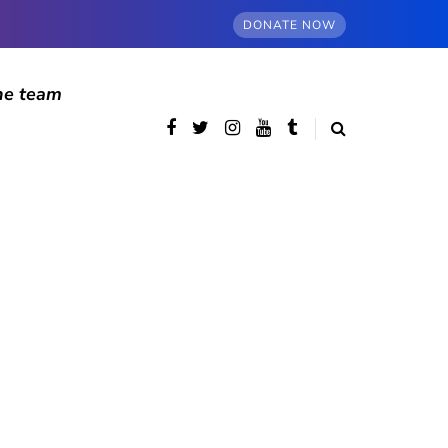
DONATE NOW
he team