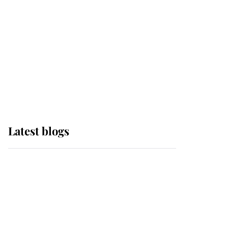
The Queen watches on
with pride as Lady
Louise drives Prince
Philip’s carriages at
Windsor Horse Show
Latest blogs