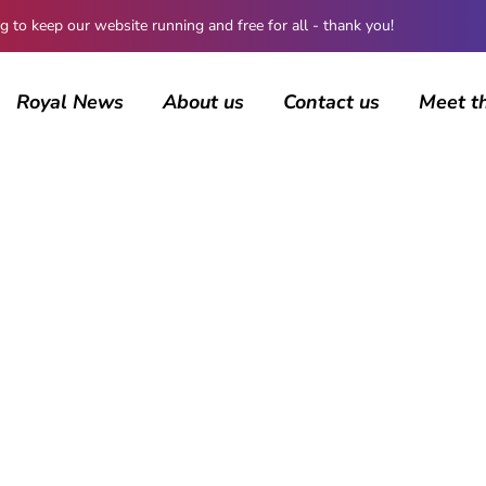
 keep our website running and free for all - thank you!
Royal News
About us
Contact us
Meet t