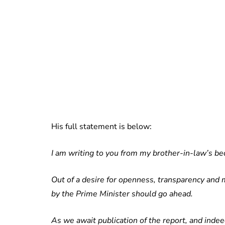
His full statement is below:
I am writing to you from my brother-in-law’s bed
Out of a desire for openness, transparency and m
by the Prime Minister should go ahead.
As we await publication of the report, and indee