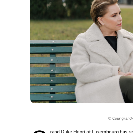
© Cour grand-
rand Duke Henri of Luxembourg has re