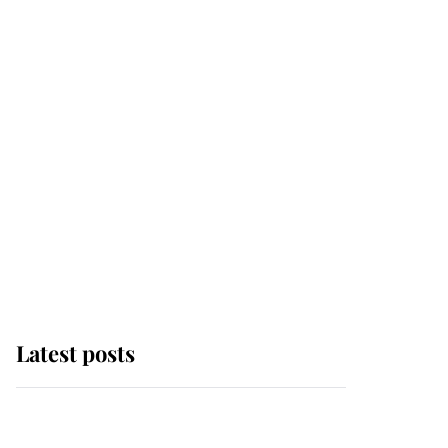
Latest posts
Andrew Mountbatten-