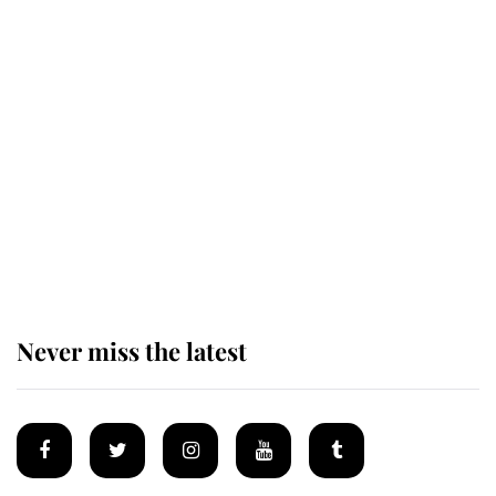
Revealed: The extraordinary step
taken so the Queen Mother could
enjoy her afternoon nap
The remarkable story behind one
of the Royal Family's most beloved
homes
Never miss the latest