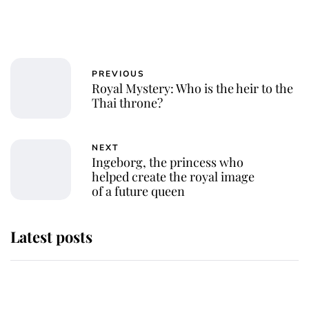
PREVIOUS
Royal Mystery: Who is the heir to the
Thai throne?
NEXT
Ingeborg, the princess who
helped create the royal image
of a future queen
Latest posts
Why some staff refuse to go to the
top floor of King Charles' castle