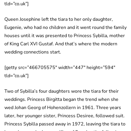
tld=”co.uk”]
Queen Josephine left the tiara to her only daughter,
Eugenie, who had no children and it went round the family
houses until it was presented to Princess Sybilla, mother
of King Carl XVI Gustaf. And that’s where the modern
wedding connections start.
[getty src=”466705575″ width=”447″ height=”594″
tld=”co.uk”]
Two of Sybilla’s four daughters wore the tiara for their
weddings. Princess Birgitta began the trend when she
wed Johan Georg of Hohenzollern in 1961. Three years
later, her younger sister, Princess Desiree, followed suit.
Princess Sybilla passed away in 1972, leaving the tiara to