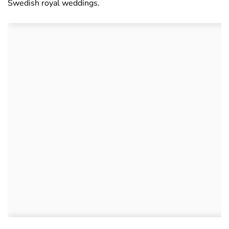
Swedish royal weddings.