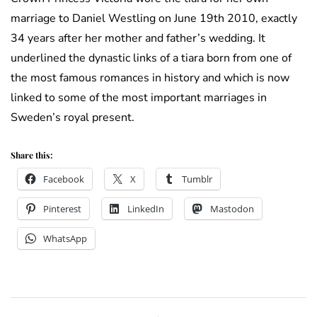
marriage to Daniel Westling on June 19th 2010, exactly
34 years after her mother and father’s wedding. It
underlined the dynastic links of a tiara born from one of
the most famous romances in history and which is now
linked to some of the most important marriages in
Sweden’s royal present.
Share this:
Facebook
X
Tumblr
Pinterest
LinkedIn
Mastodon
WhatsApp