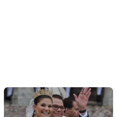
Lydia Starbuck