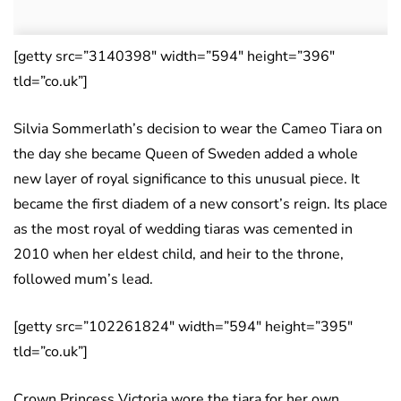
[getty src=”3140398″ width=”594″ height=”396″
tld=”co.uk”]
Silvia Sommerlath’s decision to wear the Cameo Tiara on
the day she became Queen of Sweden added a whole
new layer of royal significance to this unusual piece. It
became the first diadem of a new consort’s reign. Its place
as the most royal of wedding tiaras was cemented in
2010 when her eldest child, and heir to the throne,
followed mum’s lead.
[getty src=”102261824″ width=”594″ height=”395″
tld=”co.uk”]
Crown Princess Victoria wore the tiara for her own