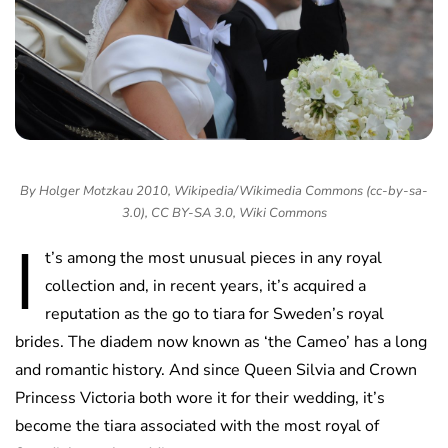
By Holger Motzkau 2010, Wikipedia/Wikimedia Commons (cc-by-sa-
3.0), CC BY-SA 3.0, Wiki Commons
I
t’s among the most unusual pieces in any royal
collection and, in recent years, it’s acquired a
reputation as the go to tiara for Sweden’s royal
brides. The diadem now known as ‘the Cameo’ has a long
and romantic history. And since Queen Silvia and Crown
Princess Victoria both wore it for their wedding, it’s
become the tiara associated with the most royal of