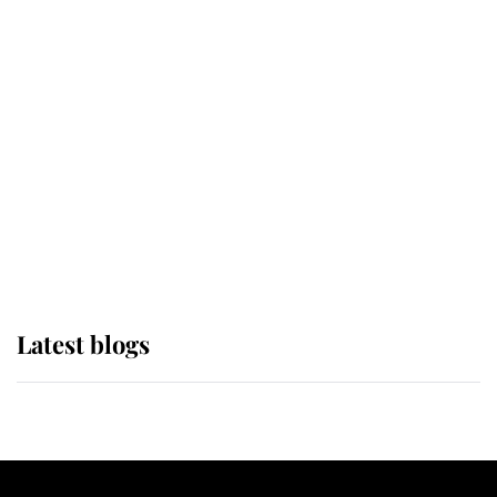
If ever a wedding dress summed up
its wearer, it was the gown worn by
Sophie, Duchess of Edinburgh
The Queen watches on with pride
as Lady Louise drives Prince
Philip’s carriages at Windsor Horse
Show
Latest blogs