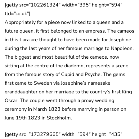
[getty src=”102261324″ width=”395″ height=”594″
tld=”co.uk”]
Appropriately for a piece now linked to a queen and a
future queen, it first belonged to an empress. The cameos
in this tiara are thought to have been made for Josephine
during the last years of her famous marriage to Napoleon.
The biggest and most beautiful of the cameos, now
sitting at the centre of the diademn, represents a scene
from the famous story of Cupid and Psyche. The gems
first came to Sweden via Josephine’s namesake
granddaughter on her marriage to the country’s first King
Oscar. The couple went through a proxy wedding
ceremony in March 1823 before marrying in person on
June 19th 1823 in Stockholm.
[getty src=”173279665″ width=”594″ height=”435″