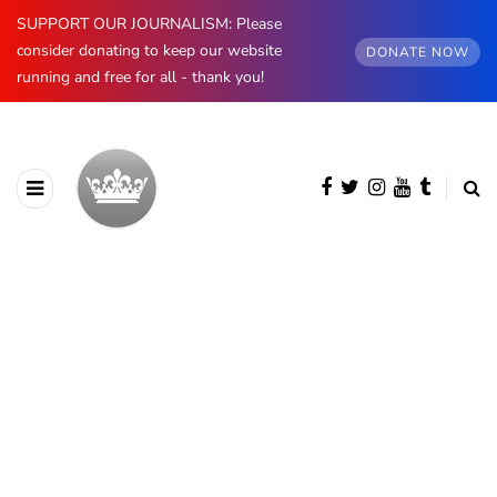
SUPPORT OUR JOURNALISM: Please
consider donating to keep our website
DONATE NOW
running and free for all - thank you!