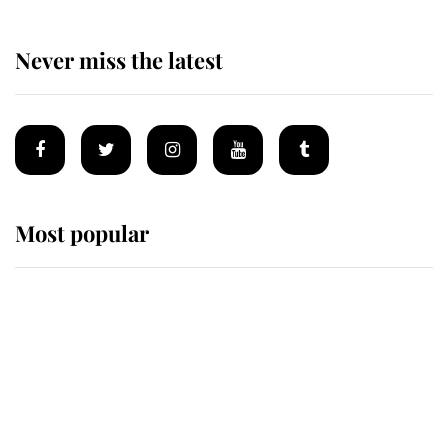
Never miss the latest
Most popular
Wimbledon’s Most Human
Moment: How The Duchess Of
Kent's Compassion Comforted A
Broken Champion