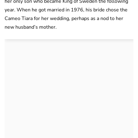
her only son who became King of Sweden the following
year. When he got married in 1976, his bride chose the
Cameo Tiara for her wedding, perhaps as a nod to her
new husband’s mother.