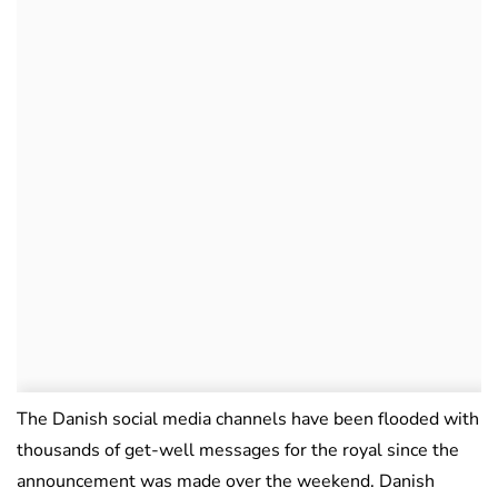
The Danish social media channels have been flooded with
thousands of get-well messages for the royal since the
announcement was made over the weekend. Danish