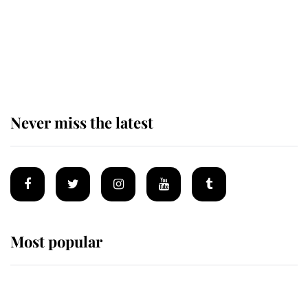
The remarkable story behind one
of the Royal Family's most beloved
homes
Never miss the latest
Most popular
Wimbledon’s Most Human