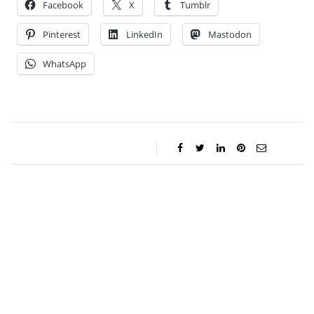
Facebook
X
Tumblr
Pinterest
LinkedIn
Mastodon
WhatsApp