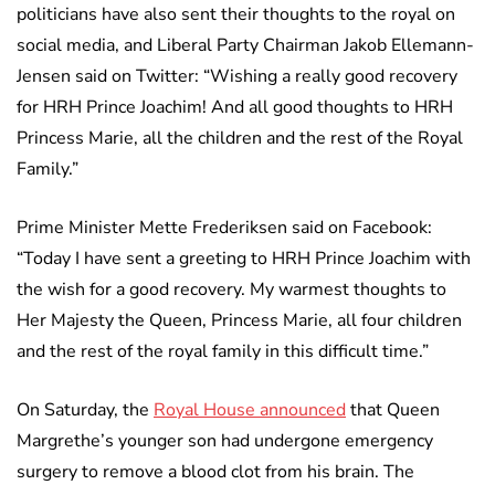
politicians have also sent their thoughts to the royal on
social media, and Liberal Party Chairman Jakob Ellemann-
Jensen said on Twitter: “Wishing a really good recovery
for HRH Prince Joachim! And all good thoughts to HRH
Princess Marie, all the children and the rest of the Royal
Family.”
Prime Minister Mette Frederiksen said on Facebook:
“Today I have sent a greeting to HRH Prince Joachim with
the wish for a good recovery. My warmest thoughts to
Her Majesty the Queen, Princess Marie, all four children
and the rest of the royal family in this difficult time.”
On Saturday, the
Royal House announced
that Queen
Margrethe’s younger son had undergone emergency
surgery to remove a blood clot from his brain. The