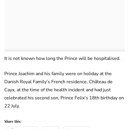
It is not known how long the Prince will be hospitalised.
Prince Joachim and his family were on holiday at the
Danish Royal Family’s French residence, Château de
Cayx, at the time of the health incident and had just
celebrated his second son, Prince Felix’s 18th birthday on
22 July.
Share this: