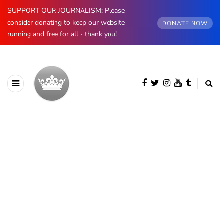
SUPPORT OUR JOURNALISM: Please
consider donating to keep our website
DONATE NOW
running and free for all - thank you!