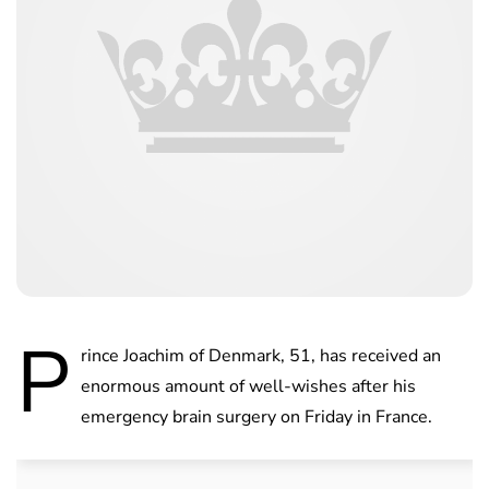
P
rince Joachim of Denmark, 51, has received an
enormous amount of well-wishes after his
emergency brain surgery on Friday in France.