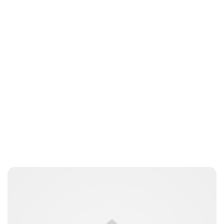
Brittani Barger