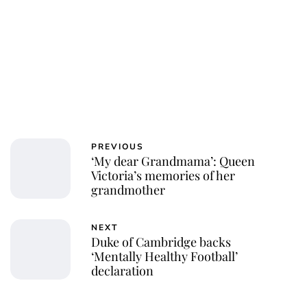
PREVIOUS
‘My dear Grandmama’: Queen
Victoria’s memories of her
grandmother
NEXT
Duke of Cambridge backs
‘Mentally Healthy Football’
declaration