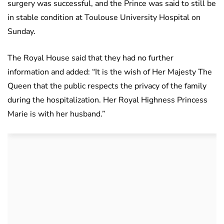
surgery was successful, and the Prince was said to still be
in stable condition at Toulouse University Hospital on
Sunday.
The Royal House said that they had no further
information and added: “It is the wish of Her Majesty The
Queen that the public respects the privacy of the family
during the hospitalization. Her Royal Highness Princess
Marie is with her husband.”