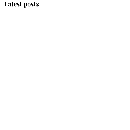
Latest posts
Andrew Mountbatten-Windsor
'chased by masked man' near
Sandringham
Why some staff refuse to go to the
top floor of King Charles' castle
Revealed: The extraordinary step
taken so the Queen Mother could
enjoy her afternoon nap